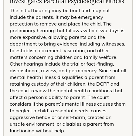
Investigates Parental Psychological Fitness
The initial hearing may be brief and may not
include the parents. It may be emergency
protection to remove and place the child. The
preliminary hearing that follows within two days is
more expansive, allowing parents and the
department to bring evidence, including witnesses,
to establish placement, visitation, and other
matters concerning children and family welfare.
Other hearings include the trial or fact-finding,
dispositional, review, and permanency. Since not all
mental health illness disqualifies a parent from
retaining custody of their children, the DCPP and
the court review the mental health conditions that
affect a person’s ability to parent. The court
considers if the parent’s mental illness causes them
to neglect a child’s essential needs, causes
aggressive behavior or self-harm, creates an
unsafe environment, or disables a parent from
functioning without help.