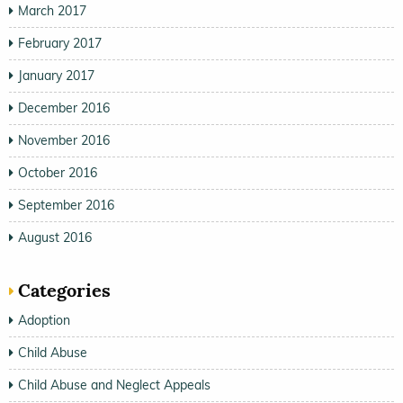
March 2017
February 2017
January 2017
December 2016
November 2016
October 2016
September 2016
August 2016
Categories
Adoption
Child Abuse
Child Abuse and Neglect Appeals