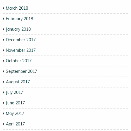
March 2018
February 2018
January 2018
December 2017
November 2017
October 2017
September 2017
August 2017
July 2017
June 2017
May 2017
April 2017