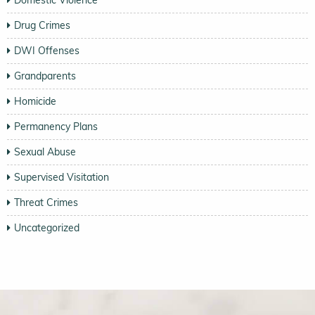
Drug Crimes
DWI Offenses
Grandparents
Homicide
Permanency Plans
Sexual Abuse
Supervised Visitation
Threat Crimes
Uncategorized