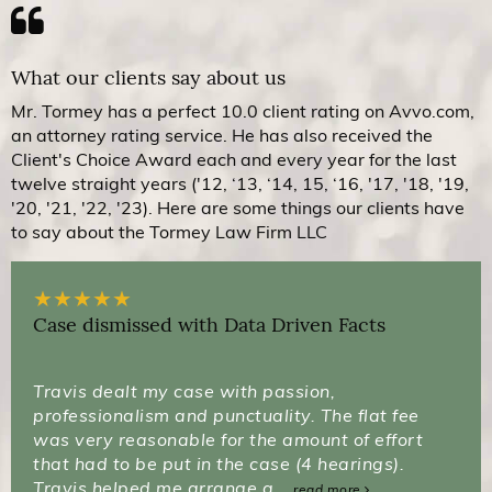
What our clients say about us
Mr. Tormey has a perfect 10.0 client rating on Avvo.com,
an attorney rating service. He has also received the
Client's Choice Award each and every year for the last
twelve straight years ('12, ‘13, ‘14, 15, ‘16, '17, '18, '19,
'20, '21, '22, '23). Here are some things our clients have
to say about the Tormey Law Firm LLC
★
★
★
★
★
Case dismissed with Data Driven Facts
Travis dealt my case with passion,
professionalism and punctuality. The flat fee
was very reasonable for the amount of effort
that had to be put in the case (4 hearings).
Travis helped me arrange a...
read more