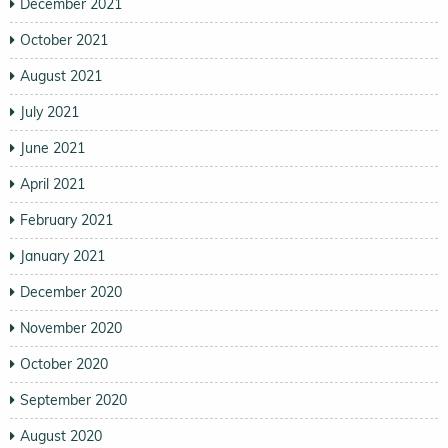
December 2021
October 2021
August 2021
July 2021
June 2021
April 2021
February 2021
January 2021
December 2020
November 2020
October 2020
September 2020
August 2020