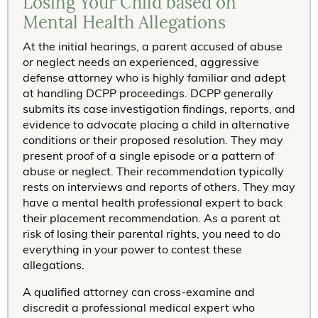
Losing Your Child based on
Mental Health Allegations
At the initial hearings, a parent accused of abuse
or neglect needs an experienced, aggressive
defense attorney who is highly familiar and adept
at handling DCPP proceedings. DCPP generally
submits its case investigation findings, reports, and
evidence to advocate placing a child in alternative
conditions or their proposed resolution. They may
present proof of a single episode or a pattern of
abuse or neglect. Their recommendation typically
rests on interviews and reports of others. They may
have a mental health professional expert to back
their placement recommendation. As a parent at
risk of losing their parental rights, you need to do
everything in your power to contest these
allegations.
A qualified attorney can cross-examine and
discredit a professional medical expert who