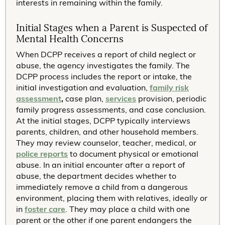
interests in remaining within the family.
Initial Stages when a Parent is Suspected of
Mental Health Concerns
When DCPP receives a report of child neglect or
abuse, the agency investigates the family. The
DCPP process includes the report or intake, the
initial investigation and evaluation,
family risk
assessment
,
case plan,
services
provision, periodic
family progress assessments, and case conclusion.
At the initial stages, DCPP typically interviews
parents, children, and other household members.
They may review counselor, teacher, medical, or
police reports
to document physical or emotional
abuse. In an initial encounter after a report of
abuse, the department decides whether to
immediately remove a child from a dangerous
environment, placing them with relatives, ideally or
in
foster care
. They may place a child with one
parent or the other if one parent endangers the