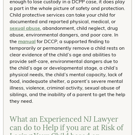
enough to lose custody in a DCPP case, it does play
a part in the whole picture of safety and protection.
Child protective services can take your child for
documented and reported physical, medical, or
sexual abuse
, abandonment, child neglect, drug
abuse, environmental dangers, and poor care. In
the
manual
for DCCP, a supported finding to
temporarily or permanently remove a child rests on
clear evidence of the child’s age and abilities to
provide self-care, environmental dangers due to
the child’s age or developmental stage, a child’s
physical needs, the child’s mental capacity, lack of
food, inadequate shelter, a parent’s severe mental
illness, violence, criminal activity, sexual abuse of
siblings, and the inability of a parent to get the help
they need.
What an Experienced NJ Lawyer
can do to Help if you are at Risk of