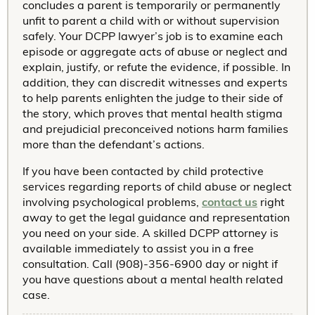
concludes a parent is temporarily or permanently
unfit to parent a child with or without supervision
safely. Your DCPP lawyer’s job is to examine each
episode or aggregate acts of abuse or neglect and
explain, justify, or refute the evidence, if possible. In
addition, they can discredit witnesses and experts
to help parents enlighten the judge to their side of
the story, which proves that mental health stigma
and prejudicial preconceived notions harm families
more than the defendant’s actions.
If you have been contacted by child protective
services regarding reports of child abuse or neglect
involving psychological problems,
contact us
right
away to get the legal guidance and representation
you need on your side. A skilled DCPP attorney is
available immediately to assist you in a free
consultation. Call (908)-356-6900 day or night if
you have questions about a mental health related
case.