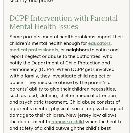
security, and praise.
DCPP Intervention with Parental
Mental Health Issues
Some parents’ mental health problems impact their
children’s mental health enough for
educators
,
medical professionals
, or
neighbors
to notice and
report neglect or abuse to the authorities, who
notify the Department of Child Protection and
Permanency (DCPP). When DCPP gets involved
with a family, they investigate child neglect or
abuse. They measure abuse by the parent’s or
parents’ ability to give their children necessities,
such as food, clothing, shelter, medical attention,
and psychiatric treatment. Child abuse consists of
a parent’s mental, physical, social, or psychological
damage to their children. New Jersey law allows
the department to
remove a child
when the health
and safety of a child outweigh the child’s best