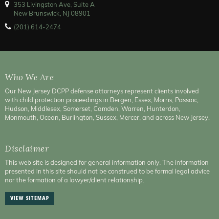
353 Livingston Ave, Suite A
New Brunswick, NJ 08901
(201) 614-2474
Who We Are
Our New Jersey DCPP defense attorneys represent clients involved
with child protection proceedings in Bergen, Essex, Morris, Passaic,
Hudson, Middlesex, Somerset, Camden, Warren, Hunterdon,
Monmouth, Ocean, Burlington, Sussex, Mercer, and across New Jersey.
Disclaimer
This web site is designed for general information only. The information
presented in this site should not be construed to be formal legal advice
nor the formation of a lawyer/client relationship.
VIEW SITEMAP