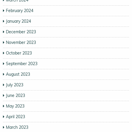
February 2024
January 2024
December 2023
November 2023
October 2023
September 2023
August 2023
July 2023
June 2023
May 2023
April 2023
March 2023