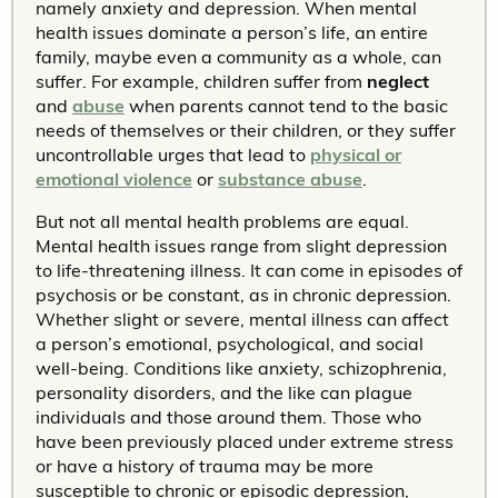
namely anxiety and depression. When mental
health issues dominate a person’s life, an entire
family, maybe even a community as a whole, can
suffer. For example, children suffer from
neglect
and
abuse
when parents cannot tend to the basic
needs of themselves or their children, or they suffer
uncontrollable urges that lead to
physical or
emotional violence
or
substance abuse
.
But not all mental health problems are equal.
Mental health issues range from slight depression
to life-threatening illness. It can come in episodes of
psychosis or be constant, as in chronic depression.
Whether slight or severe, mental illness can affect
a person’s emotional, psychological, and social
well-being. Conditions like anxiety, schizophrenia,
personality disorders, and the like can plague
individuals and those around them. Those who
have been previously placed under extreme stress
or have a history of trauma may be more
susceptible to chronic or episodic depression,