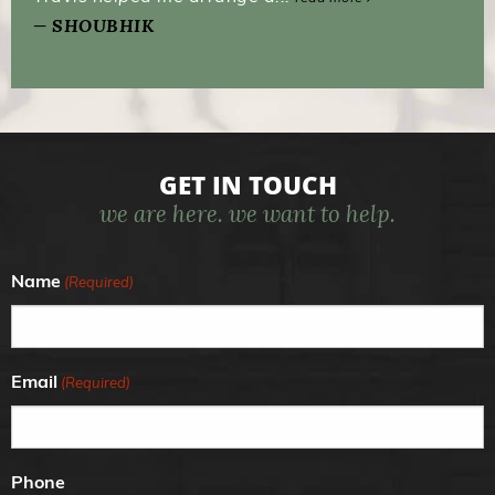
SHOUBHIK
GET IN TOUCH
we are here. we want to help.
Name
(Required)
Email
(Required)
Phone