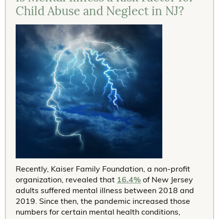
Child Abuse and Neglect in NJ?
Recently, Kaiser Family Foundation, a non-profit
organization, revealed that
16.4%
of New Jersey
adults suffered mental illness between 2018 and
2019. Since then, the pandemic increased those
numbers for certain mental health conditions,