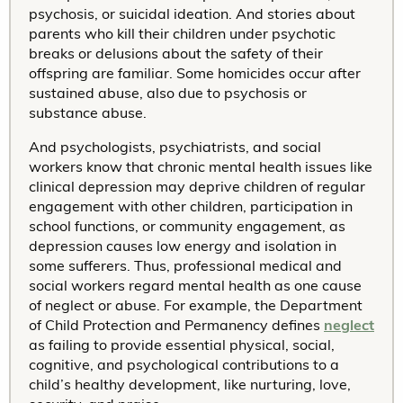
psychosis, or suicidal ideation. And stories about
parents who kill their children under psychotic
breaks or delusions about the safety of their
offspring are familiar. Some homicides occur after
sustained abuse, also due to psychosis or
substance abuse.
And psychologists, psychiatrists, and social
workers know that chronic mental health issues like
clinical depression may deprive children of regular
engagement with other children, participation in
school functions, or community engagement, as
depression causes low energy and isolation in
some sufferers. Thus, professional medical and
social workers regard mental health as one cause
of neglect or abuse. For example, the Department
of Child Protection and Permanency defines
neglect
as failing to provide essential physical, social,
cognitive, and psychological contributions to a
child’s healthy development, like nurturing, love,