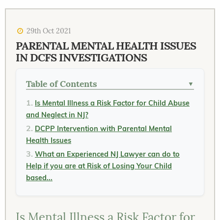
29th Oct 2021
PARENTAL MENTAL HEALTH ISSUES
IN DCFS INVESTIGATIONS
Table of Contents
▼
Is Mental Illness a Risk Factor for Child Abuse
and Neglect in NJ?
DCPP Intervention with Parental Mental
Health Issues
What an Experienced NJ Lawyer can do to
Help if you are at Risk of Losing Your Child
based...
Is Mental Illness a Risk Factor for