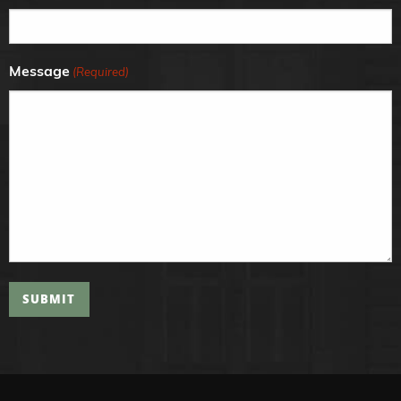
Message
(Required)
SUBMIT