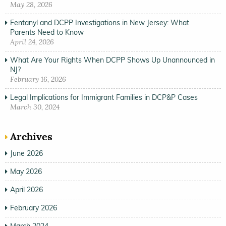
May 28, 2026
Fentanyl and DCPP Investigations in New Jersey: What
Parents Need to Know
April 24, 2026
What Are Your Rights When DCPP Shows Up Unannounced in
NJ?
February 16, 2026
Legal Implications for Immigrant Families in DCP&P Cases
March 30, 2024
Archives
June 2026
May 2026
April 2026
February 2026
March 2024