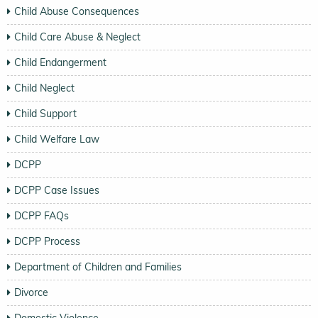
Child Abuse Consequences
Child Care Abuse & Neglect
Child Endangerment
Child Neglect
Child Support
Child Welfare Law
DCPP
DCPP Case Issues
DCPP FAQs
DCPP Process
Department of Children and Families
Divorce
Domestic Violence