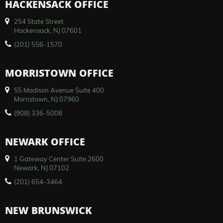
HACKENSACK OFFICE
254 State Street
Hackensack, NJ 07601
(201) 556-1570
MORRISTOWN OFFICE
55 Madison Avenue Suite 400
Morristown, NJ 07960
(908) 336-5008
NEWARK OFFICE
1 Gateway Center Suite 2600
Newark, NJ 07102
(201) 654-3464
NEW BRUNSWICK