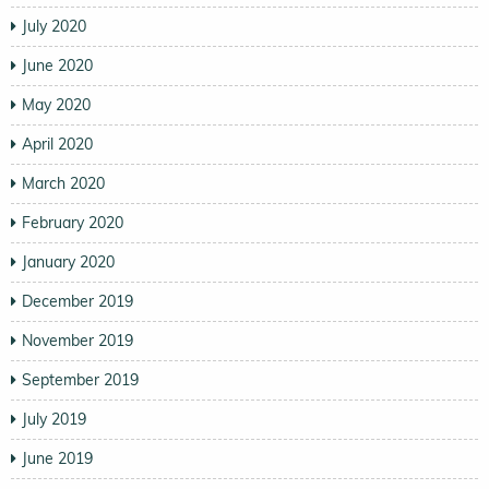
July 2020
June 2020
May 2020
April 2020
March 2020
February 2020
January 2020
December 2019
November 2019
September 2019
July 2019
June 2019