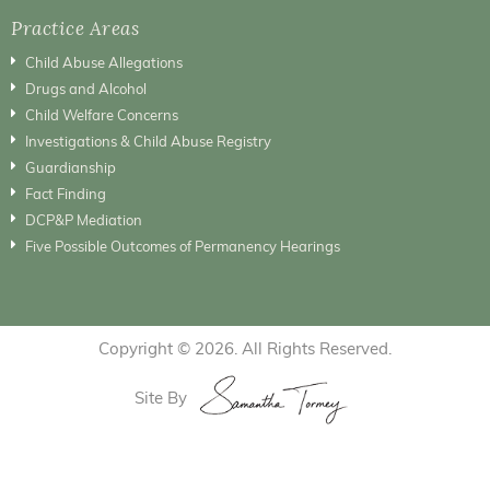
Practice Areas
Child Abuse Allegations
Drugs and Alcohol
Child Welfare Concerns
Investigations & Child Abuse Registry
Guardianship
Fact Finding
DCP&P Mediation
Five Possible Outcomes of Permanency Hearings
Copyright © 2026. All Rights Reserved.
Site By