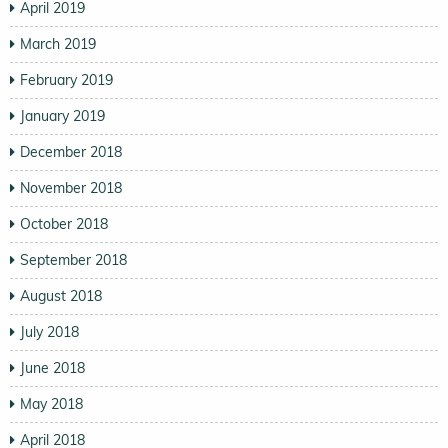
April 2019
March 2019
February 2019
January 2019
December 2018
November 2018
October 2018
September 2018
August 2018
July 2018
June 2018
May 2018
April 2018