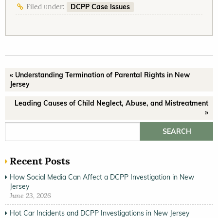
DCPP Case Issues
Filed under:
« Understanding Termination of Parental Rights in New
Jersey
Leading Causes of Child Neglect, Abuse, and Mistreatment
»
Search for:
Recent Posts
How Social Media Can Affect a DCPP Investigation in New
Jersey
June 23, 2026
Hot Car Incidents and DCPP Investigations in New Jersey