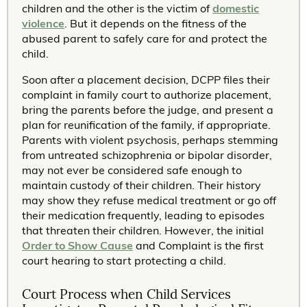
children and the other is the victim of
domestic
violence
. But it depends on the fitness of the
abused parent to safely care for and protect the
child.
Soon after a placement decision, DCPP files their
complaint in family court to authorize placement,
bring the parents before the judge, and present a
plan for reunification of the family, if appropriate.
Parents with violent psychosis, perhaps stemming
from untreated schizophrenia or bipolar disorder,
may not ever be considered safe enough to
maintain custody of their children. Their history
may show they refuse medical treatment or go off
their medication frequently, leading to episodes
that threaten their children. However, the initial
Order to Show Cause
and Complaint is the first
court hearing to start protecting a child.
Court Process when Child Services