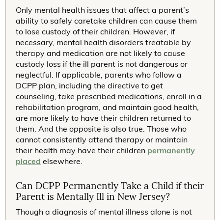
Only mental health issues that affect a parent’s
ability to safely caretake children can cause them
to lose custody of their children. However, if
necessary, mental health disorders treatable by
therapy and medication are not likely to cause
custody loss if the ill parent is not dangerous or
neglectful. If applicable, parents who follow a
DCPP plan, including the directive to get
counseling, take prescribed medications, enroll in a
rehabilitation program, and maintain good health,
are more likely to have their children returned to
them. And the opposite is also true. Those who
cannot consistently attend therapy or maintain
their health may have their children
permanently
placed
elsewhere.
Can DCPP Permanently Take a Child if their
Parent is Mentally Ill in New Jersey?
Though a diagnosis of mental illness alone is not