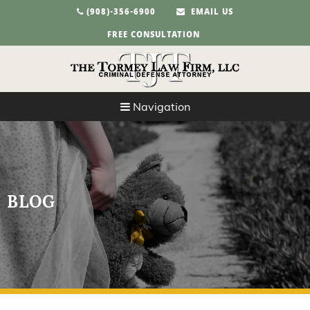
(908)-356-6900
EMAIL US
FREE CONSULTATION
Navigation
BLOG