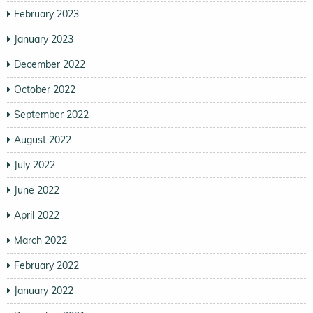
February 2023
January 2023
December 2022
October 2022
September 2022
August 2022
July 2022
June 2022
April 2022
March 2022
February 2022
January 2022