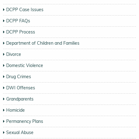
DCPP Case Issues
DCPP FAQs
DCPP Process
Department of Children and Families
Divorce
Domestic Violence
Drug Crimes
DWI Offenses
Grandparents
Homicide
Permanency Plans
Sexual Abuse