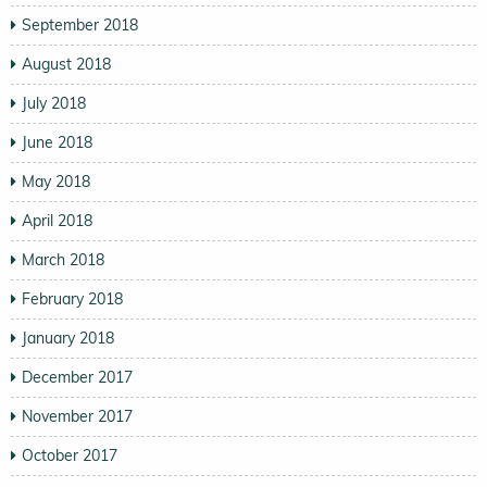
September 2018
August 2018
July 2018
June 2018
May 2018
April 2018
March 2018
February 2018
January 2018
December 2017
November 2017
October 2017