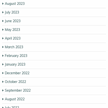
August 2023
July 2023
June 2023
May 2023
April 2023
March 2023
February 2023
January 2023
December 2022
October 2022
September 2022
August 2022
July 2022