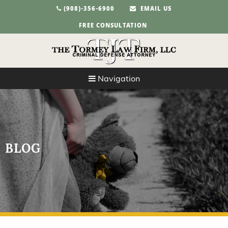
(908)-356-6900
EMAIL US
FREE CONSULTATION
Navigation
BLOG