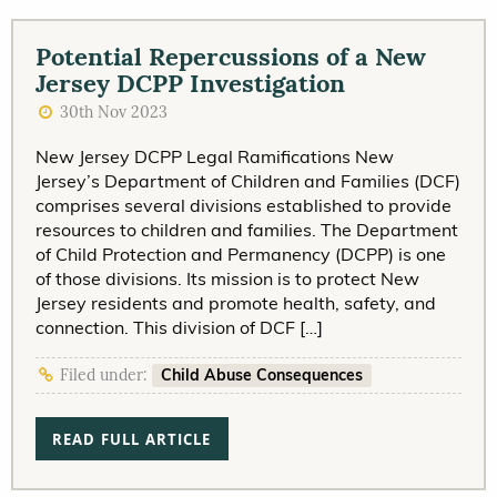
Potential Repercussions of a New
Jersey DCPP Investigation
30th Nov 2023
New Jersey DCPP Legal Ramifications New
Jersey’s Department of Children and Families (DCF)
comprises several divisions established to provide
resources to children and families. The Department
of Child Protection and Permanency (DCPP) is one
of those divisions. Its mission is to protect New
Jersey residents and promote health, safety, and
connection. This division of DCF […]
Child Abuse Consequences
Filed under:
READ FULL ARTICLE