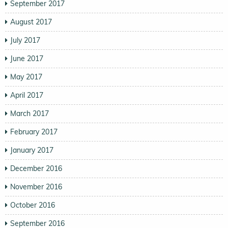
September 2017
August 2017
July 2017
June 2017
May 2017
April 2017
March 2017
February 2017
January 2017
December 2016
November 2016
October 2016
September 2016