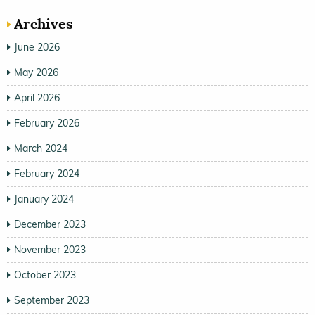
Archives
June 2026
May 2026
April 2026
February 2026
March 2024
February 2024
January 2024
December 2023
November 2023
October 2023
September 2023