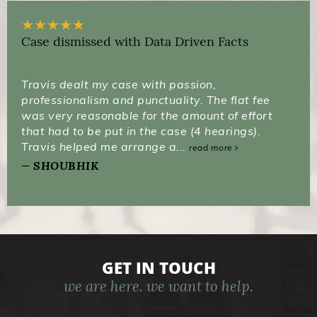
★
★
★
★
★
Case dismissed with Data Driven Facts
Travis dealt my case with passion,
professionalism and punctuality. The flat fee
was very reasonable for the amount of effort
that had to be put in the case (4 hearings).
Travis helped me arrange a...
read more
SHOUBHIK
GET IN TOUCH
we are here. we want to help.