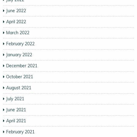
June 2022
April 2022
March 2022
February 2022
January 2022
December 2021
October 2021
August 2021
July 2021
June 2021
April 2021
February 2021