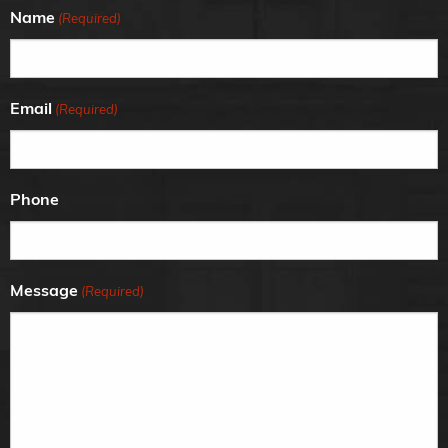
Name
(Required)
Email
(Required)
Phone
Message
(Required)