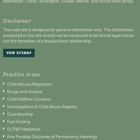
Monmouth, Ocean, Burlington, Sussex, Mercer, and across New Jersey.
Disclaimer
This web site is designed for general information only. The information
presented in this site should not be construed to be formal legal advice
nor the formation of a lawyer/client relationship.
VIEW SITEMAP
Practice Areas
Child Abuse Allegations
Drugs and Alcohol
Child Welfare Concerns
Investigations & Child Abuse Registry
Guardianship
Fact Finding
DCP&P Mediation
Five Possible Outcomes of Permanency Hearings