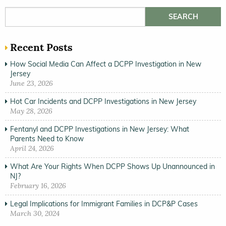
Search for:
Recent Posts
How Social Media Can Affect a DCPP Investigation in New
Jersey
June 23, 2026
Hot Car Incidents and DCPP Investigations in New Jersey
May 28, 2026
Fentanyl and DCPP Investigations in New Jersey: What
Parents Need to Know
April 24, 2026
What Are Your Rights When DCPP Shows Up Unannounced in
NJ?
February 16, 2026
Legal Implications for Immigrant Families in DCP&P Cases
March 30, 2024