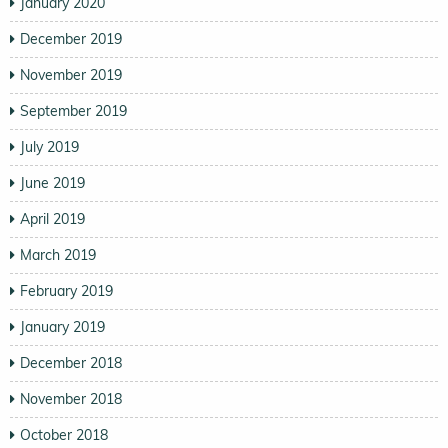
January 2020
December 2019
November 2019
September 2019
July 2019
June 2019
April 2019
March 2019
February 2019
January 2019
December 2018
November 2018
October 2018