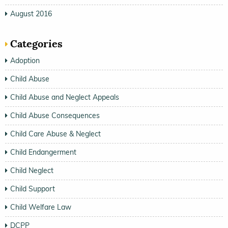
August 2016
Categories
Adoption
Child Abuse
Child Abuse and Neglect Appeals
Child Abuse Consequences
Child Care Abuse & Neglect
Child Endangerment
Child Neglect
Child Support
Child Welfare Law
DCPP