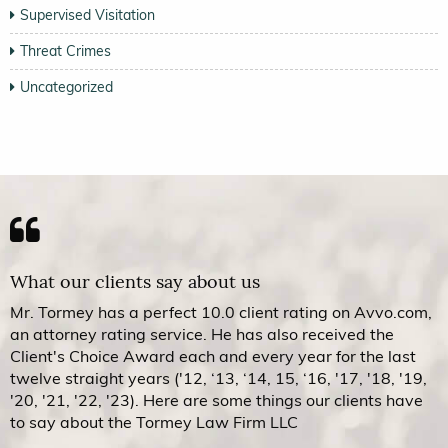
Supervised Visitation
Threat Crimes
Uncategorized
What our clients say about us
Mr. Tormey has a perfect 10.0 client rating on Avvo.com,
an attorney rating service. He has also received the
Client's Choice Award each and every year for the last
twelve straight years ('12, ‘13, ‘14, 15, ‘16, '17, '18, '19,
'20, '21, '22, '23). Here are some things our clients have
to say about the Tormey Law Firm LLC