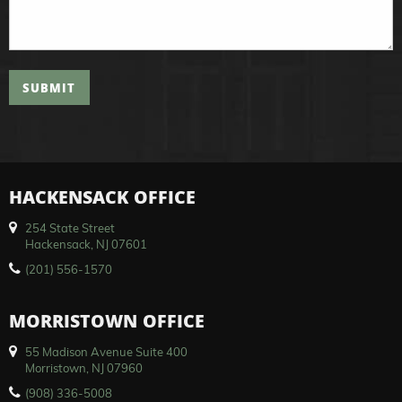
SUBMIT
HACKENSACK OFFICE
254 State Street
Hackensack, NJ 07601
(201) 556-1570
MORRISTOWN OFFICE
55 Madison Avenue Suite 400
Morristown, NJ 07960
(908) 336-5008