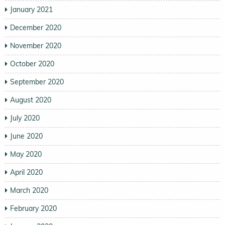
January 2021
December 2020
November 2020
October 2020
September 2020
August 2020
July 2020
June 2020
May 2020
April 2020
March 2020
February 2020