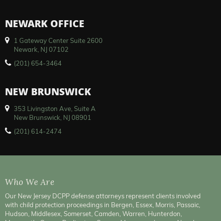
NEWARK OFFICE
1 Gateway Center Suite 2600
Newark, NJ 07102
(201) 654-3464
NEW BRUNSWICK
353 Livingston Ave, Suite A
New Brunswick, NJ 08901
(201) 614-2474
Who We Are
Our New Jersey DCPP defense attorneys represent clients involved
with child protection proceedings in Bergen, Essex, Morris, Passaic,
Hudson, Middlesex, Somerset, Camden, Warren, Hunterdon,