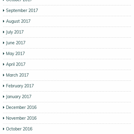
September 2017
August 2017
July 2017
June 2017
May 2017
April 2017
March 2017
February 2017
January 2017
December 2016
November 2016
October 2016