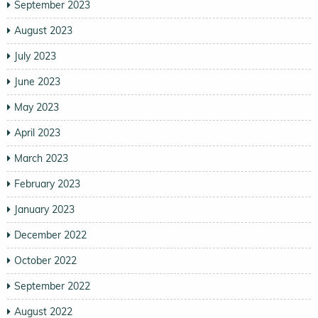
September 2023
August 2023
July 2023
June 2023
May 2023
April 2023
March 2023
February 2023
January 2023
December 2022
October 2022
September 2022
August 2022