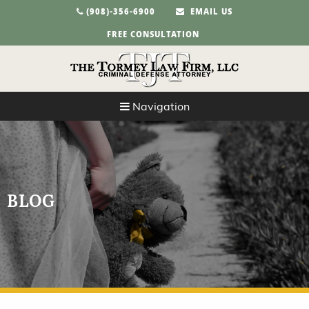
(908)-356-6900
EMAIL US
FREE CONSULTATION
Navigation
BLOG