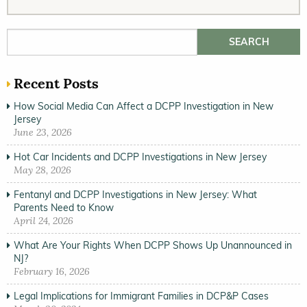
Search for:
Recent Posts
How Social Media Can Affect a DCPP Investigation in New
Jersey
June 23, 2026
Hot Car Incidents and DCPP Investigations in New Jersey
May 28, 2026
Fentanyl and DCPP Investigations in New Jersey: What
Parents Need to Know
April 24, 2026
What Are Your Rights When DCPP Shows Up Unannounced in
NJ?
February 16, 2026
Legal Implications for Immigrant Families in DCP&P Cases