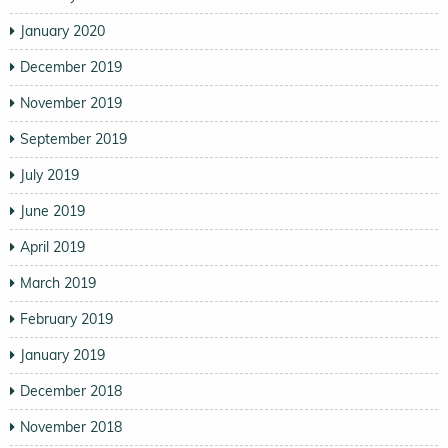
January 2020
December 2019
November 2019
September 2019
July 2019
June 2019
April 2019
March 2019
February 2019
January 2019
December 2018
November 2018