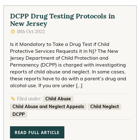
DCPP Drug Testing Protocols in
New Jersey
18th Oct 2022
Is it Mandatory to Take a Drug Test if Child
Protective Services Requests it in NJ? The New
Jersey Department of Child Protection and
Permanency (DCPP) is charged with investigating
reports of child abuse and neglect. In some cases,
these reports have to do with a parent’s drug and
alcohol use. If you are under […]
Child Abuse
Filed under:
Child Abuse and Neglect Appeals
Child Neglect
DCPP
READ FULL ARTICLE