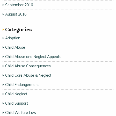
September 2016
August 2016
Categories
Adoption
Child Abuse
Child Abuse and Neglect Appeals
Child Abuse Consequences
Child Care Abuse & Neglect
Child Endangerment
Child Neglect
Child Support
Child Welfare Law