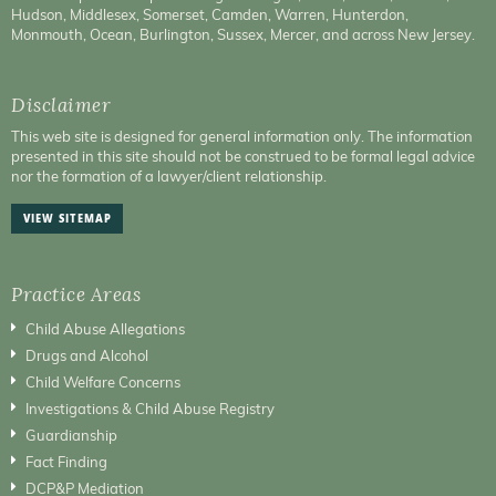
Hudson, Middlesex, Somerset, Camden, Warren, Hunterdon,
Monmouth, Ocean, Burlington, Sussex, Mercer, and across New Jersey.
Disclaimer
This web site is designed for general information only. The information
presented in this site should not be construed to be formal legal advice
nor the formation of a lawyer/client relationship.
VIEW SITEMAP
Practice Areas
Child Abuse Allegations
Drugs and Alcohol
Child Welfare Concerns
Investigations & Child Abuse Registry
Guardianship
Fact Finding
DCP&P Mediation