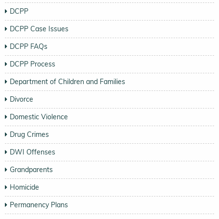
DCPP
DCPP Case Issues
DCPP FAQs
DCPP Process
Department of Children and Families
Divorce
Domestic Violence
Drug Crimes
DWI Offenses
Grandparents
Homicide
Permanency Plans