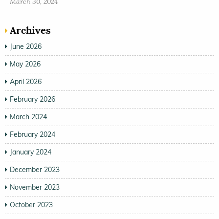
March 30, 2024
Archives
June 2026
May 2026
April 2026
February 2026
March 2024
February 2024
January 2024
December 2023
November 2023
October 2023