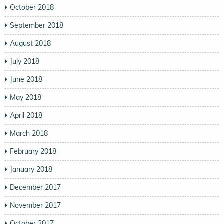
October 2018
September 2018
August 2018
July 2018
June 2018
May 2018
April 2018
March 2018
February 2018
January 2018
December 2017
November 2017
October 2017