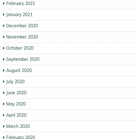
February 2021
January 2021
December 2020
November 2020
October 2020
September 2020
August 2020
July 2020
June 2020
May 2020
April 2020
March 2020
February 2020