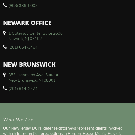
(908) 336-5008
NEWARK OFFICE
1 Gateway Center Suite 2600
Newark, NJ 07102
(201) 654-3464
NEW BRUNSWICK
353 Livingston Ave, Suite A
New Brunswick, NJ 08901
(201) 614-2474
Who We Are
Our New Jersey DCPP defense attorneys represent clients involved
with child protection proceedings in Bergen, Essex, Morris, Passaic,