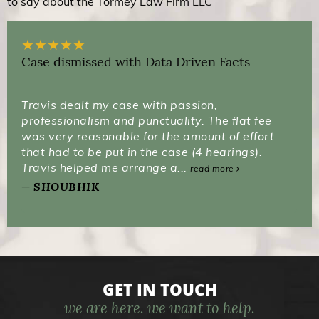
to say about the Tormey Law Firm LLC
★
★
★
★
★
Case dismissed with Data Driven Facts
Travis dealt my case with passion,
professionalism and punctuality. The flat fee
was very reasonable for the amount of effort
that had to be put in the case (4 hearings).
Travis helped me arrange a...
read more
SHOUBHIK
GET IN TOUCH
we are here. we want to help.