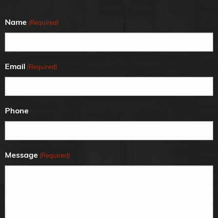
Name
(Required)
Email
(Required)
Phone
Message
(Required)