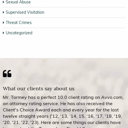
Sexual Abuse
Supervised Visitation
Threat Crimes
Uncategorized
What our clients say about us
Mr. Tormey has a perfect 10.0 client rating on Avvo.com,
an attorney rating service. He has also received the
Client's Choice Award each and every year for the last
twelve straight years ('12, ‘13, ‘14, 15, ‘16, '17, '18, '19,
'20, '21, '22, '23). Here are some things our clients have