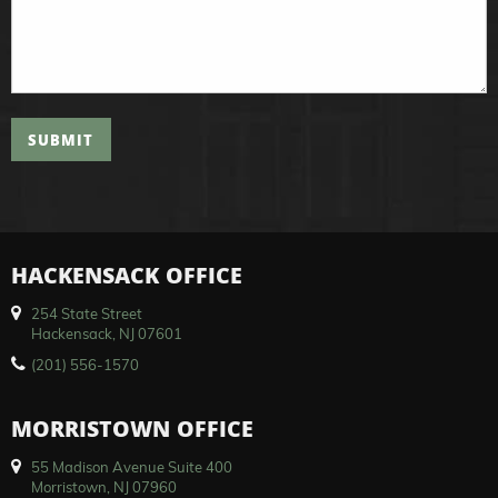
SUBMIT
HACKENSACK OFFICE
254 State Street
Hackensack, NJ 07601
(201) 556-1570
MORRISTOWN OFFICE
55 Madison Avenue Suite 400
Morristown, NJ 07960