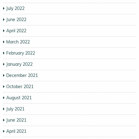
July 2022
June 2022
April 2022
March 2022
February 2022
January 2022
December 2021
October 2021
August 2021
July 2021
June 2021
April 2021