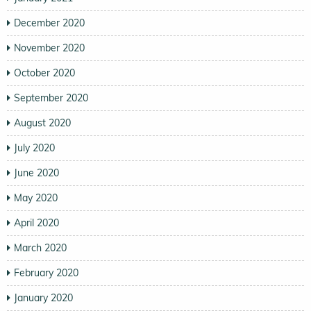
December 2020
November 2020
October 2020
September 2020
August 2020
July 2020
June 2020
May 2020
April 2020
March 2020
February 2020
January 2020