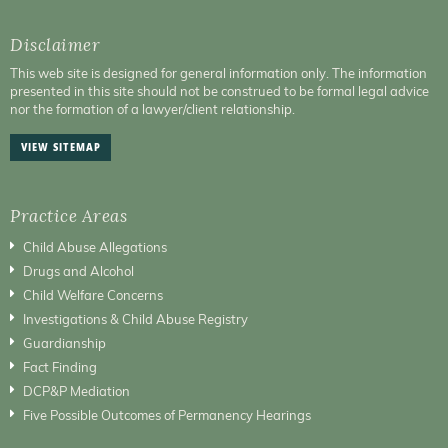
Disclaimer
This web site is designed for general information only. The information
presented in this site should not be construed to be formal legal advice
nor the formation of a lawyer/client relationship.
VIEW SITEMAP
Practice Areas
Child Abuse Allegations
Drugs and Alcohol
Child Welfare Concerns
Investigations & Child Abuse Registry
Guardianship
Fact Finding
DCP&P Mediation
Five Possible Outcomes of Permanency Hearings