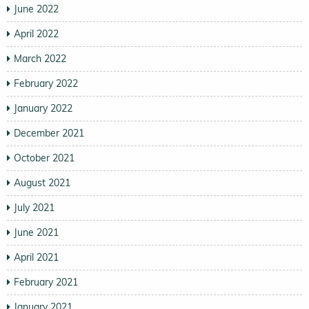
June 2022
April 2022
March 2022
February 2022
January 2022
December 2021
October 2021
August 2021
July 2021
June 2021
April 2021
February 2021
January 2021