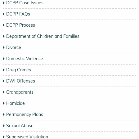
DCPP Case Issues
DCPP FAQs
DCPP Process
Department of Children and Families
Divorce
Domestic Violence
Drug Crimes
DWI Offenses
Grandparents
Homicide
Permanency Plans
Sexual Abuse
Supervised Visitation