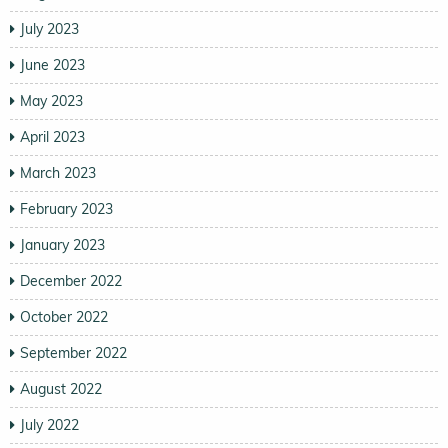
July 2023
June 2023
May 2023
April 2023
March 2023
February 2023
January 2023
December 2022
October 2022
September 2022
August 2022
July 2022