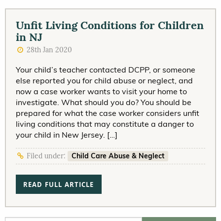
Unfit Living Conditions for Children
in NJ
28th Jan 2020
Your child’s teacher contacted DCPP, or someone
else reported you for child abuse or neglect, and
now a case worker wants to visit your home to
investigate. What should you do? You should be
prepared for what the case worker considers unfit
living conditions that may constitute a danger to
your child in New Jersey. […]
Child Care Abuse & Neglect
Filed under:
READ FULL ARTICLE