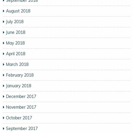
September 2018
August 2018
July 2018
June 2018
May 2018
April 2018
March 2018
February 2018
January 2018
December 2017
November 2017
October 2017
September 2017