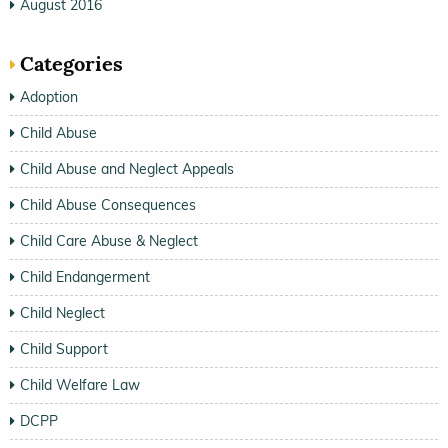
August 2016
Categories
Adoption
Child Abuse
Child Abuse and Neglect Appeals
Child Abuse Consequences
Child Care Abuse & Neglect
Child Endangerment
Child Neglect
Child Support
Child Welfare Law
DCPP