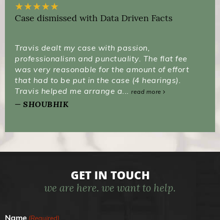
★
★
★
★
★
Case dismissed with Data Driven Facts
Travis dealt my case with passion,
professionalism and punctuality. The flat fee
was very reasonable for the amount of effort
that had to be put in the case (4 hearings).
Travis helped me arrange a...
read more
SHOUBHIK
GET IN TOUCH
we are here. we want to help.
Name
(Required)