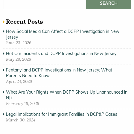
Search for:
Recent Posts
How Social Media Can Affect a DCPP Investigation in New
Jersey
June 23, 2026
Hot Car Incidents and DCPP Investigations in New Jersey
May 28, 2026
Fentanyl and DCPP Investigations in New Jersey: What
Parents Need to Know
April 24, 2026
What Are Your Rights When DCPP Shows Up Unannounced in
NJ?
February 16, 2026
Legal Implications for Immigrant Families in DCP&P Cases
March 30, 2024