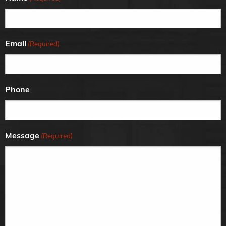
Email
(Required)
Phone
Message
(Required)