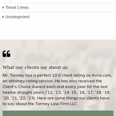
Threat Crimes
Uncategorized
What our clients say about us
Mr. Tormey has a perfect 10.0 client rating on Avvo.com,
an attorney rating service. He has also received the
Client's Choice Award each and every year for the last
twelve straight years ('12, ‘13, ‘14, 15, ‘16, '17, '18, '19,
'20, '21, '22, '23). Here are some things our clients have
to say about the Tormey Law Firm LLC