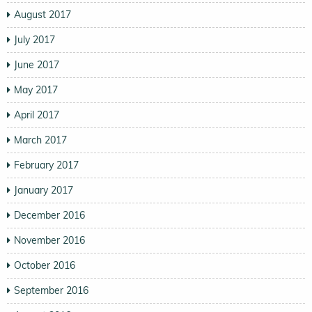
August 2017
July 2017
June 2017
May 2017
April 2017
March 2017
February 2017
January 2017
December 2016
November 2016
October 2016
September 2016