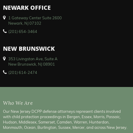
NEWARK OFFICE
1 Gateway Center Suite 2600
Newark, NJ 07102
(201) 654-3464
NEW BRUNSWICK
353 Livingston Ave, Suite A
New Brunswick, NJ 08901
(201) 614-2474
Who We Are
Our New Jersey DCPP defense attorneys represent clients involved
with child protection proceedings in Bergen, Essex, Morris, Passaic,
Hudson, Middlesex, Somerset, Camden, Warren, Hunterdon,
Monmouth, Ocean, Burlington, Sussex, Mercer, and across New Jersey.