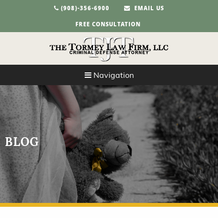
(908)-356-6900
EMAIL US
FREE CONSULTATION
Navigation
BLOG