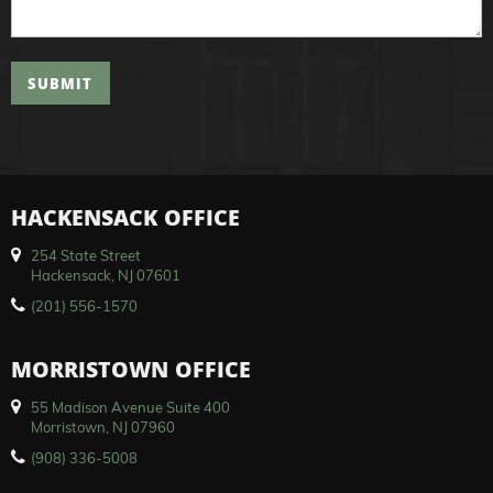
SUBMIT
HACKENSACK OFFICE
254 State Street
Hackensack, NJ 07601
(201) 556-1570
MORRISTOWN OFFICE
55 Madison Avenue Suite 400
Morristown, NJ 07960
(908) 336-5008