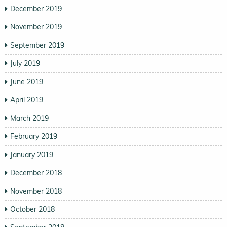
December 2019
November 2019
September 2019
July 2019
June 2019
April 2019
March 2019
February 2019
January 2019
December 2018
November 2018
October 2018