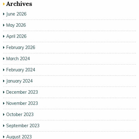
Archives
June 2026
May 2026
April 2026
February 2026
March 2024
February 2024
January 2024
December 2023
November 2023
October 2023
September 2023
August 2023