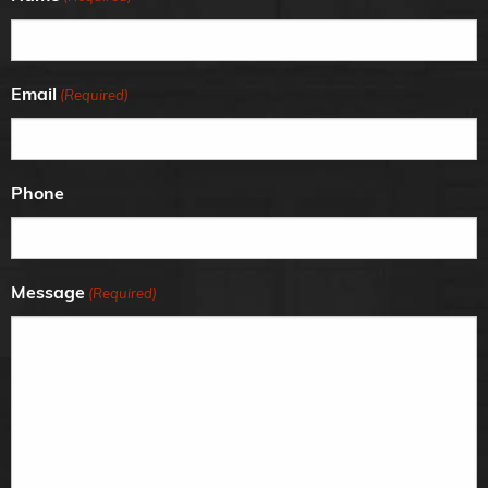
Email
(Required)
Phone
Message
(Required)