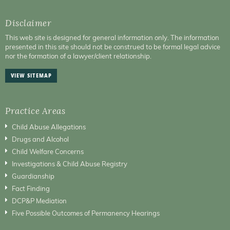
Disclaimer
This web site is designed for general information only. The information
presented in this site should not be construed to be formal legal advice
nor the formation of a lawyer/client relationship.
VIEW SITEMAP
Practice Areas
Child Abuse Allegations
Drugs and Alcohol
Child Welfare Concerns
Investigations & Child Abuse Registry
Guardianship
Fact Finding
DCP&P Mediation
Five Possible Outcomes of Permanency Hearings