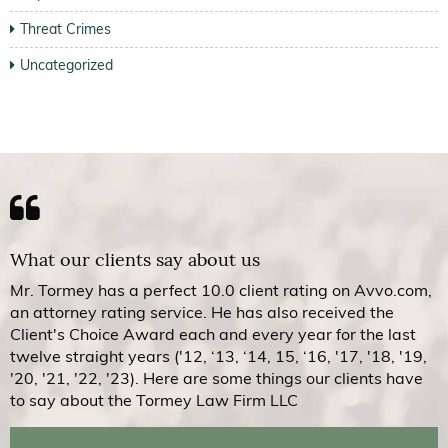
Threat Crimes
Uncategorized
What our clients say about us
Mr. Tormey has a perfect 10.0 client rating on Avvo.com,
an attorney rating service. He has also received the
Client's Choice Award each and every year for the last
twelve straight years ('12, ‘13, ‘14, 15, ‘16, '17, '18, '19,
'20, '21, '22, '23). Here are some things our clients have
to say about the Tormey Law Firm LLC