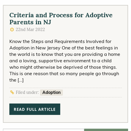
Criteria and Process for Adoptive
Parents in NJ
22nd Mar 2022
Know the Steps and Requirements Involved for
Adoption in New Jersey One of the best feelings in
the world is to know that you are providing a home
and a loving, supportive environment to a child
who might otherwise be deprived of those things.
This is one reason that so many people go through
the […]
Adoption
Filed under:
READ FULL ARTICLE