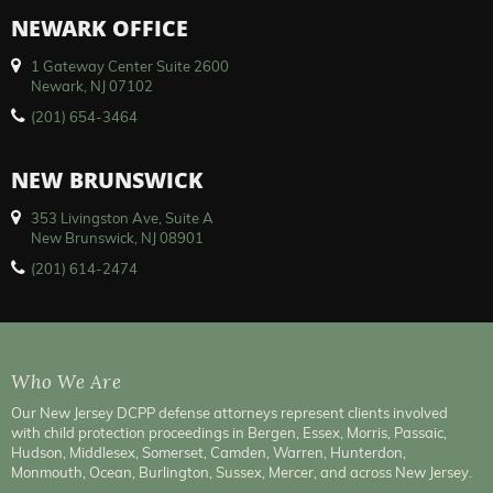
NEWARK OFFICE
1 Gateway Center Suite 2600
Newark, NJ 07102
(201) 654-3464
NEW BRUNSWICK
353 Livingston Ave, Suite A
New Brunswick, NJ 08901
(201) 614-2474
Who We Are
Our New Jersey DCPP defense attorneys represent clients involved
with child protection proceedings in Bergen, Essex, Morris, Passaic,
Hudson, Middlesex, Somerset, Camden, Warren, Hunterdon,
Monmouth, Ocean, Burlington, Sussex, Mercer, and across New Jersey.