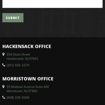
SUBMIT
HACKENSACK OFFICE
254 State Street
Hackensack, NJ 07601
(201) 556-1570
MORRISTOWN OFFICE
55 Madison Avenue Suite 400
Morristown, NJ 07960
(908) 336-5008