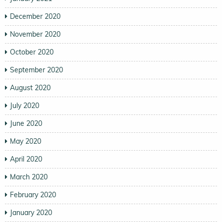
December 2020
November 2020
October 2020
September 2020
August 2020
July 2020
June 2020
May 2020
April 2020
March 2020
February 2020
January 2020