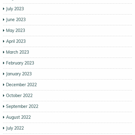
July 2023
June 2023
May 2023
April 2023
March 2023
February 2023
January 2023
December 2022
October 2022
September 2022
August 2022
July 2022