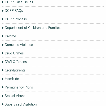
DCPP Case Issues
DCPP FAQs
DCPP Process
Department of Children and Families
Divorce
Domestic Violence
Drug Crimes
DWI Offenses
Grandparents
Homicide
Permanency Plans
Sexual Abuse
Supervised Visitation