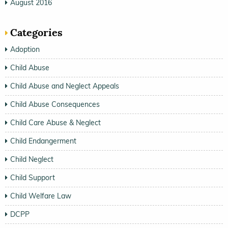
August 2016
Categories
Adoption
Child Abuse
Child Abuse and Neglect Appeals
Child Abuse Consequences
Child Care Abuse & Neglect
Child Endangerment
Child Neglect
Child Support
Child Welfare Law
DCPP