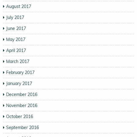
August 2017
July 2017
June 2017
May 2017
April 2017
March 2017
February 2017
January 2017
December 2016
November 2016
October 2016
September 2016