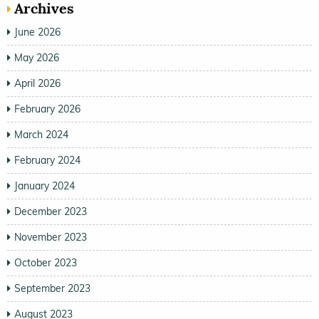
Archives
June 2026
May 2026
April 2026
February 2026
March 2024
February 2024
January 2024
December 2023
November 2023
October 2023
September 2023
August 2023