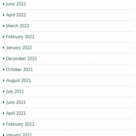
June 2022
April 2022
March 2022
February 2022
January 2022
December 2021
October 2021
August 2021
July 2021
June 2021
April 2021
February 2021
January 2021