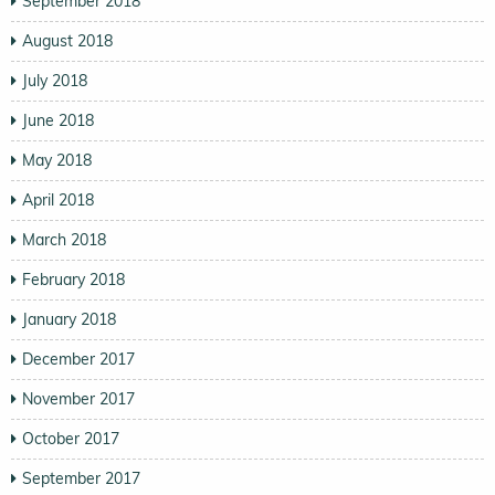
September 2018
August 2018
July 2018
June 2018
May 2018
April 2018
March 2018
February 2018
January 2018
December 2017
November 2017
October 2017
September 2017