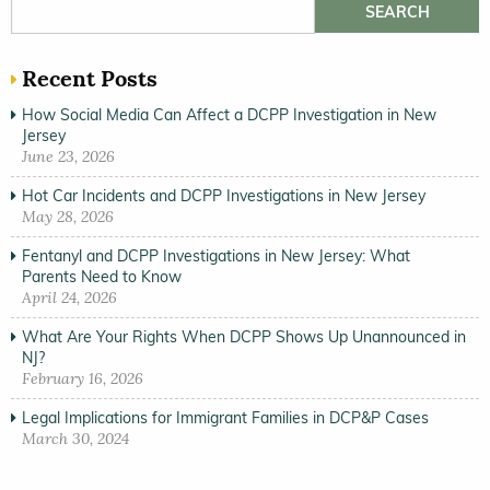
Search for:
Recent Posts
How Social Media Can Affect a DCPP Investigation in New
Jersey
June 23, 2026
Hot Car Incidents and DCPP Investigations in New Jersey
May 28, 2026
Fentanyl and DCPP Investigations in New Jersey: What
Parents Need to Know
April 24, 2026
What Are Your Rights When DCPP Shows Up Unannounced in
NJ?
February 16, 2026
Legal Implications for Immigrant Families in DCP&P Cases
March 30, 2024