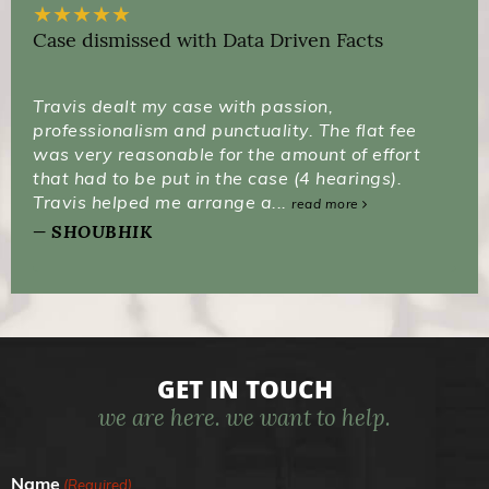
★
★
★
★
★
Case dismissed with Data Driven Facts
Travis dealt my case with passion,
professionalism and punctuality. The flat fee
was very reasonable for the amount of effort
that had to be put in the case (4 hearings).
Travis helped me arrange a...
read more
SHOUBHIK
GET IN TOUCH
we are here. we want to help.
Name
(Required)