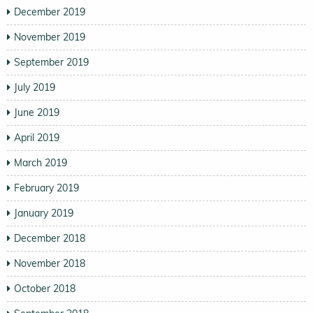
December 2019
November 2019
September 2019
July 2019
June 2019
April 2019
March 2019
February 2019
January 2019
December 2018
November 2018
October 2018