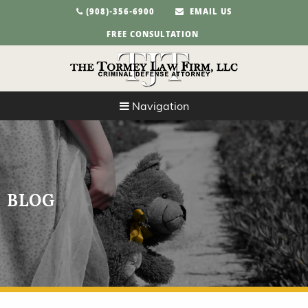
(908)-356-6900
EMAIL US
FREE CONSULTATION
Navigation
BLOG