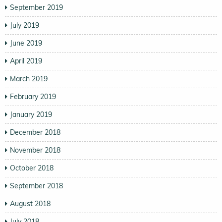
September 2019
July 2019
June 2019
April 2019
March 2019
February 2019
January 2019
December 2018
November 2018
October 2018
September 2018
August 2018
July 2018