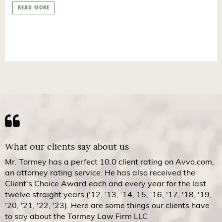
READ MORE
What our clients say about us
Mr. Tormey has a perfect 10.0 client rating on Avvo.com,
an attorney rating service. He has also received the
Client's Choice Award each and every year for the last
twelve straight years ('12, ‘13, ‘14, 15, ‘16, '17, '18, '19,
'20, '21, '22, '23). Here are some things our clients have
to say about the Tormey Law Firm LLC