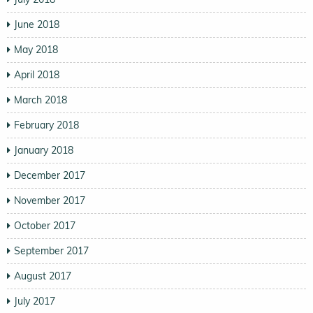
June 2018
May 2018
April 2018
March 2018
February 2018
January 2018
December 2017
November 2017
October 2017
September 2017
August 2017
July 2017