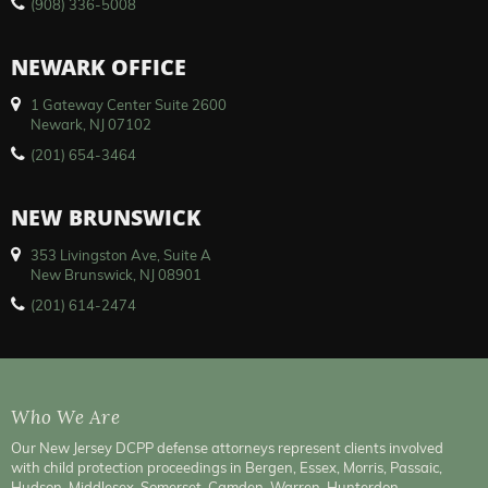
(908) 336-5008
NEWARK OFFICE
1 Gateway Center Suite 2600
Newark, NJ 07102
(201) 654-3464
NEW BRUNSWICK
353 Livingston Ave, Suite A
New Brunswick, NJ 08901
(201) 614-2474
Who We Are
Our New Jersey DCPP defense attorneys represent clients involved
with child protection proceedings in Bergen, Essex, Morris, Passaic,
Hudson, Middlesex, Somerset, Camden, Warren, Hunterdon,