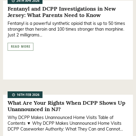
24TH APR 2026
Fentanyl and DCPP Investigations in New
Jersey: What Parents Need to Know
Fentanyl is a powerful synthetic opioid that is up to 50 times
stronger than heroin and 100 times stronger than morphine.
Just 2 milligrams...
READ MORE
16TH FEB 2026
What Are Your Rights When DCPP Shows Up
Unannounced in NJ?
Why DCPP Makes Unannounced Home Visits Table of
Contents ▼ Why DCPP Makes Unannounced Home Visits
DCPP Caseworker Authority: What They Can and Cannot...