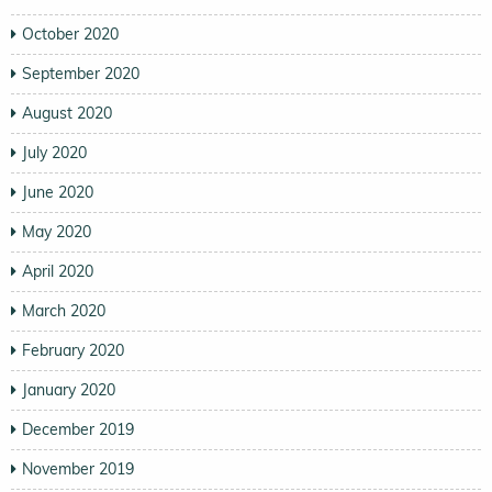
October 2020
September 2020
August 2020
July 2020
June 2020
May 2020
April 2020
March 2020
February 2020
January 2020
December 2019
November 2019