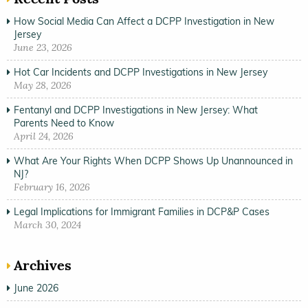
How Social Media Can Affect a DCPP Investigation in New
Jersey
June 23, 2026
Hot Car Incidents and DCPP Investigations in New Jersey
May 28, 2026
Fentanyl and DCPP Investigations in New Jersey: What
Parents Need to Know
April 24, 2026
What Are Your Rights When DCPP Shows Up Unannounced in
NJ?
February 16, 2026
Legal Implications for Immigrant Families in DCP&P Cases
March 30, 2024
Archives
June 2026