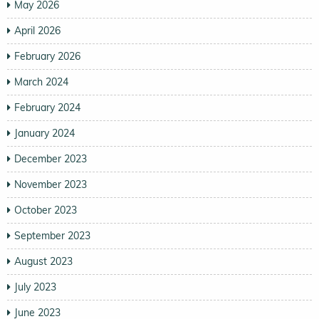
May 2026
April 2026
February 2026
March 2024
February 2024
January 2024
December 2023
November 2023
October 2023
September 2023
August 2023
July 2023
June 2023