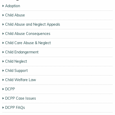
Adoption
Child Abuse
Child Abuse and Neglect Appeals
Child Abuse Consequences
Child Care Abuse & Neglect
Child Endangerment
Child Neglect
Child Support
Child Welfare Law
DCPP
DCPP Case Issues
DCPP FAQs