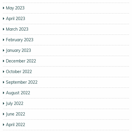
May 2023
April 2023
March 2023
February 2023
January 2023
December 2022
October 2022
September 2022
August 2022
July 2022
June 2022
April 2022