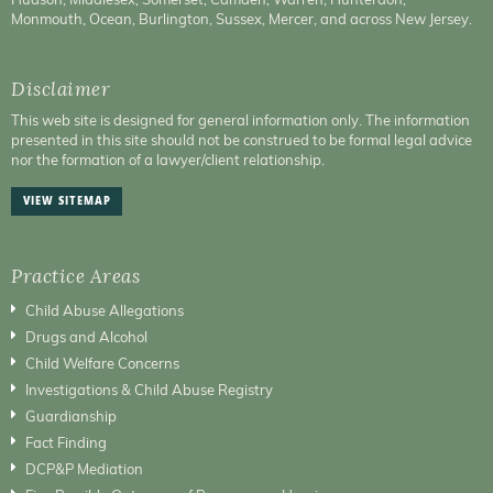
Monmouth, Ocean, Burlington, Sussex, Mercer, and across New Jersey.
Disclaimer
This web site is designed for general information only. The information
presented in this site should not be construed to be formal legal advice
nor the formation of a lawyer/client relationship.
VIEW SITEMAP
Practice Areas
Child Abuse Allegations
Drugs and Alcohol
Child Welfare Concerns
Investigations & Child Abuse Registry
Guardianship
Fact Finding
DCP&P Mediation