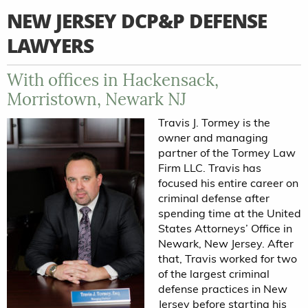
NEW JERSEY DCP&P DEFENSE
LAWYERS
With offices in Hackensack,
Morristown, Newark NJ
Travis J. Tormey is the
owner and managing
partner of the Tormey Law
Firm LLC. Travis has
focused his entire career on
criminal defense after
spending time at the United
States Attorneys’ Office in
Newark, New Jersey. After
that, Travis worked for two
of the largest criminal
defense practices in New
Jersey before starting his