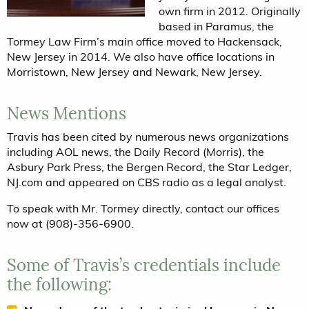
own firm in 2012. Originally
based in Paramus, the
Tormey Law Firm’s main office moved to Hackensack,
New Jersey in 2014. We also have office locations in
Morristown, New Jersey and Newark, New Jersey.
News Mentions
Travis has been cited by numerous news organizations
including AOL news, the Daily Record (Morris), the
Asbury Park Press, the Bergen Record, the Star Ledger,
NJ.com and appeared on CBS radio as a legal analyst.
To speak with Mr. Tormey directly, contact our offices
now at (908)-356-6900.
Some of Travis’s credentials include
the following: