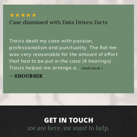
★
★
★
★
★
Case dismissed with Data Driven Facts
Travis dealt my case with passion,
professionalism and punctuality. The flat fee
was very reasonable for the amount of effort
that had to be put in the case (4 hearings).
Travis helped me arrange a...
read more
SHOUBHIK
GET IN TOUCH
we are here. we want to help.