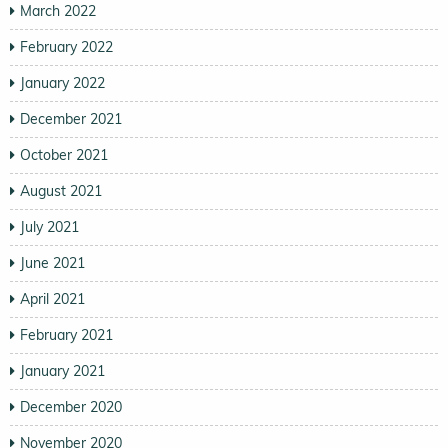
March 2022
February 2022
January 2022
December 2021
October 2021
August 2021
July 2021
June 2021
April 2021
February 2021
January 2021
December 2020
November 2020