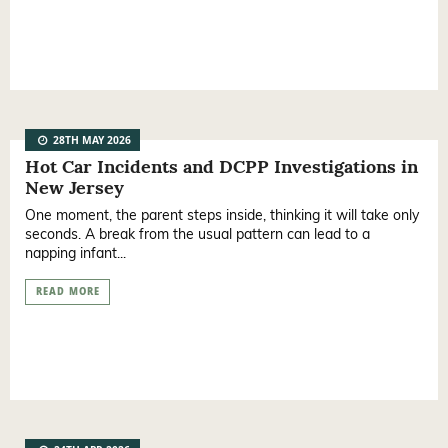
28TH MAY 2026
Hot Car Incidents and DCPP Investigations in
New Jersey
One moment, the parent steps inside, thinking it will take only
seconds. A break from the usual pattern can lead to a
napping infant...
READ MORE