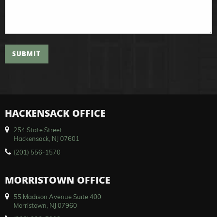
SUBMIT
HACKENSACK OFFICE
254 State Street
Hackensack, NJ 07601
(201) 556-1570
MORRISTOWN OFFICE
55 Madison Avenue Suite 400
Morristown, NJ 07960