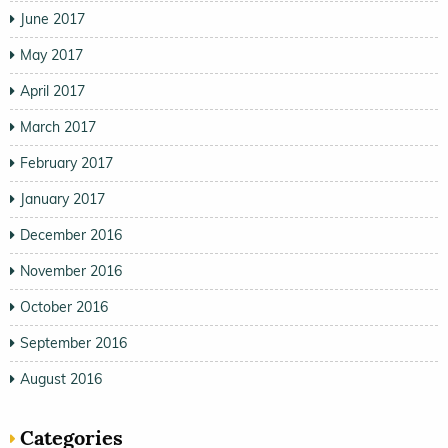
June 2017
May 2017
April 2017
March 2017
February 2017
January 2017
December 2016
November 2016
October 2016
September 2016
August 2016
Categories