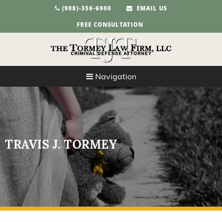
(908)-356-6900
EMAIL US
FREE CONSULTATION
Navigation
TRAVIS J. TORMEY