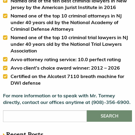
Named one of the ten best criminal lawyers in New
Jersey by the American Jurist Institute in 2016
Named one of the top 10 criminal attorneys in NJ
under 40 years old by the National Academy of
Criminal Defense Attorneys
Named one of the top 10 criminal trial lawyers in NJ
under 40 years old by the National Trial Lawyers
Association
Avvo attorney rating service: 10.0 perfect rating
Avvo client’s choice award winner: 2012 – 2026
Certified on the Alcotest 7110 breath machine for
DWI defense
For more information or to speak with Mr. Tormey
directly, contact our offices anytime at (908)-356-6900.
Search for:
Recent Posts