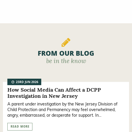
FROM OUR BLOG
be in the know
23RD JUN 2026
How Social Media Can Affect a DCPP
Investigation in New Jersey
A parent under investigation by the New Jersey Division of
Child Protection and Permanency may feel overwhelmed,
angry, embarrassed, or desperate for support. In...
READ MORE