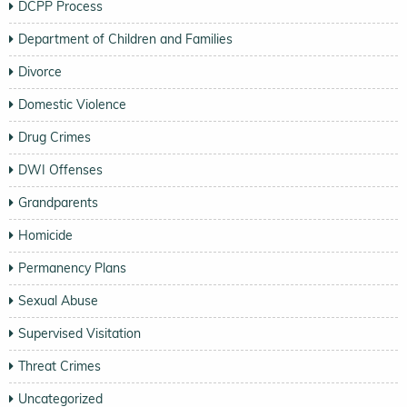
DCPP Process
Department of Children and Families
Divorce
Domestic Violence
Drug Crimes
DWI Offenses
Grandparents
Homicide
Permanency Plans
Sexual Abuse
Supervised Visitation
Threat Crimes
Uncategorized