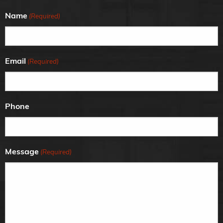
Name
(Required)
Email
(Required)
Phone
Message
(Required)