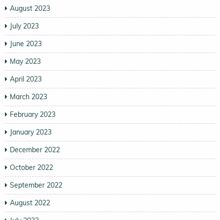
August 2023
July 2023
June 2023
May 2023
April 2023
March 2023
February 2023
January 2023
December 2022
October 2022
September 2022
August 2022