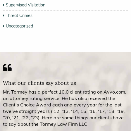
Supervised Visitation
Threat Crimes
Uncategorized
What our clients say about us
Mr. Tormey has a perfect 10.0 client rating on Avvo.com,
an attorney rating service. He has also received the
Client's Choice Award each and every year for the last
twelve straight years ('12, ‘13, ‘14, 15, ‘16, '17, '18, '19,
'20, '21, '22, '23). Here are some things our clients have
to say about the Tormey Law Firm LLC