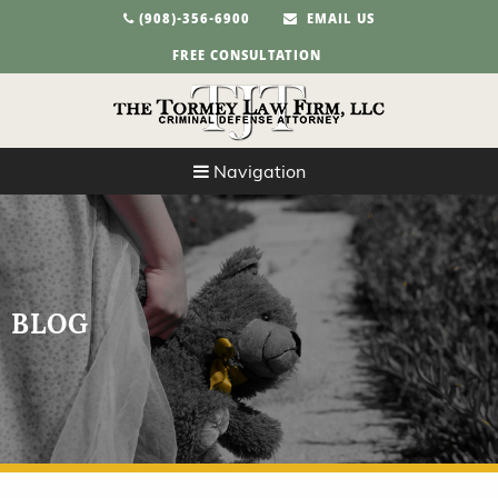
(908)-356-6900
EMAIL US
FREE CONSULTATION
Navigation
BLOG