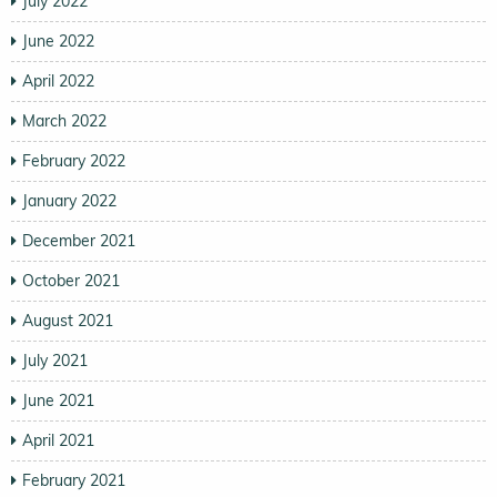
July 2022
June 2022
April 2022
March 2022
February 2022
January 2022
December 2021
October 2021
August 2021
July 2021
June 2021
April 2021
February 2021