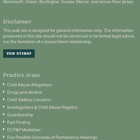
Monmouth, Ocean, Burlington, Sussex, Mercer, and across New Jersey.
Disclaimer
This web site is designed for general information only. The information
presented in this site should not be construed to be formal legal advice
nor the formation of a lawyer/client relationship.
VIEW SITEMAP
Practice Areas
Child Abuse Allegations
Drugs and Alcohol
Child Welfare Concerns
Investigations & Child Abuse Registry
Guardianship
Fact Finding
DCP&P Mediation
Five Possible Outcomes of Permanency Hearings