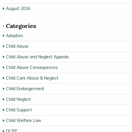
August 2016
Categories
Adoption
Child Abuse
Child Abuse and Neglect Appeals
Child Abuse Consequences
Child Care Abuse & Neglect
Child Endangerment
Child Neglect
Child Support
Child Welfare Law
DCPP