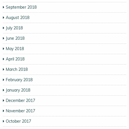
September 2018
August 2018
July 2018
June 2018
May 2018
April 2018
March 2018
February 2018
January 2018
December 2017
November 2017
October 2017