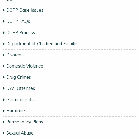
DCPP Case Issues
DCPP FAQs
DCPP Process
Department of Children and Families
Divorce
Domestic Violence
Drug Crimes
DWI Offenses
Grandparents
Homicide
Permanency Plans
Sexual Abuse