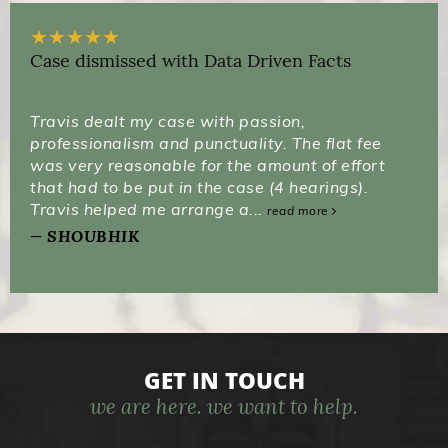
★
★
★
★
★
Case dismissed with Data Driven Facts
Travis dealt my case with passion,
professionalism and punctuality. The flat fee
was very reasonable for the amount of effort
that had to be put in the case (4 hearings).
Travis helped me arrange a...
read more
SHOUBHIK
GET IN TOUCH
we are here. we want to help.