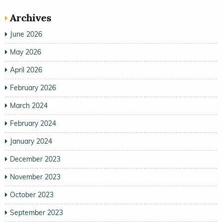
Archives
June 2026
May 2026
April 2026
February 2026
March 2024
February 2024
January 2024
December 2023
November 2023
October 2023
September 2023