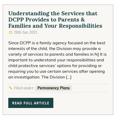
Understanding the Services that
DCPP Provides to Parents &
Families and Your Responsibilities
28th Jun 2021
Since DCPP is a family agency focused on the best
interests of the child, the Division may provide a
variety of services to parents and families in NJ It is
important to understand your responsibilities and
child protective services’ options for providing or
requiring you to use certain services after opening
an investigation. The Division […]
Permanency Plans
Filed under:
READ FULL ARTICLE