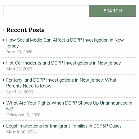
Search for:
Recent Posts
How Social Media Can Affect a DCPP Investigation in New
Jersey
June 23, 2026
Hot Car Incidents and DCPP Investigations in New Jersey
May 28, 2026
Fentanyl and DCPP Investigations in New Jersey: What
Parents Need to Know
April 24, 2026
What Are Your Rights When DCPP Shows Up Unannounced in
NJ?
February 16, 2026
Legal Implications for Immigrant Families in DCP&P Cases
March 30, 2024