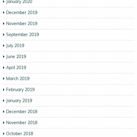
January 2020
December 2019
November 2019
September 2019
July 2019
June 2019
April 2019
March 2019
February 2019
January 2019
December 2018
November 2018
October 2018