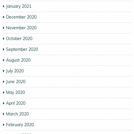
January 2021
December 2020
November 2020
October 2020
September 2020
August 2020
July 2020
June 2020
May 2020
April 2020
March 2020
February 2020