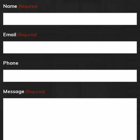
Name
(Required)
Email
(Required)
Phone
Message
(Required)