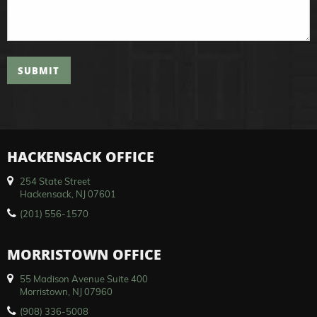
SUBMIT
HACKENSACK OFFICE
254 State Street
Hackensack, NJ 07601
(201) 556-1570
MORRISTOWN OFFICE
55 Madison Avenue Suite 400
Morristown, NJ 07960
(908) 336-5008