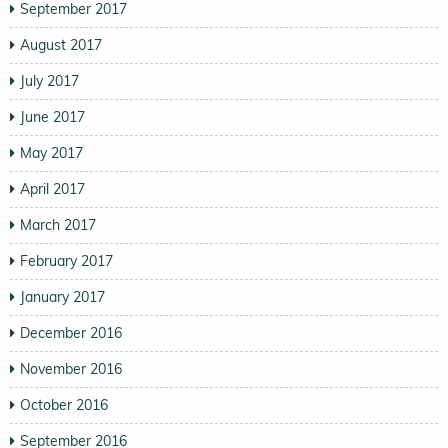
September 2017
August 2017
July 2017
June 2017
May 2017
April 2017
March 2017
February 2017
January 2017
December 2016
November 2016
October 2016
September 2016