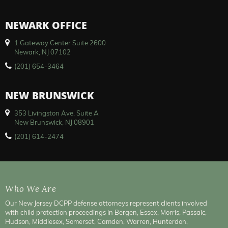
NEWARK OFFICE
1 Gateway Center Suite 2600
Newark, NJ 07102
(201) 654-3464
NEW BRUNSWICK
353 Livingston Ave, Suite A
New Brunswick, NJ 08901
(201) 614-2474
Who We Are
Our New Jersey DCPP defense attorneys represent clients involved
with child protection proceedings in Bergen, Essex, Morris, Passaic,
Hudson, Middlesex, Somerset, Camden, Warren, Hunterdon,