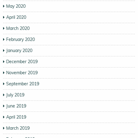
May 2020
April 2020
March 2020
February 2020
January 2020
December 2019
November 2019
September 2019
July 2019
June 2019
April 2019
March 2019