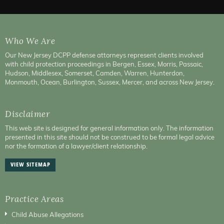
Who We Are
Our New Jersey DCPP defense attorneys represent clients involved
with child protection proceedings in Bergen, Essex, Morris, Passaic,
Hudson, Middlesex, Somerset, Camden, Warren, Hunterdon,
Monmouth, Ocean, Burlington, Sussex, Mercer, and across New Jersey.
Disclaimer
This web site is designed for general information only. The information
presented in this site should not be construed to be formal legal advice
nor the formation of a lawyer/client relationship.
VIEW SITEMAP
Practice Areas
Child Abuse Allegations