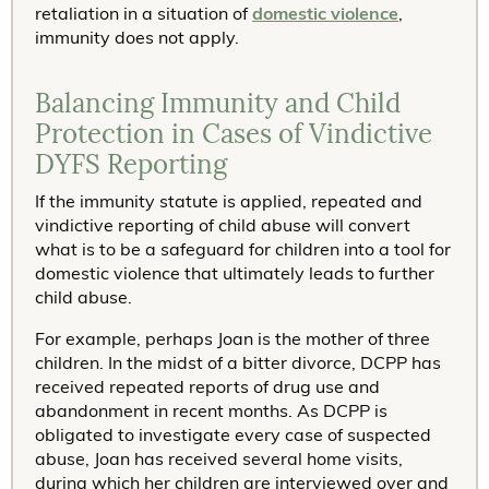
retaliation in a situation of
domestic violence
,
immunity does not apply.
Balancing Immunity and Child
Protection in Cases of Vindictive
DYFS Reporting
If the immunity statute is applied, repeated and
vindictive reporting of child abuse will convert
what is to be a safeguard for children into a tool for
domestic violence that ultimately leads to further
child abuse.
For example, perhaps Joan is the mother of three
children. In the midst of a bitter divorce, DCPP has
received repeated reports of drug use and
abandonment in recent months. As DCPP is
obligated to investigate every case of suspected
abuse, Joan has received several home visits,
during which her children are interviewed over and