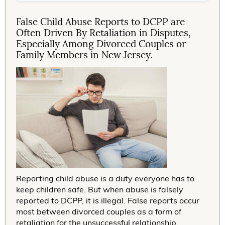
False Child Abuse Reports to DCPP are
Often Driven By Retaliation in Disputes,
Especially Among Divorced Couples or
Family Members in New Jersey.
Reporting child abuse is a duty everyone has to
keep children safe. But when abuse is falsely
reported to DCPP, it is illegal. False reports occur
most between divorced couples as a form of
retaliation for the unsuccessful relationship,