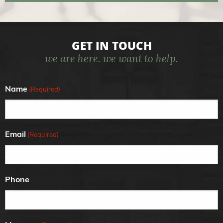
GET IN TOUCH
we are here. we want to help.
Name
(Required)
Email
(Required)
Phone