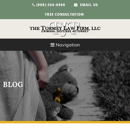
(908)-356-6900
EMAIL US
FREE CONSULTATION
Navigation
BLOG