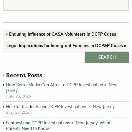
« Enduring Influence of CASA Volunteers in DCPP Cases
Legal Implications for Immigrant Families in DCP&P Cases »
Search for:
Recent Posts
How Social Media Can Affect a DCPP Investigation in New
Jersey
June 23, 2026
Hot Car Incidents and DCPP Investigations in New Jersey
May 28, 2026
Fentanyl and DCPP Investigations in New Jersey: What
Parents Need to Know