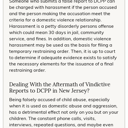
Someone who submits a false report to DCPP can
be charged with harassment if the person accused
and the person making the accusation meet the
criteria for a domestic violence relationship.
Harassment is a petty disorderly persons offense
which could mean 30 days in jail, community
service, and fines. In addition, domestic violence
harassment may be used as the basis for filing a
temporary restraining order. Then, it is up to court
to determine if adequate evidence exists to satisfy
the necessary elements for the issuance of a final
restraining order.
Dealing With the Aftermath of Vindictive
Reports to DCPP in New Jersey?
Being falsely accused of child abuse, especially
when it is used as domestic abuse and aggression,
has a detrimental effect not only on you but on your
children. The constant phone calls, visits,
interviews, repeated questions, and maybe even