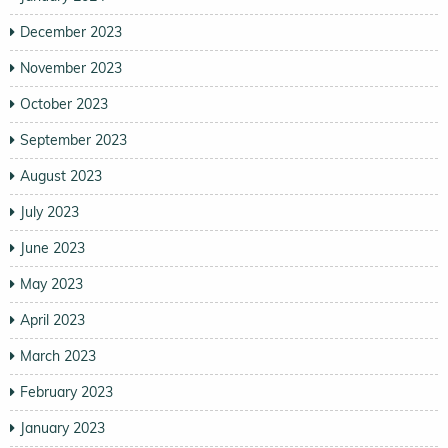
December 2023
November 2023
October 2023
September 2023
August 2023
July 2023
June 2023
May 2023
April 2023
March 2023
February 2023
January 2023