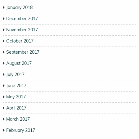
January 2018
December 2017
November 2017
October 2017
September 2017
August 2017
July 2017
June 2017
May 2017
April 2017
March 2017
February 2017