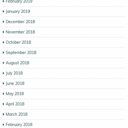
February 2019
January 2019
December 2018
November 2018
October 2018
September 2018
August 2018
July 2018
June 2018
May 2018
April 2018
March 2018
February 2018