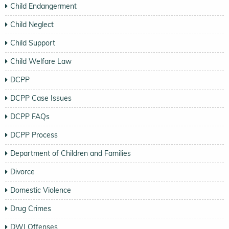
Child Endangerment
Child Neglect
Child Support
Child Welfare Law
DCPP
DCPP Case Issues
DCPP FAQs
DCPP Process
Department of Children and Families
Divorce
Domestic Violence
Drug Crimes
DWI Offenses