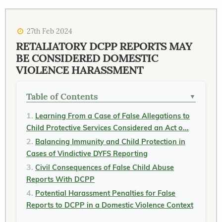
27th Feb 2024
RETALIATORY DCPP REPORTS MAY
BE CONSIDERED DOMESTIC
VIOLENCE HARASSMENT
Table of Contents
▼
Learning From a Case of False Allegations to
Child Protective Services Considered an Act o...
Balancing Immunity and Child Protection in
Cases of Vindictive DYFS Reporting
Civil Consequences of False Child Abuse
Reports With DCPP
Potential Harassment Penalties for False
Reports to DCPP in a Domestic Violence Context