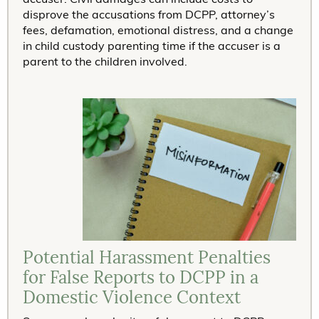
disprove the accusations from DCPP, attorney’s
fees, defamation, emotional distress, and a change
in child custody parenting time if the accuser is a
parent to the children involved.
Potential Harassment Penalties
for False Reports to DCPP in a
Domestic Violence Context