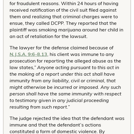
for fraudulent reasons. Within 24 hours of having
received notification of the civil suit filed against
them and realizing that criminal charges were to
ensue, they called DCPP. They reported that the
plaintiff was smoking marijuana around her child in
an act of retaliation for the lawsuit.
The lawyer for the defense claimed because of
N.J.S.A.
9:6-8.13
, his client was immune to any
prosecution for reporting the alleged abuse as the
law states
,” Anyone acting pursuant to this act in
the making of a report under this act shall have
immunity from any liability, civil or criminal, that
might otherwise be incurred or imposed. Any such
person shall have the same immunity with respect
to testimony given in any judicial proceeding
resulting from such report.”
The judge rejected the idea that the defendant was
immune and that the defendant’s actions
constituted a form of domestic violence. By