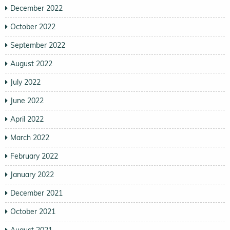
December 2022
October 2022
September 2022
August 2022
July 2022
June 2022
April 2022
March 2022
February 2022
January 2022
December 2021
October 2021
August 2021