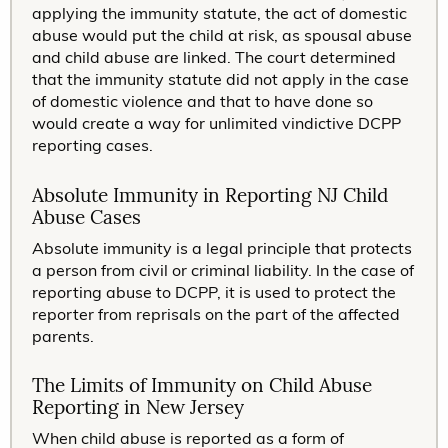
applying the immunity statute, the act of domestic
abuse would put the child at risk, as spousal abuse
and child abuse are linked. The court determined
that the immunity statute did not apply in the case
of domestic violence and that to have done so
would create a way for unlimited vindictive DCPP
reporting cases.
Absolute Immunity in Reporting NJ Child
Abuse Cases
Absolute immunity is a legal principle that protects
a person from civil or criminal liability. In the case of
reporting abuse to DCPP, it is used to protect the
reporter from reprisals on the part of the affected
parents.
The Limits of Immunity on Child Abuse
Reporting in New Jersey
When child abuse is reported as a form of