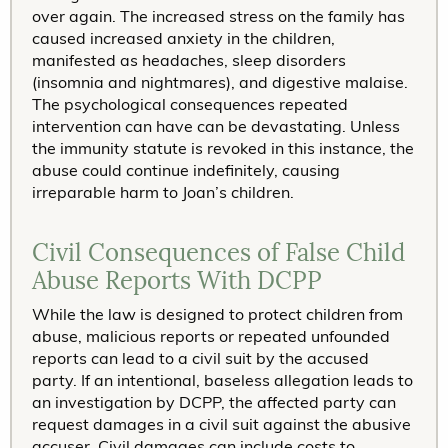
over again. The increased stress on the family has
caused increased anxiety in the children,
manifested as headaches, sleep disorders
(insomnia and nightmares), and digestive malaise.
The psychological consequences repeated
intervention can have can be devastating. Unless
the immunity statute is revoked in this instance, the
abuse could continue indefinitely, causing
irreparable harm to Joan’s children.
Civil Consequences of False Child
Abuse Reports With DCPP
While the law is designed to protect children from
abuse, malicious reports or repeated unfounded
reports can lead to a civil suit by the accused
party. If an intentional, baseless allegation leads to
an investigation by DCPP, the affected party can
request damages in a civil suit against the abusive
accuser. Civil damages can include costs to