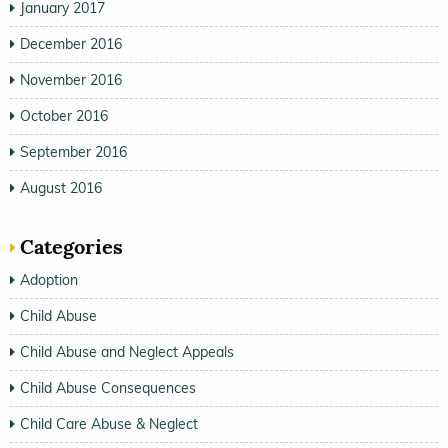
January 2017
December 2016
November 2016
October 2016
September 2016
August 2016
Categories
Adoption
Child Abuse
Child Abuse and Neglect Appeals
Child Abuse Consequences
Child Care Abuse & Neglect