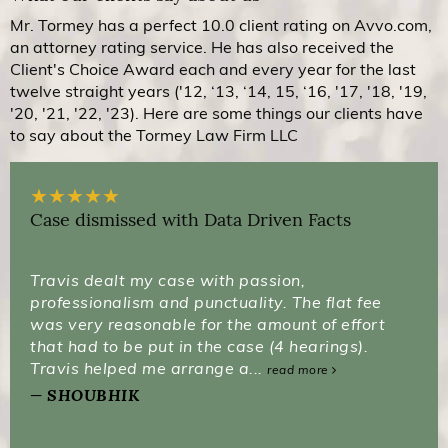
Mr. Tormey has a perfect 10.0 client rating on Avvo.com,
an attorney rating service. He has also received the
Client's Choice Award each and every year for the last
twelve straight years ('12, ‘13, ‘14, 15, ‘16, '17, '18, '19,
'20, '21, '22, '23). Here are some things our clients have
to say about the Tormey Law Firm LLC
★
★
★
★
★
Case dismissed with Data Driven Facts
Travis dealt my case with passion,
professionalism and punctuality. The flat fee
was very reasonable for the amount of effort
that had to be put in the case (4 hearings).
Travis helped me arrange a...
read more
SHOUBHIK