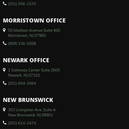
(201) 556-1570
MORRISTOWN OFFICE
55 Madison Avenue Suite 400
Morristown, NJ 07960
(908) 336-5008
NEWARK OFFICE
1 Gateway Center Suite 2600
Newark, NJ 07102
(201) 654-3464
NEW BRUNSWICK
353 Livingston Ave, Suite A
New Brunswick, NJ 08901
(201) 614-2474