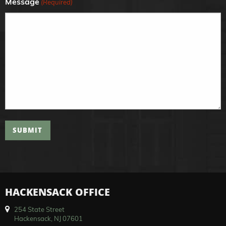
Message
(Required)
SUBMIT
HACKENSACK OFFICE
254 State Street
Hackensack, NJ 07601