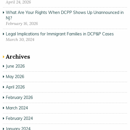
April 24, 2026
What Are Your Rights When DCPP Shows Up Unannounced in
NJ?
February 16, 2026
Legal Implications for Immigrant Families in DCP&P Cases
March 30, 2024
Archives
June 2026
May 2026
April 2026
February 2026
March 2024
February 2024
January 2024