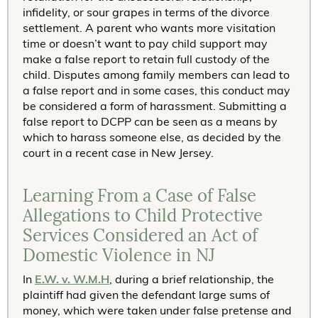
infidelity, or sour grapes in terms of the divorce
settlement. A parent who wants more visitation
time or doesn’t want to pay child support may
make a false report to retain full custody of the
child. Disputes among family members can lead to
a false report and in some cases, this conduct may
be considered a form of harassment. Submitting a
false report to DCPP can be seen as a means by
which to harass someone else, as decided by the
court in a recent case in New Jersey.
Learning From a Case of False
Allegations to Child Protective
Services Considered an Act of
Domestic Violence in NJ
In
E.W. v. W.M.H
, during a brief relationship, the
plaintiff had given the defendant large sums of
money, which were taken under false pretense and