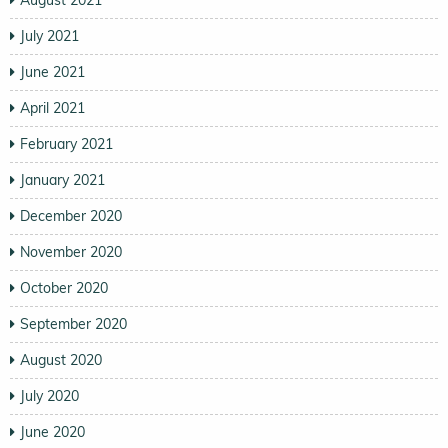
July 2021
June 2021
April 2021
February 2021
January 2021
December 2020
November 2020
October 2020
September 2020
August 2020
July 2020
June 2020