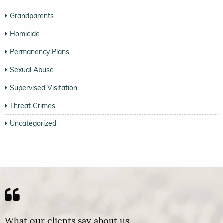
Grandparents
Homicide
Permanency Plans
Sexual Abuse
Supervised Visitation
Threat Crimes
Uncategorized
What our clients say about us