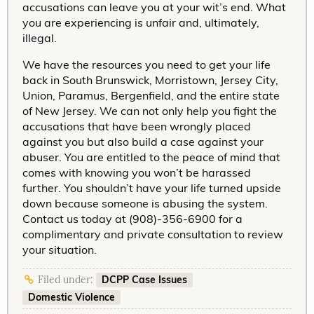
accusations can leave you at your wit’s end. What
you are experiencing is unfair and, ultimately,
illegal.
We have the resources you need to get your life
back in South Brunswick, Morristown, Jersey City,
Union, Paramus, Bergenfield, and the entire state
of New Jersey. We can not only help you fight the
accusations that have been wrongly placed
against you but also build a case against your
abuser. You are entitled to the peace of mind that
comes with knowing you won’t be harassed
further. You shouldn’t have your life turned upside
down because someone is abusing the system.
Contact us today at (908)-356-6900 for a
complimentary and private consultation to review
your situation.
DCPP Case Issues
Filed under:
Domestic Violence