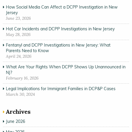
How Social Media Can Affect a DCPP Investigation in New
Jersey
June 23, 2026
Hot Car Incidents and DCPP Investigations in New Jersey
May 28, 2026
Fentanyl and DCPP Investigations in New Jersey: What
Parents Need to Know
April 24, 2026
What Are Your Rights When DCPP Shows Up Unannounced in
NJ?
February 16, 2026
Legal Implications for Immigrant Families in DCP&P Cases
March 30, 2024
Archives
June 2026
May 2026