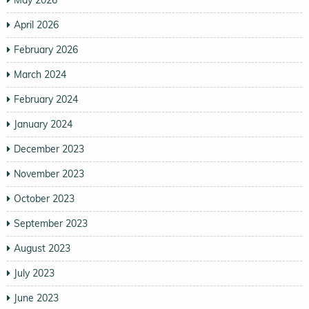
April 2026
February 2026
March 2024
February 2024
January 2024
December 2023
November 2023
October 2023
September 2023
August 2023
July 2023
June 2023