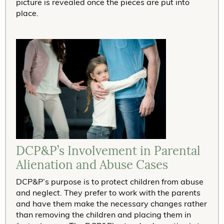
picture is revealed once the pieces are put into
place.
DCP&P’s Involvement in Parental
Alienation and Abuse Cases
DCP&P’s purpose is to protect children from abuse
and neglect. They prefer to work with the parents
and have them make the necessary changes rather
than removing the children and placing them in