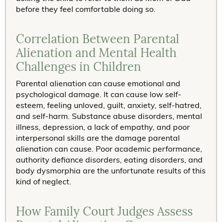
before they feel comfortable doing so.
Correlation Between Parental
Alienation and Mental Health
Challenges in Children
Parental alienation can cause emotional and
psychological damage. It can cause low self-
esteem, feeling unloved, guilt, anxiety, self-hatred,
and self-harm. Substance abuse disorders, mental
illness, depression, a lack of empathy, and poor
interpersonal skills are the damage parental
alienation can cause. Poor academic performance,
authority defiance disorders, eating disorders, and
body dysmorphia are the unfortunate results of this
kind of neglect.
How Family Court Judges Assess