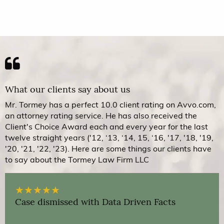
What our clients say about us
Mr. Tormey has a perfect 10.0 client rating on Avvo.com,
an attorney rating service. He has also received the
Client's Choice Award each and every year for the last
twelve straight years ('12, ‘13, ‘14, 15, ‘16, '17, '18, '19,
'20, '21, '22, '23). Here are some things our clients have
to say about the Tormey Law Firm LLC
★
★
★
★
★
Case dismissed with Data Driven Facts