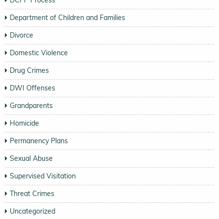
Department of Children and Families
Divorce
Domestic Violence
Drug Crimes
DWI Offenses
Grandparents
Homicide
Permanency Plans
Sexual Abuse
Supervised Visitation
Threat Crimes
Uncategorized