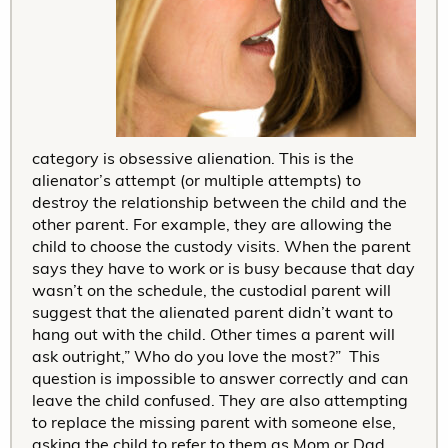
category is obsessive alienation. This is the
alienator’s attempt (or multiple attempts) to
destroy the relationship between the child and the
other parent. For example, they are allowing the
child to choose the custody visits. When the parent
says they have to work or is busy because that day
wasn’t on the schedule, the custodial parent will
suggest that the alienated parent didn’t want to
hang out with the child. Other times a parent will
ask outright,” Who do you love the most?” This
question is impossible to answer correctly and can
leave the child confused. They are also attempting
to replace the missing parent with someone else,
asking the child to refer to them as Mom or Dad