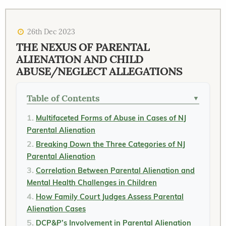
26th Dec 2023
THE NEXUS OF PARENTAL
ALIENATION AND CHILD
ABUSE/NEGLECT ALLEGATIONS
Table of Contents
▼
Multifaceted Forms of Abuse in Cases of NJ
Parental Alienation
Breaking Down the Three Categories of NJ
Parental Alienation
Correlation Between Parental Alienation and
Mental Health Challenges in Children
How Family Court Judges Assess Parental
Alienation Cases
DCP&P’s Involvement in Parental Alienation