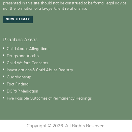
presented in this site should not be construed to be formal legal advice
nor the formation of a lawyer/client relationship.
VIEW SITEMAP
Practice Areas
Child Abuse Allegations
Drugs and Alcohol
Child Welfare Concerns
Investigations & Child Abuse Registry
Guardianship
Fact Finding
DCP&P Mediation
Five Possible Outcomes of Permanency Hearings
Copyright © 2026. All Rights Reserved.