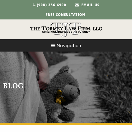
(908)-356-6900
EMAIL US
FREE CONSULTATION
Navigation
BLOG