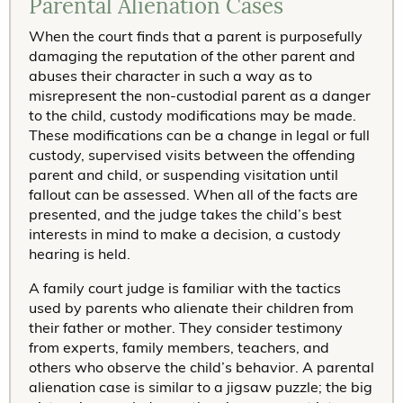
Parental Alienation Cases
When the court finds that a parent is purposefully
damaging the reputation of the other parent and
abuses their character in such a way as to
misrepresent the non-custodial parent as a danger
to the child, custody modifications may be made.
These modifications can be a change in legal or full
custody, supervised visits between the offending
parent and child, or suspending visitation until
fallout can be assessed. When all of the facts are
presented, and the judge takes the child’s best
interests in mind to make a decision, a custody
hearing is held.
A family court judge is familiar with the tactics
used by parents who alienate their children from
their father or mother. They consider testimony
from experts, family members, teachers, and
others who observe the child’s behavior. A parental
alienation case is similar to a jigsaw puzzle; the big