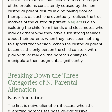
the excuse that the child needs to work through all
of the problems consistently caused by the non-
custodial parent results in a revolving door of
therapists as each one eventually realizes the true
motives of the custodial parent.
Neglect
is also
isolating the child from friends and classmates who
may ask them why they have such strong feelings
about their parents when they have seen nothing
to support that version. When the custodial parent
becomes the only person the child can talk with,
play with, or rely on, the parent’s ability to
manipulate them augments significantly.
Breaking Down the Three
Categories of NJ Parental
Alienation
Naïve Alienation
The first is naïve alienation, it occurs when the
alienating parent uses passive-aggressive