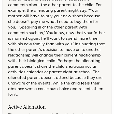
comments about the other parent to the child. For
example, the alienating parent might say, “Your
mother will have to buy your new shoes because
she doesn’t pay me what I need to buy them for
you.” Speaking ill of the other parent with
comments such as,” You know, now that your father
is married again, he’ll want to spend more time
with his new family than with you.” Insinuating that
the other parent’s decision to move on to another
relationship will change their current relationship
with their biological child. Perhaps the alienating
parent doesn’t share the child’s extracurricular
activities calendar or parent night at school. The
alienated parent doesn’t attend because they are
unaware of the events, while the child feels their
absence was a conscious choice and resents them
for it.
Active Alienation