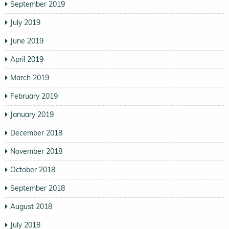
September 2019
July 2019
June 2019
April 2019
March 2019
February 2019
January 2019
December 2018
November 2018
October 2018
September 2018
August 2018
July 2018