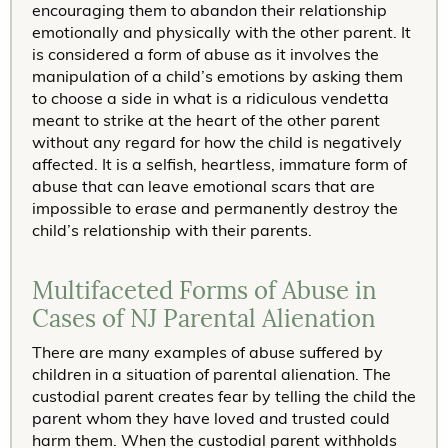
encouraging them to abandon their relationship
emotionally and physically with the other parent. It
is considered a form of abuse as it involves the
manipulation of a child’s emotions by asking them
to choose a side in what is a ridiculous vendetta
meant to strike at the heart of the other parent
without any regard for how the child is negatively
affected. It is a selfish, heartless, immature form of
abuse that can leave emotional scars that are
impossible to erase and permanently destroy the
child’s relationship with their parents.
Multifaceted Forms of Abuse in
Cases of NJ Parental Alienation
There are many examples of abuse suffered by
children in a situation of parental alienation. The
custodial parent creates fear by telling the child the
parent whom they have loved and trusted could
harm them. When the custodial parent withholds