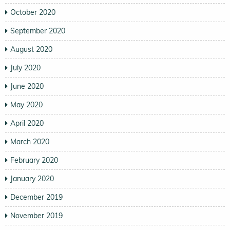
October 2020
September 2020
August 2020
July 2020
June 2020
May 2020
April 2020
March 2020
February 2020
January 2020
December 2019
November 2019