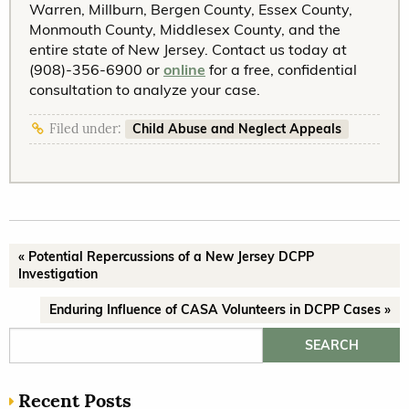
Warren, Millburn, Bergen County, Essex County,
Monmouth County, Middlesex County, and the
entire state of New Jersey. Contact us today at
(908)-356-6900 or
online
for a free, confidential
consultation to analyze your case.
Child Abuse and Neglect Appeals
Filed under:
« Potential Repercussions of a New Jersey DCPP
Investigation
Enduring Influence of CASA Volunteers in DCPP Cases »
Search for:
Recent Posts