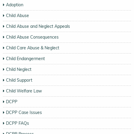
Adoption
Child Abuse
Child Abuse and Neglect Appeals
Child Abuse Consequences
Child Care Abuse & Neglect
Child Endangerment
Child Neglect
Child Support
Child Welfare Law
DCPP
DCPP Case Issues
DCPP FAQs
DCPP Process