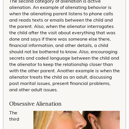
The second category of alienation is active
alienation. An example of alienating behavior is
when the alienating parent listens to phone calls
and reads texts or emails between the child and
the parent. Also, when the alienator interrogates
the child after the visit about everything that was
done and says if there was someone else there,
financial information, and other details, a child
should not be bothered to know. Also, encouraging
secrets and coded language between the child and
the alienator to keep the relationship closer than
with the other parent. Another example is when the
alienator treats the child as an adult, discussing
past marital issues, present financial problems,
and other adult issues.
Obsessive Alienation
The
third