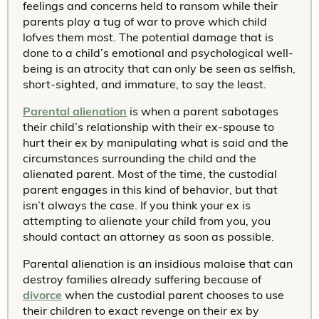
feelings and concerns held to ransom while their
parents play a tug of war to prove which child
lofves them most. The potential damage that is
done to a child’s emotional and psychological well-
being is an atrocity that can only be seen as selfish,
short-sighted, and immature, to say the least.
Parental alienation
is when a parent sabotages
their child’s relationship with their ex-spouse to
hurt their ex by manipulating what is said and the
circumstances surrounding the child and the
alienated parent. Most of the time, the custodial
parent engages in this kind of behavior, but that
isn’t always the case. If you think your ex is
attempting to alienate your child from you, you
should contact an attorney as soon as possible.
Parental alienation is an insidious malaise that can
destroy families already suffering because of
divorce
when the custodial parent chooses to use
their children to exact revenge on their ex by