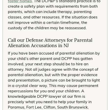
foster homes
. The DCP&P’s standard practice is to
create a safety plan with requirements from both
parents, which can include therapy, parenting
classes, and other resources. If the situation does
not improve within a certain timeframe, the
custody of the children may be reassessed.
Call our Defense Attorneys for Parental
Alienation Accusations in NJ
If you have been accused of parental alienation by
your child’s other parent and DCPP has gotten
involved, your next step should be to hire an
attorney. Not all judges agree with the concept of
parental alienation, but with the proper evidence
and presentation, a picture can be brought to light
in a crystal clear way. This may cause permanent
repercussions for you and your children. A
knowledgeable DCPP lawyer at our firm is
precisely what you need to help your family in
Paramus, Fort Lee, Clifton, South Brunswick,