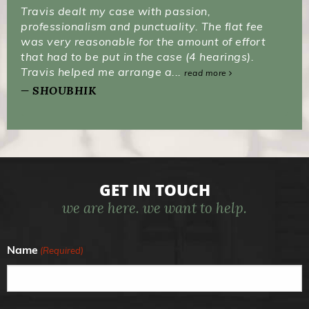
Travis dealt my case with passion,
professionalism and punctuality. The flat fee
was very reasonable for the amount of effort
that had to be put in the case (4 hearings).
Travis helped me arrange a...
read more
SHOUBHIK
GET IN TOUCH
we are here. we want to help.
Name
(Required)