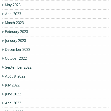
May 2023
April 2023
March 2023
February 2023
January 2023
December 2022
October 2022
September 2022
August 2022
July 2022
June 2022
April 2022