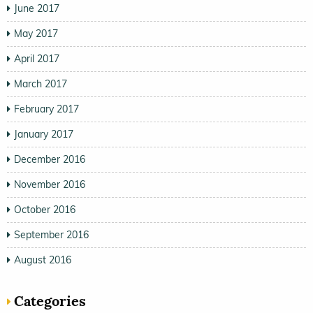
June 2017
May 2017
April 2017
March 2017
February 2017
January 2017
December 2016
November 2016
October 2016
September 2016
August 2016
Categories