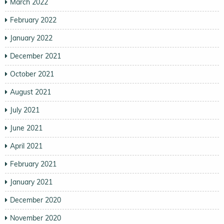
March 2022
February 2022
January 2022
December 2021
October 2021
August 2021
July 2021
June 2021
April 2021
February 2021
January 2021
December 2020
November 2020