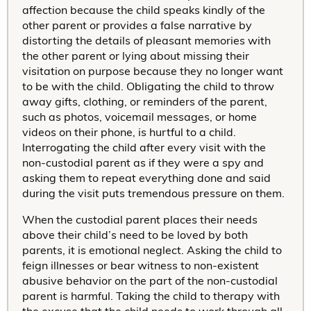
affection because the child speaks kindly of the
other parent or provides a false narrative by
distorting the details of pleasant memories with
the other parent or lying about missing their
visitation on purpose because they no longer want
to be with the child. Obligating the child to throw
away gifts, clothing, or reminders of the parent,
such as photos, voicemail messages, or home
videos on their phone, is hurtful to a child.
Interrogating the child after every visit with the
non-custodial parent as if they were a spy and
asking them to repeat everything done and said
during the visit puts tremendous pressure on them.
When the custodial parent places their needs
above their child’s need to be loved by both
parents, it is emotional neglect. Asking the child to
feign illnesses or bear witness to non-existent
abusive behavior on the part of the non-custodial
parent is harmful. Taking the child to therapy with