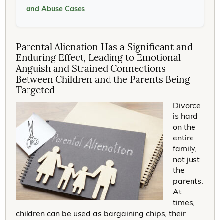
and Abuse Cases
Parental Alienation Has a Significant and
Enduring Effect, Leading to Emotional
Anguish and Strained Connections
Between Children and the Parents Being
Targeted
Divorce
is hard
on the
entire
family,
not just
the
parents.
At
times,
children can be used as bargaining chips, their