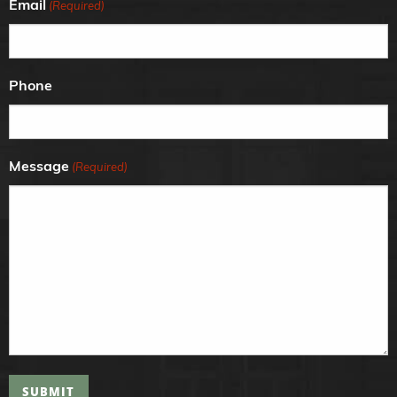
Email
(Required)
Phone
Message
(Required)
SUBMIT