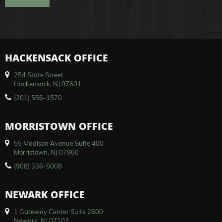
HACKENSACK OFFICE
254 State Street
Hackensack, NJ 07601
(201) 556-1570
MORRISTOWN OFFICE
55 Madison Avenue Suite 400
Morristown, NJ 07960
(908) 336-5008
NEWARK OFFICE
1 Gateway Center Suite 2600
Newark, NJ 07102