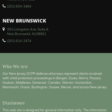
(201) 654-3464
NEW BRUNSWICK
353 Livingston Ave, Suite A
New Brunswick, NJ 08901
(201) 614-2474
Who We Are
Our New Jersey DCPP defense attorneys represent clients involved
with child protection proceedings in Bergen, Essex, Morris, Passaic,
Hudson, Middlesex, Somerset, Camden, Warren, Hunterdon,
Monmouth, Ocean, Burlington, Sussex, Mercer, and across New Jersey.
Disclaimer
This web site is designed for general information only. The information