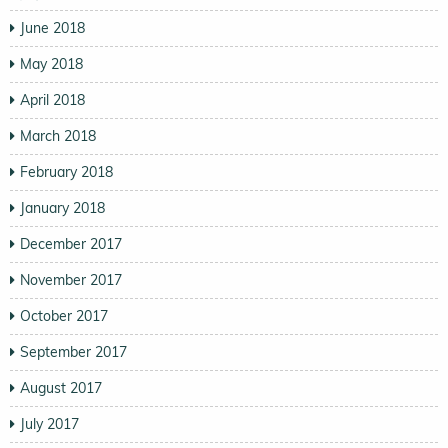
June 2018
May 2018
April 2018
March 2018
February 2018
January 2018
December 2017
November 2017
October 2017
September 2017
August 2017
July 2017