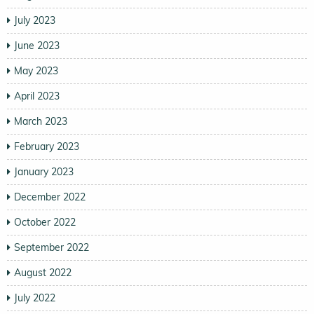
July 2023
June 2023
May 2023
April 2023
March 2023
February 2023
January 2023
December 2022
October 2022
September 2022
August 2022
July 2022