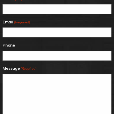
Email
(Required)
Phone
Message
(Required)