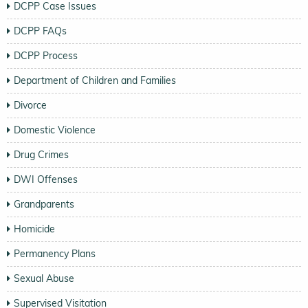
DCPP Case Issues
DCPP FAQs
DCPP Process
Department of Children and Families
Divorce
Domestic Violence
Drug Crimes
DWI Offenses
Grandparents
Homicide
Permanency Plans
Sexual Abuse
Supervised Visitation