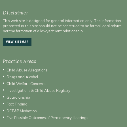
Disclaimer
This web site is designed for general information only. The information
presented in this site should not be construed to be formal legal advice
nor the formation of a lawyer/client relationship.
VIEW SITEMAP
Practice Areas
Child Abuse Allegations
Drugs and Alcohol
Child Welfare Concerns
Investigations & Child Abuse Registry
Guardianship
Fact Finding
DCP&P Mediation
Five Possible Outcomes of Permanency Hearings