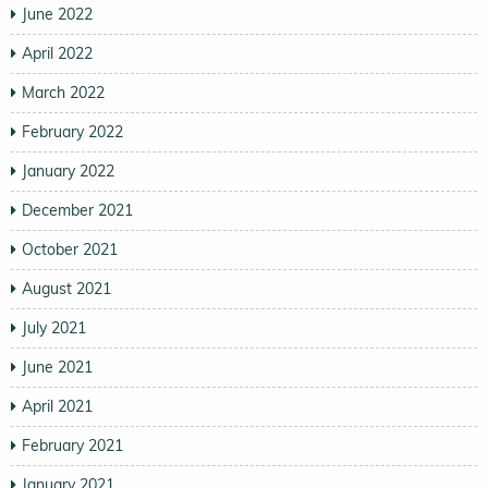
June 2022
April 2022
March 2022
February 2022
January 2022
December 2021
October 2021
August 2021
July 2021
June 2021
April 2021
February 2021
January 2021