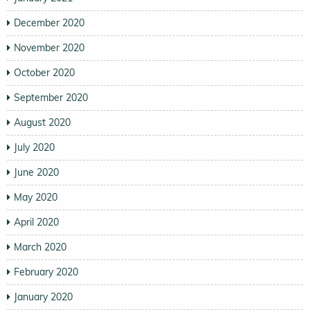
December 2020
November 2020
October 2020
September 2020
August 2020
July 2020
June 2020
May 2020
April 2020
March 2020
February 2020
January 2020