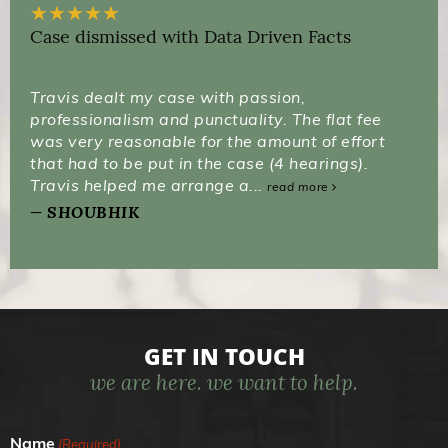
★
★
★
★
★
Case dismissed with Data Driven Facts
Travis dealt my case with passion,
professionalism and punctuality. The flat fee
was very reasonable for the amount of effort
that had to be put in the case (4 hearings).
Travis helped me arrange a...
read more
SHOUBHIK
GET IN TOUCH
we are here. we want to help.
Name
(Required)