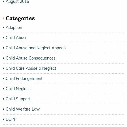
August 2016
Categories
Adoption
Child Abuse
Child Abuse and Neglect Appeals
Child Abuse Consequences
Child Care Abuse & Neglect
Child Endangerment
Child Neglect
Child Support
Child Welfare Law
DCPP