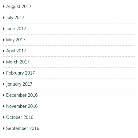
August 2017
July 2017
June 2017
May 2017
April 2017
March 2017
February 2017
January 2017
December 2016
November 2016
October 2016
September 2016