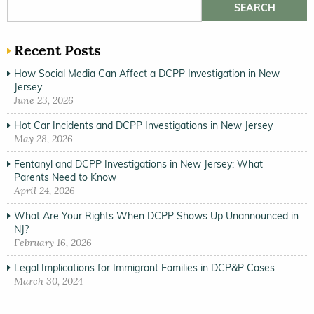
Search for:
Recent Posts
How Social Media Can Affect a DCPP Investigation in New
Jersey
June 23, 2026
Hot Car Incidents and DCPP Investigations in New Jersey
May 28, 2026
Fentanyl and DCPP Investigations in New Jersey: What
Parents Need to Know
April 24, 2026
What Are Your Rights When DCPP Shows Up Unannounced in
NJ?
February 16, 2026
Legal Implications for Immigrant Families in DCP&P Cases
March 30, 2024