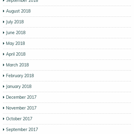
September 2018
August 2018
July 2018
June 2018
May 2018
April 2018
March 2018
February 2018
January 2018
December 2017
November 2017
October 2017
September 2017