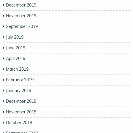
December 2019
November 2019
September 2019
July 2019
June 2019
April 2019
March 2019
February 2019
January 2019
December 2018
November 2018
October 2018