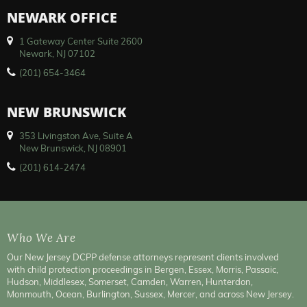
NEWARK OFFICE
1 Gateway Center Suite 2600
Newark, NJ 07102
(201) 654-3464
NEW BRUNSWICK
353 Livingston Ave, Suite A
New Brunswick, NJ 08901
(201) 614-2474
Who We Are
Our New Jersey DCPP defense attorneys represent clients involved
with child protection proceedings in Bergen, Essex, Morris, Passaic,
Hudson, Middlesex, Somerset, Camden, Warren, Hunterdon,
Monmouth, Ocean, Burlington, Sussex, Mercer, and across New Jersey.