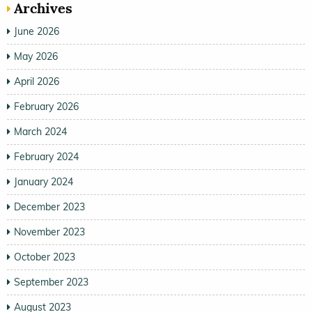
Archives
June 2026
May 2026
April 2026
February 2026
March 2024
February 2024
January 2024
December 2023
November 2023
October 2023
September 2023
August 2023