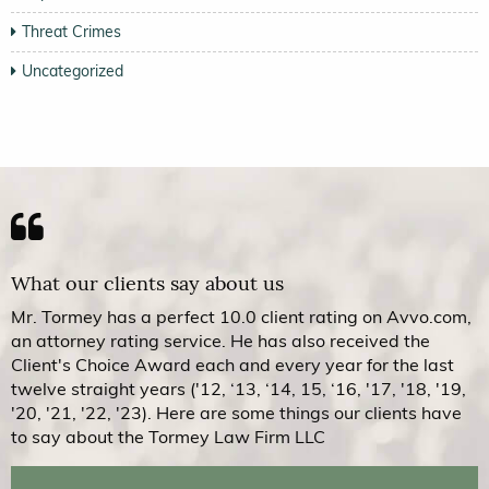
Threat Crimes
Uncategorized
What our clients say about us
Mr. Tormey has a perfect 10.0 client rating on Avvo.com,
an attorney rating service. He has also received the
Client's Choice Award each and every year for the last
twelve straight years ('12, ‘13, ‘14, 15, ‘16, '17, '18, '19,
'20, '21, '22, '23). Here are some things our clients have
to say about the Tormey Law Firm LLC