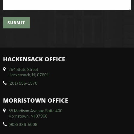
SUBMIT
HACKENSACK OFFICE
254 State Street
Hackensack, NJ 07601
(201) 556-1570
MORRISTOWN OFFICE
55 Madison Avenue Suite 400
Morristown, NJ 07960
(908) 336-5008