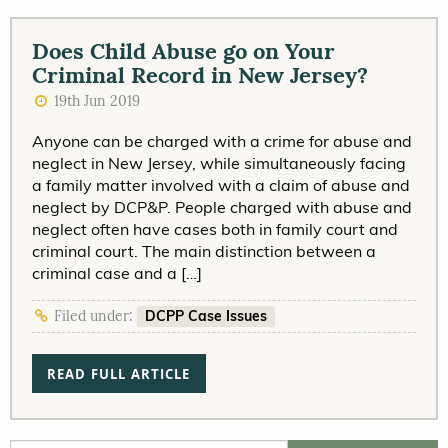
Does Child Abuse go on Your
Criminal Record in New Jersey?
19th Jun 2019
Anyone can be charged with a crime for abuse and
neglect in New Jersey, while simultaneously facing
a family matter involved with a claim of abuse and
neglect by DCP&P. People charged with abuse and
neglect often have cases both in family court and
criminal court. The main distinction between a
criminal case and a […]
DCPP Case Issues
Filed under:
READ FULL ARTICLE