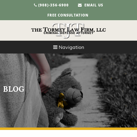
(908)-356-6900
EMAIL US
FREE CONSULTATION
Navigation
BLOG