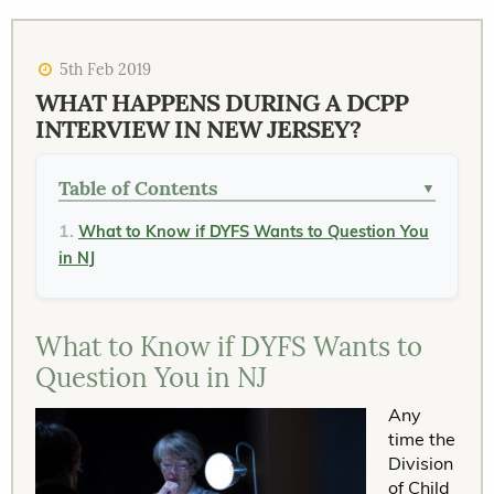
5th Feb 2019
WHAT HAPPENS DURING A DCPP
INTERVIEW IN NEW JERSEY?
Table of Contents
▼
What to Know if DYFS Wants to Question You
in NJ
What to Know if DYFS Wants to
Question You in NJ
Any
time the
Division
of Child