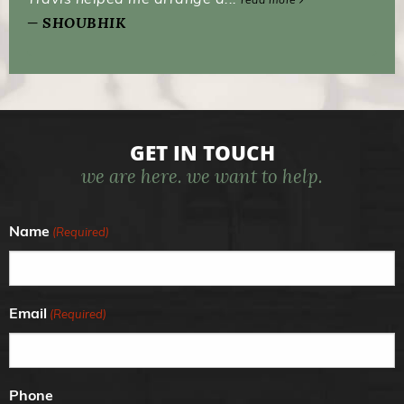
SHOUBHIK
GET IN TOUCH
we are here. we want to help.
Name
(Required)
Email
(Required)
Phone