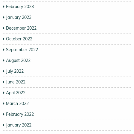
February 2023
January 2023
December 2022
October 2022
September 2022
August 2022
July 2022
June 2022
April 2022
March 2022
February 2022
January 2022