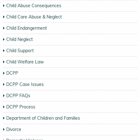
Child Abuse Consequences
Child Care Abuse & Neglect
Child Endangerment
Child Neglect
Child Support
Child Welfare Law
DCPP
DCPP Case Issues
DCPP FAQs
DCPP Process
Department of Children and Families
Divorce