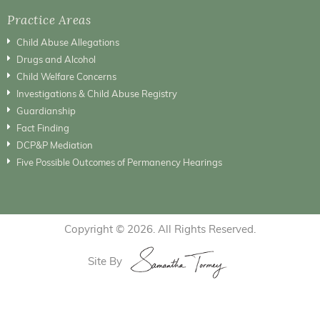
Practice Areas
Child Abuse Allegations
Drugs and Alcohol
Child Welfare Concerns
Investigations & Child Abuse Registry
Guardianship
Fact Finding
DCP&P Mediation
Five Possible Outcomes of Permanency Hearings
Copyright © 2026. All Rights Reserved.
Site By