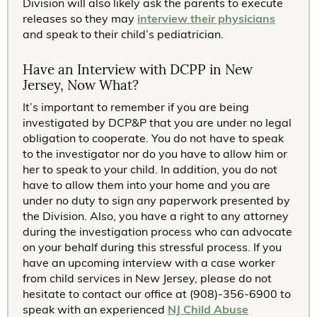
Division will also likely ask the parents to execute
releases so they may
interview their physicians
and speak to their child’s pediatrician.
Have an Interview with DCPP in New
Jersey, Now What?
It’s important to remember if you are being
investigated by DCP&P that you are under no legal
obligation to cooperate. You do not have to speak
to the investigator nor do you have to allow him or
her to speak to your child. In addition, you do not
have to allow them into your home and you are
under no duty to sign any paperwork presented by
the Division. Also, you have a right to any attorney
during the investigation process who can advocate
on your behalf during this stressful process. If you
have an upcoming interview with a case worker
from child services in New Jersey, please do not
hesitate to contact our office at (908)-356-6900 to
speak with an experienced
NJ Child Abuse