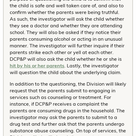
the child is safe and well taken care of, and also to
confirm whether the parents were being truthful.
As such, the investigator will ask the child whether
they see a doctor and whether they are attending
school. They will also be asked if they notice their
parents consuming alcohol or acting in an unusual
manner. The investigator will further inquire if their
parents strike each other or yell at each other.
DCP&P will also ask the child whether he or she is
hit by his or her parents
. Lastly, the investigator
will question the child about the underlying claim.
In addition to the questioning, the Division will likely
request that the parents submit to engaging in
services such as counseling or treatment. For
instance, if DCP&P receives a complaint the
parents are consuming drugs in the household. The
investigator may ask the parents to submit to a
drug test and further ask that the parents undergo
substance abuse counseling. On top of services, the