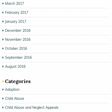
March 2017
February 2017
January 2017
December 2016
November 2016
October 2016
September 2016
August 2016
Categories
Adoption
Child Abuse
Child Abuse and Neglect Appeals