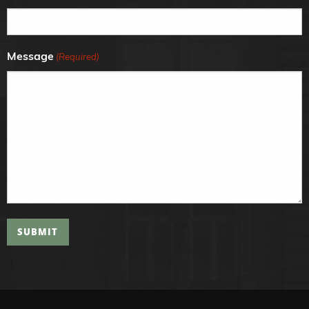
Message
(Required)
SUBMIT