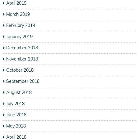
April 2019
March 2019
February 2019
January 2019
December 2018
November 2018
October 2018
September 2018
August 2018
July 2018
June 2018
May 2018
April 2018