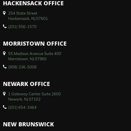
HACKENSACK OFFICE
254 State Street
Hackensack, NJ 07601
(201) 556-1570
MORRISTOWN OFFICE
55 Madison Avenue Suite 400
Morristown, NJ 07960
(908) 336-5008
NEWARK OFFICE
1 Gateway Center Suite 2600
Newark, NJ 07102
(201) 654-3464
NEW BRUNSWICK