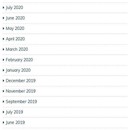
July 2020
June 2020
May 2020
April 2020
March 2020
February 2020
January 2020
December 2019
November 2019
September 2019
July 2019
June 2019