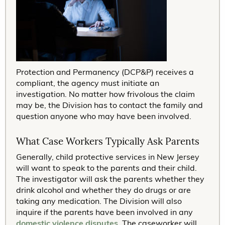
Protection and Permanency (DCP&P) receives a
compliant, the agency must initiate an
investigation. No matter how frivolous the claim
may be, the Division has to contact the family and
question anyone who may have been involved.
What Case Workers Typically Ask Parents
Generally, child protective services in New Jersey
will want to speak to the parents and their child.
The investigator will ask the parents whether they
drink alcohol and whether they do drugs or are
taking any medication. The Division will also
inquire if the parents have been involved in any
domestic violence disputes
. The caseworker will