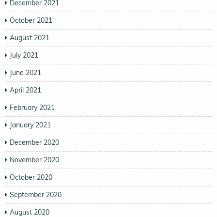
December 2021
October 2021
August 2021
July 2021
June 2021
April 2021
February 2021
January 2021
December 2020
November 2020
October 2020
September 2020
August 2020