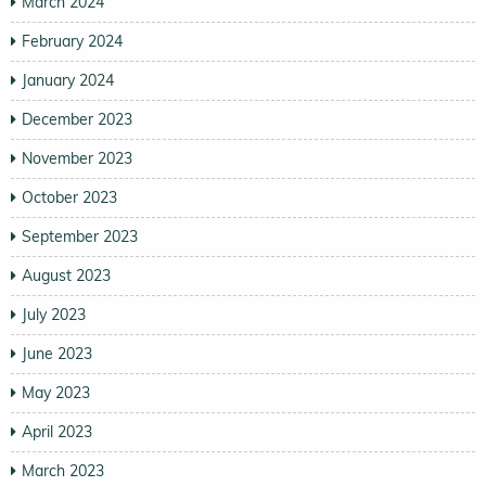
March 2024
February 2024
January 2024
December 2023
November 2023
October 2023
September 2023
August 2023
July 2023
June 2023
May 2023
April 2023
March 2023