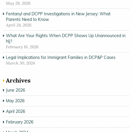
May 28, 2026
Fentanyl and DCPP Investigations in New Jersey: What
Parents Need to Know
April 24, 2026
What Are Your Rights When DCPP Shows Up Unannounced in
NJ?
February 16, 2026
Legal Implications for Immigrant Families in DCP&P Cases
March 30, 2024
Archives
June 2026
May 2026
April 2026
February 2026