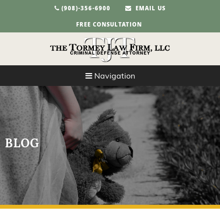
(908)-356-6900
EMAIL US
FREE CONSULTATION
Navigation
BLOG