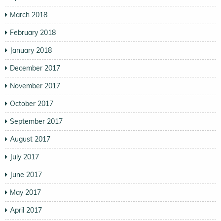
March 2018
February 2018
January 2018
December 2017
November 2017
October 2017
September 2017
August 2017
July 2017
June 2017
May 2017
April 2017