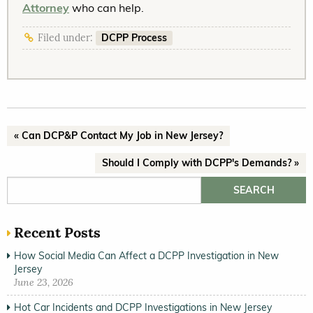
Attorney
who can help.
DCPP Process
Filed under:
« Can DCP&P Contact My Job in New Jersey?
Should I Comply with DCPP's Demands? »
Search for:
Recent Posts
How Social Media Can Affect a DCPP Investigation in New
Jersey
June 23, 2026
Hot Car Incidents and DCPP Investigations in New Jersey