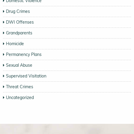
Domestic Violence
Drug Crimes
DWI Offenses
Grandparents
Homicide
Permanency Plans
Sexual Abuse
Supervised Visitation
Threat Crimes
Uncategorized