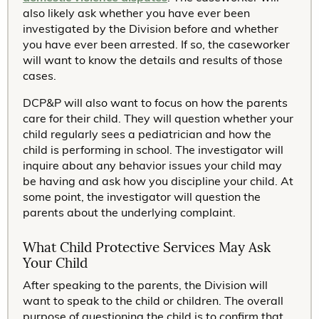
also likely ask whether you have ever been
investigated by the Division before and whether
you have ever been arrested. If so, the caseworker
will want to know the details and results of those
cases.
DCP&P will also want to focus on how the parents
care for their child. They will question whether your
child regularly sees a pediatrician and how the
child is performing in school. The investigator will
inquire about any behavior issues your child may
be having and ask how you discipline your child. At
some point, the investigator will question the
parents about the underlying complaint.
What Child Protective Services May Ask
Your Child
After speaking to the parents, the Division will
want to speak to the child or children. The overall
purpose of questioning the child is to confirm that