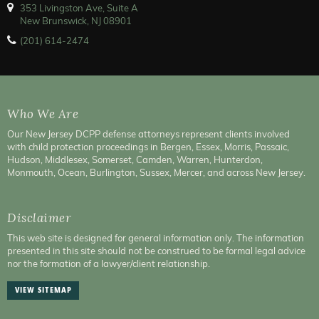
353 Livingston Ave, Suite A
New Brunswick, NJ 08901
(201) 614-2474
Who We Are
Our New Jersey DCPP defense attorneys represent clients involved
with child protection proceedings in Bergen, Essex, Morris, Passaic,
Hudson, Middlesex, Somerset, Camden, Warren, Hunterdon,
Monmouth, Ocean, Burlington, Sussex, Mercer, and across New Jersey.
Disclaimer
This web site is designed for general information only. The information
presented in this site should not be construed to be formal legal advice
nor the formation of a lawyer/client relationship.
VIEW SITEMAP