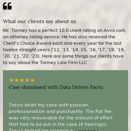
What our clients say about us
Mr. Tormey has a perfect 10.0 client rating on Avvo.com,
an attorney rating service. He has also received the
Client's Choice Award each and every year for the last
twelve straight years ('12, ‘13, ‘14, 15, ‘16, '17, '18, '19,
'20, '21, '22, '23). Here are some things our clients have
to say about the Tormey Law Firm LLC
★
★
★
★
★
Case dismissed with Data Driven Facts
Travis dealt my case with passion,
professionalism and punctuality. The flat fee
was very reasonable for the amount of effort
that had to be put in the case (4 hearings).
Travis helped me arrange a...
read more