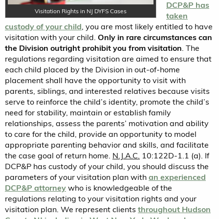
DCP&P has
Visitation Rights in NJ DYFS Cases
taken
custody of your child
, you are most likely entitled to have
visitation with your child.
Only in rare circumstances can
the Division outright prohibit you from visitation
. The
regulations regarding visitation are aimed to ensure that
each child placed by the Division in out-of-home
placement shall have the opportunity to visit with
parents, siblings, and interested relatives because visits
serve to reinforce the child’s identity, promote the child’s
need for stability, maintain or establish family
relationships, assess the parents’ motivation and ability
to care for the child, provide an opportunity to model
appropriate parenting behavior and skills, and facilitate
the case goal of return home.
N.J.A.C.
10:122D-1.1 (a). If
DCP&P has custody of your child, you should discuss the
parameters of your visitation plan with
an experienced
DCP&P attorney
who is knowledgeable of the
regulations relating to your visitation rights and your
visitation plan. We represent clients
throughout Hudson