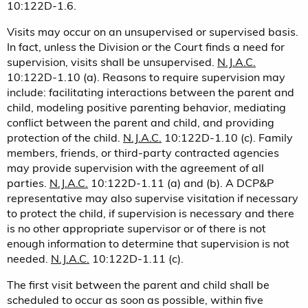
10:122D-1.6.
Visits may occur on an unsupervised or supervised basis.
In fact, unless the Division or the Court finds a need for
supervision, visits shall be unsupervised.
N.J.A.C.
10:122D-1.10 (a). Reasons to require supervision may
include: facilitating interactions between the parent and
child, modeling positive parenting behavior, mediating
conflict between the parent and child, and providing
protection of the child.
N.J.A.C.
10:122D-1.10 (c). Family
members, friends, or third-party contracted agencies
may provide supervision with the agreement of all
parties.
N.J.A.C.
10:122D-1.11 (a) and (b). A DCP&P
representative may also supervise visitation if necessary
to protect the child, if supervision is necessary and there
is no other appropriate supervisor or of there is not
enough information to determine that supervision is not
needed.
N.J.A.C.
10:122D-1.11 (c).
The first visit between the parent and child shall be
scheduled to occur as soon as possible, within five