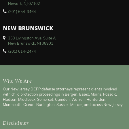
Newark, NJ 07102
(201) 654-3464
NEW BRUNSWICK
353 Livingston Ave, Suite A
New Brunswick, NJ 08901
(201) 614-2474
Who We Are
Our New Jersey DCPP defense attorneys represent clients involved
with child protection proceedings in Bergen, Essex, Morris, Passaic,
Hudson, Middlesex, Somerset, Camden, Warren, Hunterdon,
Monmouth, Ocean, Burlington, Sussex, Mercer, and across New Jersey.
Disclaimer