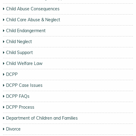
Child Abuse Consequences
Child Care Abuse & Neglect
Child Endangerment
Child Neglect
Child Support
Child Welfare Law
DCPP
DCPP Case Issues
DCPP FAQs
DCPP Process
Department of Children and Families
Divorce