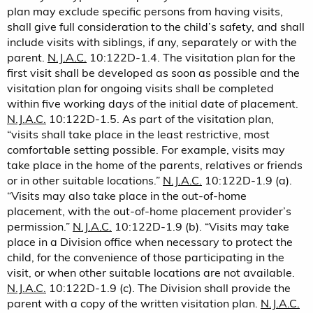
plan may exclude specific persons from having visits,
shall give full consideration to the child’s safety, and shall
include visits with siblings, if any, separately or with the
parent.
N.J.A.C.
10:122D-1.4. The visitation plan for the
first visit shall be developed as soon as possible and the
visitation plan for ongoing visits shall be completed
within five working days of the initial date of placement.
N.J.A.C.
10:122D-1.5. As part of the visitation plan,
“visits shall take place in the least restrictive, most
comfortable setting possible. For example, visits may
take place in the home of the parents, relatives or friends
or in other suitable locations.”
N.J.A.C.
10:122D-1.9 (a).
“Visits may also take place in the out-of-home
placement, with the out-of-home placement provider’s
permission.”
N.J.A.C.
10:122D-1.9 (b). “Visits may take
place in a Division office when necessary to protect the
child, for the convenience of those participating in the
visit, or when other suitable locations are not available.
N.J.A.C.
10:122D-1.9 (c). The Division shall provide the
parent with a copy of the written visitation plan.
N.J.A.C.