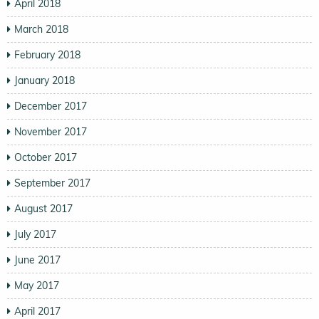
April 2018
March 2018
February 2018
January 2018
December 2017
November 2017
October 2017
September 2017
August 2017
July 2017
June 2017
May 2017
April 2017