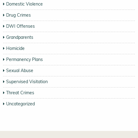
Domestic Violence
Drug Crimes
DWI Offenses
Grandparents
Homicide
Permanency Plans
Sexual Abuse
Supervised Visitation
Threat Crimes
Uncategorized