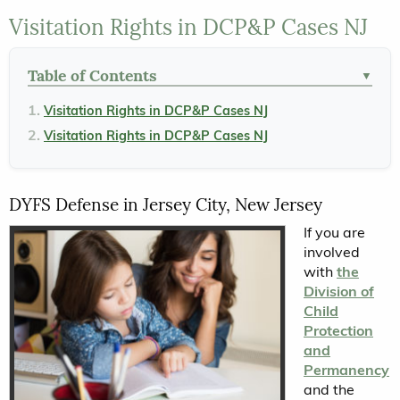
Visitation Rights in DCP&P Cases NJ
Table of Contents
▼
Visitation Rights in DCP&P Cases NJ
Visitation Rights in DCP&P Cases NJ
DYFS Defense in Jersey City, New Jersey
If you are
involved
with
the
Division of
Child
Protection
and
Permanency
and the