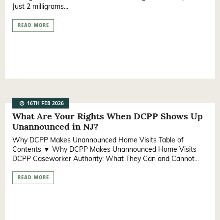
Just 2 milligrams...
READ MORE
16TH FEB 2026
What Are Your Rights When DCPP Shows Up
Unannounced in NJ?
Why DCPP Makes Unannounced Home Visits Table of
Contents ▼ Why DCPP Makes Unannounced Home Visits
DCPP Caseworker Authority: What They Can and Cannot...
READ MORE