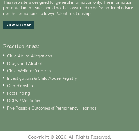
This web site is designed for general information only. The information
presented in this site should not be construed to be formal legal advice
nor the formation of a lawyer/client relationship.
VIEW SITEMAP
Practice Areas
Child Abuse Allegations
Drugs and Alcohol
Child Welfare Concerns
Investigations & Child Abuse Registry
Guardianship
Fact Finding
DCP&P Mediation
Five Possible Outcomes of Permanency Hearings
Copyright © 2026. All Rights Reserved.