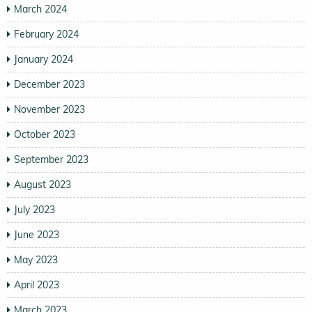
March 2024
February 2024
January 2024
December 2023
November 2023
October 2023
September 2023
August 2023
July 2023
June 2023
May 2023
April 2023
March 2023