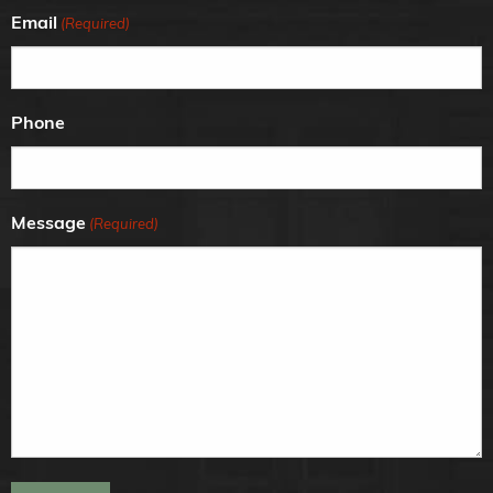
Email
(Required)
Phone
Message
(Required)