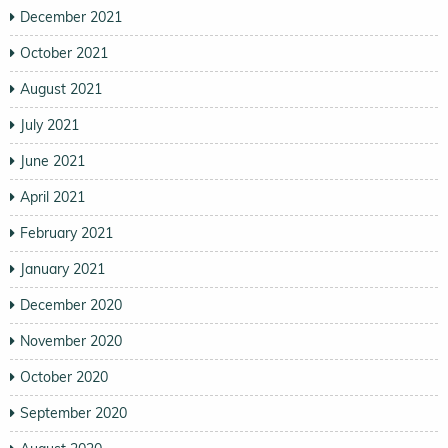
December 2021
October 2021
August 2021
July 2021
June 2021
April 2021
February 2021
January 2021
December 2020
November 2020
October 2020
September 2020