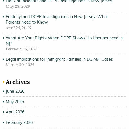
Hot Car Incidents and DCPP Investigations in New Jersey
May 28, 2026
Fentanyl and DCPP Investigations in New Jersey: What
Parents Need to Know
April 24, 2026
What Are Your Rights When DCPP Shows Up Unannounced in
NJ?
February 16, 2026
Legal Implications for Immigrant Families in DCP&P Cases
March 30, 2024
Archives
June 2026
May 2026
April 2026
February 2026