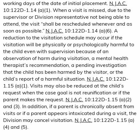
working days of the date of initial placement.
N.J.A.C.
10:122D-1.14 (a)(1). When a visit is missed, due to the
supervisor or Division representative not being able to
attend, the visit “shall be rescheduled whenever and as
soon as possible.”
N.J.A.C.
10:122D-1.14 (a)(6). A
reduction to the visitation schedule may occur if the
visitation will be physically or psychologically harmful to
the child even with supervision because of an
observation of harm during visitation, a mental health
therapist’s recommendation, a pending investigation
that the child has been harmed by the visitor, or the
child’s report of a harmful situation.
N.J.A.C.
10:122D-
1.15 (a)(1). Visits may also be reduced at the child’s
request when the case goal is not reunification or if the
parent makes the request.
N.J.A.C.
10:122D-1.15 (a)(2)
and (3). In addition, if a parent is chronically absent from
visits or if a parent appears intoxicated during a visit, the
Division may cancel visitation.
N.J.A.C.
10:122D-1.15 (a)
(4) and (5).