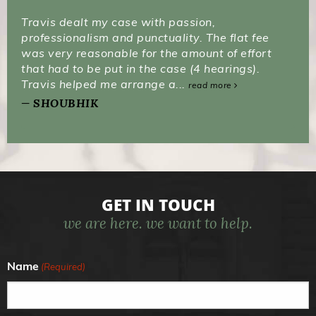
Travis dealt my case with passion,
professionalism and punctuality. The flat fee
was very reasonable for the amount of effort
that had to be put in the case (4 hearings).
Travis helped me arrange a...
read more
SHOUBHIK
GET IN TOUCH
we are here. we want to help.
Name
(Required)