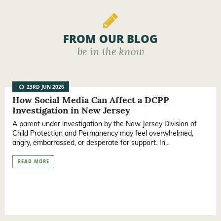
FROM OUR BLOG
be in the know
23RD JUN 2026
How Social Media Can Affect a DCPP
Investigation in New Jersey
A parent under investigation by the New Jersey Division of
Child Protection and Permanency may feel overwhelmed,
angry, embarrassed, or desperate for support. In...
READ MORE