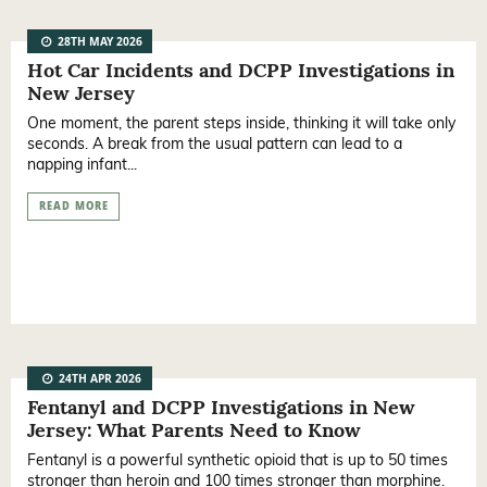
28TH MAY 2026
Hot Car Incidents and DCPP Investigations in
New Jersey
One moment, the parent steps inside, thinking it will take only
seconds. A break from the usual pattern can lead to a
napping infant...
READ MORE
24TH APR 2026
Fentanyl and DCPP Investigations in New
Jersey: What Parents Need to Know
Fentanyl is a powerful synthetic opioid that is up to 50 times
stronger than heroin and 100 times stronger than morphine.