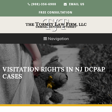
(908)-356-6900
EMAIL US
FREE CONSULTATION
Navigation
VISITATION RIGHTS IN NJ DCP&P
CASES