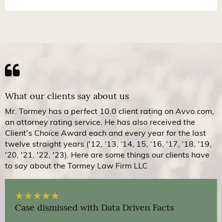
What our clients say about us
Mr. Tormey has a perfect 10.0 client rating on Avvo.com,
an attorney rating service. He has also received the
Client's Choice Award each and every year for the last
twelve straight years ('12, ‘13, ‘14, 15, ‘16, '17, '18, '19,
'20, '21, '22, '23). Here are some things our clients have
to say about the Tormey Law Firm LLC
★
★
★
★
★
Case dismissed with Data Driven Facts