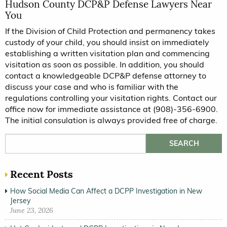
Hudson County DCP&P Defense Lawyers Near
You
If the Division of Child Protection and permanency takes
custody of your child, you should insist on immediately
establishing a written visitation plan and commencing
visitation as soon as possible. In addition, you should
contact a knowledgeable DCP&P defense attorney to
discuss your case and who is familiar with the
regulations controlling your visitation rights. Contact our
office now for immediate assistance at (908)-356-6900.
The initial consulation is always provided free of charge.
Search for:
Recent Posts
How Social Media Can Affect a DCPP Investigation in New
Jersey
June 23, 2026