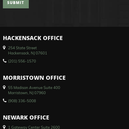
SUBMIT
HACKENSACK OFFICE
254 State Street
Hackensack, NJ 07601
(201) 556-1570
MORRISTOWN OFFICE
55 Madison Avenue Suite 400
Morristown, NJ 07960
(908) 336-5008
NEWARK OFFICE
1 Gateway Center Suite 2600