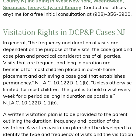
County NJ including in West New York, Weehawken,
Secaucus, Jersey City, and Kearny
. Contact our offices
anytime for a free initial consultation at (908)-356-6900.
Visitation Rights in DCP&P Cases NJ
In general, “the frequency and duration of visits are
dependent on the purpose of the visits, the case goal and
case plan and practical considerations of all parties.
Visits that are frequent and long in duration are
beneficial for most children placed in out-of-home
placement and achieving a case goal that establishes
permanency.”
N.J.A.C.
10:122D-1.1(b). “Unless otherwise
limited, for most children…the goal is to hold a visit every
week for a period as long in duration as possible.”
N.J.A.C.
10:122D-1.1(b).
A written visitation plan is to be provided to the parent
outlining the duration, frequency and location of the
visitation. A written visitation plan shall be developed to
identify the type and frequency of visits and the visitation