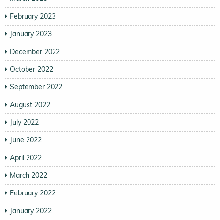
February 2023
January 2023
December 2022
October 2022
September 2022
August 2022
July 2022
June 2022
April 2022
March 2022
February 2022
January 2022