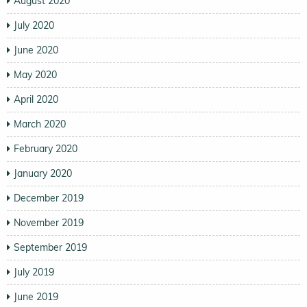
August 2020
July 2020
June 2020
May 2020
April 2020
March 2020
February 2020
January 2020
December 2019
November 2019
September 2019
July 2019
June 2019