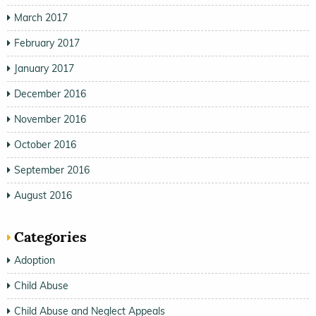
March 2017
February 2017
January 2017
December 2016
November 2016
October 2016
September 2016
August 2016
Categories
Adoption
Child Abuse
Child Abuse and Neglect Appeals