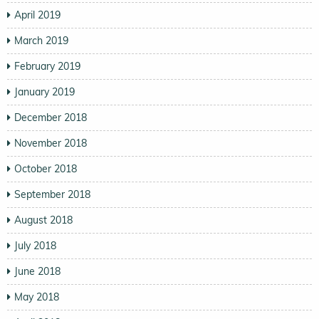
April 2019
March 2019
February 2019
January 2019
December 2018
November 2018
October 2018
September 2018
August 2018
July 2018
June 2018
May 2018