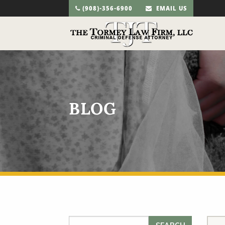
(908)-356-6900
EMAIL US
BLOG
Search for: