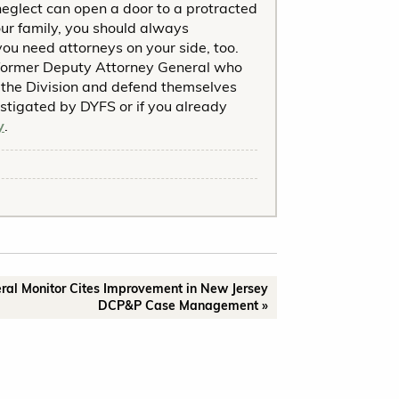
neglect can open a door to a protracted
your family, you should always
ou need attorneys on your side, too.
former Deputy Attorney General who
the Division and defend themselves
estigated by DYFS or if you already
y
.
ral Monitor Cites Improvement in New Jersey
DCP&P Case Management »