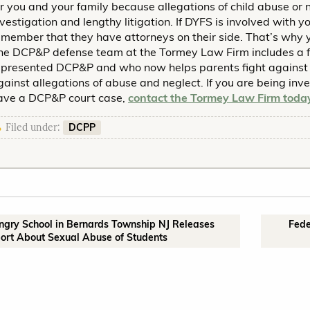
or you and your family because allegations of child abuse or 
nvestigation and lengthy litigation. If DYFS is involved with 
emember that they have attorneys on their side. That’s why y
he DCP&P defense team at the Tormey Law Firm includes a 
epresented DCP&P and who now helps parents fight against 
gainst allegations of abuse and neglect. If you are being inv
ave a DCP&P court case,
contact the Tormey Law Firm toda
DCPP
Filed under:
ingry School in Bernards Township NJ Releases
Fede
ort About Sexual Abuse of Students