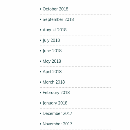
October 2018
September 2018
August 2018
July 2018
June 2018
May 2018
April 2018
March 2018
February 2018
January 2018
December 2017
November 2017