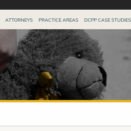
ATTORNEYS
PRACTICE AREAS
DCPP CASE STUDIES