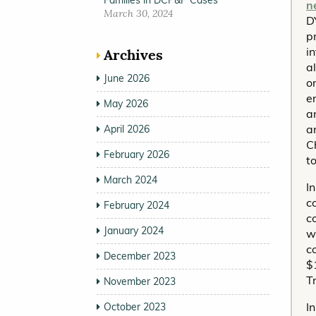
Families in DCP&P Cases
n
March 30, 2024
D
pr
i
Archives
a
June 2026
o
e
May 2026
a
a
April 2026
C
February 2026
t
March 2024
I
c
February 2024
c
January 2024
w
c
December 2023
$
T
November 2023
I
October 2023