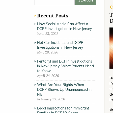
T
Recent Posts
How Social Media Can Affect a
DCPP Investigation in New Jersey
June 23, 2026
Hot Car Incidents and DCPP
Investigations in New Jersey
May 28, 2026
Fentanyl and DCPP Investigations
in New Jersey: What Parents Need
to Know
April 24, 2026
t
i
What Are Your Rights When
s
DCPP Shows Up Unannounced in
d
NJ?
February 16, 2026
i
Legal Implications for Immigrant
S