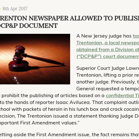
8th Apr 2017
RENTON NEWSPAPER ALLOWED TO PUBLIS
DCP&P DOCUMENT
A New Jersey judge has
to
Trentonian, a local newspa
obtained from a Division 
(“DCP&P”) court documen
Superior Court Judge Lawre
Trentonian, lifting a prior
another judge. Previously, 
General requested a tempo
o prohibit the publishing of articles based on a
confidential T
nto the hands of reporter Isaac Avilucea. That complaint out
chool with packets of heroin in his lunch box and crack cocaine
ecision, The Trentonian issued a statement thanking Judge De
mportant First Amendment values.”
etting aside the First Amendment issue, the fact remains th