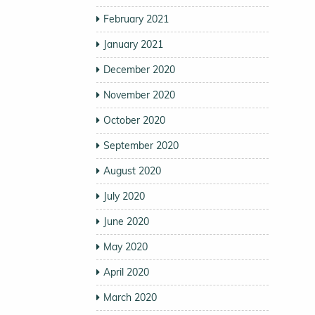
February 2021
January 2021
December 2020
November 2020
October 2020
September 2020
August 2020
July 2020
June 2020
May 2020
April 2020
March 2020