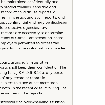
 be maintained confidentially and
 protect families’ sensitive and
 record of child abuse reports, all
es in investigating such reports, and
e kept confidential and may be disclosed
ild protective agencies, law
e records are necessary to determine
a Victims of Crime Compensation Board,
 employers permitted to access the
or guardian, when information is needed
court, grand jury, legislative
orts shall keep them confidential. The
ding to N.J.S.A. 9:6-8.10b, any person
 of any record or report in
subject to a fine of not more than
 both. In the recent case involving The
he mother or the reporter.
stressful and overwhelming situation