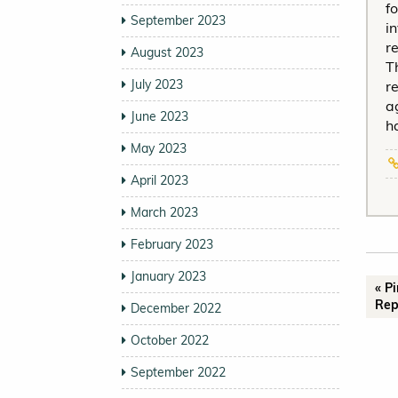
f
September 2023
i
r
August 2023
T
July 2023
r
a
June 2023
h
May 2023
April 2023
March 2023
February 2023
January 2023
« P
Rep
December 2022
October 2022
September 2022