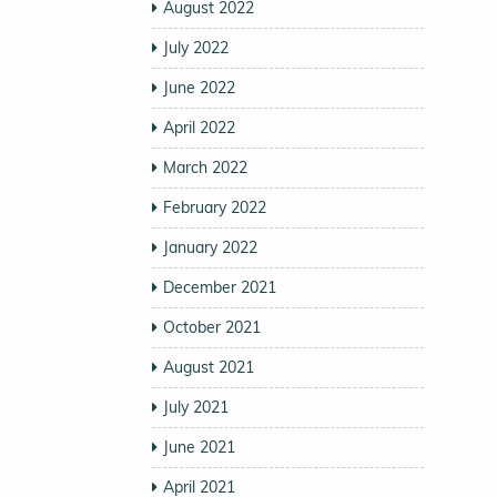
August 2022
July 2022
June 2022
April 2022
March 2022
February 2022
January 2022
December 2021
October 2021
August 2021
July 2021
June 2021
April 2021