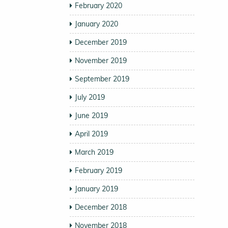
February 2020
January 2020
December 2019
November 2019
September 2019
July 2019
June 2019
April 2019
March 2019
February 2019
January 2019
December 2018
November 2018