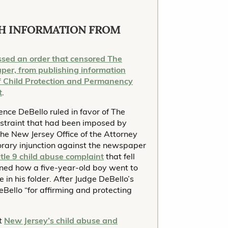
H INFORMATION FROM
ssed an order that censored The
per, from publishing information
of Child Protection and Permanency
t
.
nce DeBello ruled in favor of The
 restraint that had been imposed by
the New Jersey Office of the Attorney
rary injunction against the newspaper
itle 9 child abuse complaint
that fell
lined how a five-year-old boy went to
 in his folder. After Judge DeBello’s
Bello “for affirming and protecting
at
New Jersey’s child abuse and