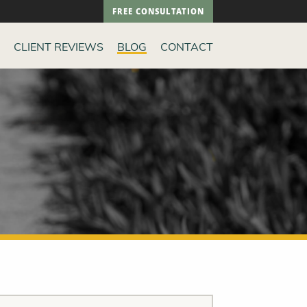
FREE CONSULTATION
CLIENT REVIEWS
BLOG
CONTACT