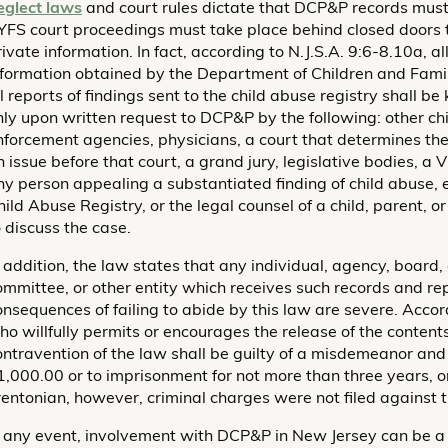
eglect laws
and court rules dictate that DCP&P records must
YFS court proceedings must take place behind closed doors to
ivate information. In fact, according to N.J.S.A. 9:6-8.10a, all
nformation obtained by the Department of Children and Famili
ll reports of findings sent to the child abuse registry shall b
nly upon written request to DCP&P by the following: other ch
nforcement agencies, physicians, a court that determines th
n issue before that court, a grand jury, legislative bodies, 
ny person appealing a substantiated finding of child abuse,
hild Abuse Registry, or the legal counsel of a child, parent, 
o discuss the case.
n addition, the law states that any individual, agency, board, 
ommittee, or other entity which receives such records and rep
onsequences of failing to abide by this law are severe. Accor
ho willfully permits or encourages the release of the contents
ontravention of the law shall be guilty of a misdemeanor and 
1,000.00 or to imprisonment for not more than three years, or
rentonian, however, criminal charges were not filed against t
n any event, involvement with DCP&P in New Jersey can be a 