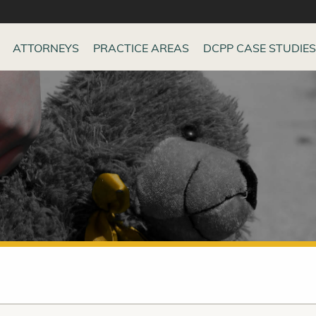
ATTORNEYS
PRACTICE AREAS
DCPP CASE STUDIES