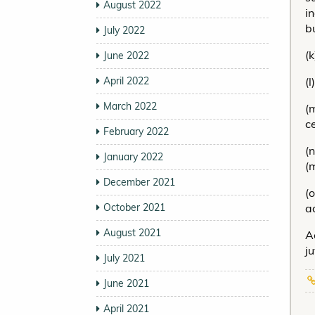
August 2022
i
b
July 2022
(
June 2022
April 2022
(
March 2022
(
c
February 2022
(
January 2022
(
December 2021
(
October 2021
ad
August 2021
A
j
July 2021
June 2021
April 2021