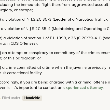
ncluding the immediate flight therefrom, aggravated assault,
urglary, or escape;
k) a violation of N.J.S.2C:35-3 (Leader of a Narcotics Traffick
l) a violation of N.J.S.2C:35-4 (Maintaining and Operating a C
m) a violation of section 1 of P.L.1998, c.26 (C.2C:39-4.1) 
ertain CDS Offenses);
n) an attempt or conspiracy to commit any of the crimes enu
m) of this paragraph; or
o) a crime committed at a time when the juvenile previously
ult correctional facility.
ccordingly, if you are being charged with a criminal offense i
uvenile, it’s important to contact an
experienced attorney
.
Homicide
Filed under: