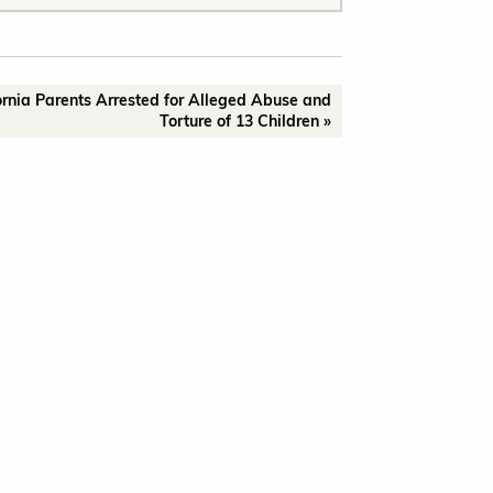
ornia Parents Arrested for Alleged Abuse and
Torture of 13 Children »