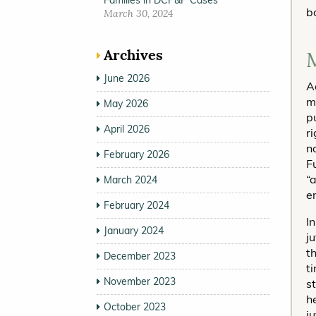
Families in DCP&P Cases
b
March 30, 2024
Archives
M
June 2026
A
m
May 2026
p
April 2026
ri
n
February 2026
F
“
March 2024
e
February 2024
I
January 2024
j
t
December 2023
t
November 2023
s
h
October 2023
j