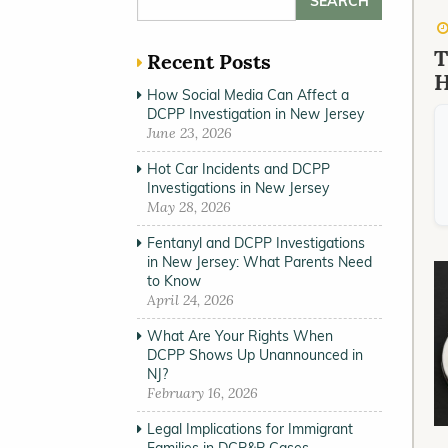
T
Recent Posts
H
How Social Media Can Affect a
DCPP Investigation in New Jersey
June 23, 2026
Hot Car Incidents and DCPP
Investigations in New Jersey
May 28, 2026
Fentanyl and DCPP Investigations
in New Jersey: What Parents Need
to Know
April 24, 2026
What Are Your Rights When
DCPP Shows Up Unannounced in
NJ?
February 16, 2026
Legal Implications for Immigrant