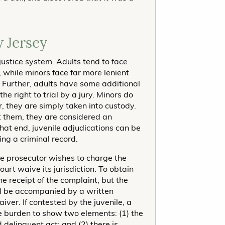
 Jersey
justice system. Adults tend to face
 while minors face far more lenient
. Further, adults have some additional
the right to trial by a jury. Minors do
er, they are simply taken into custody.
st them, they are considered an
that end, juvenile adjudications can be
ng a criminal record.
he prosecutor wishes to charge the
ourt waive its jurisdiction. To obtain
he receipt of the complaint, but the
l be accompanied by a written
iver. If contested by the juvenile, a
he burden to show two elements: (1) the
 delinquent act; and (2) there is