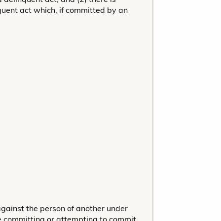
quent act which, if committed by an
 against the person of another under
le committing or attempting to commit,