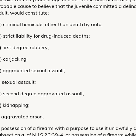
robable cause to believe that the juvenile committed a delin
dult, would constitute:
a) criminal homicide, other than death by auto;
) strict liability for drug-induced deaths;
) first degree robbery;
) carjacking;
e) aggravated sexual assault;
) sexual assault;
g) second degree aggravated assault;
h) kidnapping;
i) aggravated arson;
j) possession of a firearm with a purpose to use it unlawfully
ubsection a. of N.J.S.2C:39-4, or possession of a firearm whi