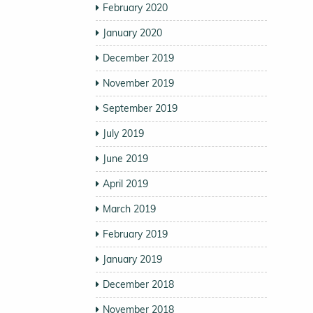
February 2020
January 2020
December 2019
November 2019
September 2019
July 2019
June 2019
April 2019
March 2019
February 2019
January 2019
December 2018
November 2018