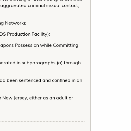
 aggravated criminal sexual contact,
ing Network);
DS Production Facility);
(Weapons Possession while Committing
merated in subparagraphs (a) through
 had been sentenced and confined in an
n New Jersey, either as an adult or