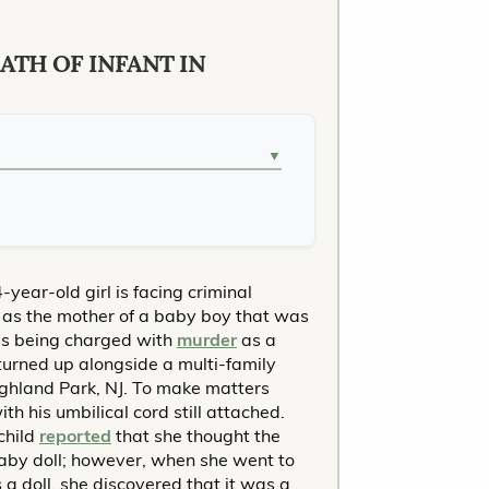
ATH OF INFANT IN
▼
-year-old girl is facing criminal
d as the mother of a baby boy that was
is being charged with
murder
as a
 turned up alongside a multi-family
ighland Park, NJ. To make matters
th his umbilical cord still attached.
child
reported
that she thought the
aby doll; however, when she went to
a doll, she discovered that it was a