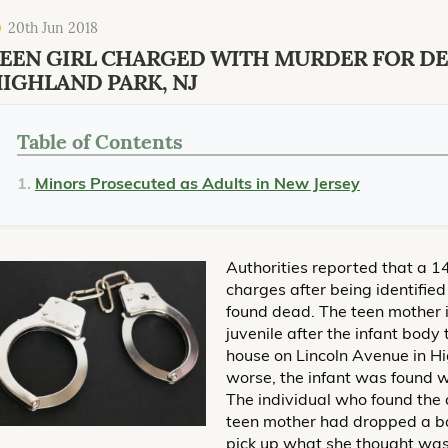
20th Jun 2018
EEN GIRL CHARGED WITH MURDER FOR DE
IGHLAND PARK, NJ
Table of Contents
Minors Prosecuted as Adults in New Jersey
Authorities reported that a 14
charges after being identifie
found dead. The teen mother 
juvenile after the infant body
house on Lincoln Avenue in H
worse, the infant was found wi
The individual who found the 
teen mother had dropped a b
pick up what she thought was 