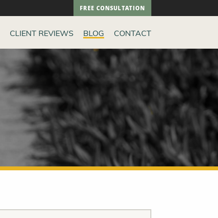
FREE CONSULTATION
CLIENT REVIEWS
BLOG
CONTACT