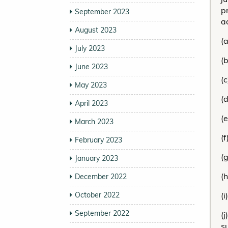
p
September 2023
a
August 2023
(
July 2023
(b
June 2023
(c
May 2023
(d
April 2023
(
March 2023
(f
February 2023
(
January 2023
(
December 2022
October 2022
(
September 2022
(
s