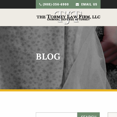
(908)-356-6900
EMAIL US
BLOG
Search for: