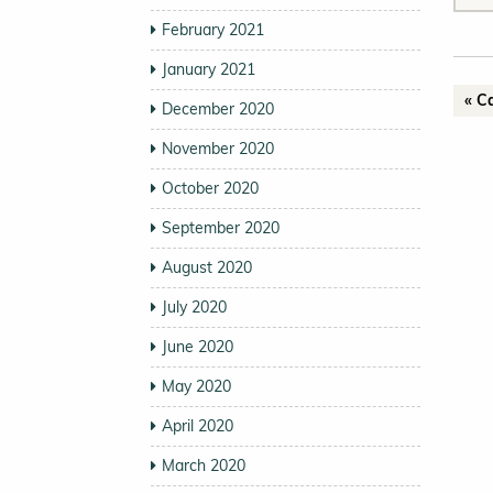
February 2021
January 2021
« C
December 2020
November 2020
October 2020
September 2020
August 2020
July 2020
June 2020
May 2020
April 2020
March 2020