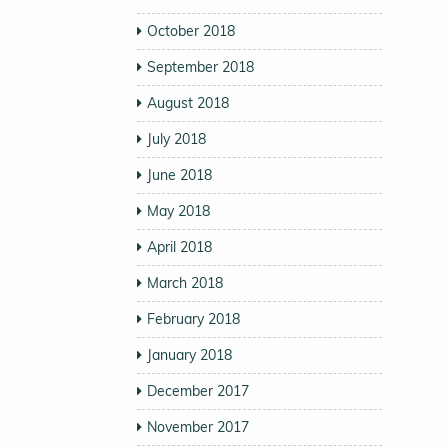
October 2018
September 2018
August 2018
July 2018
June 2018
May 2018
April 2018
March 2018
February 2018
January 2018
December 2017
November 2017