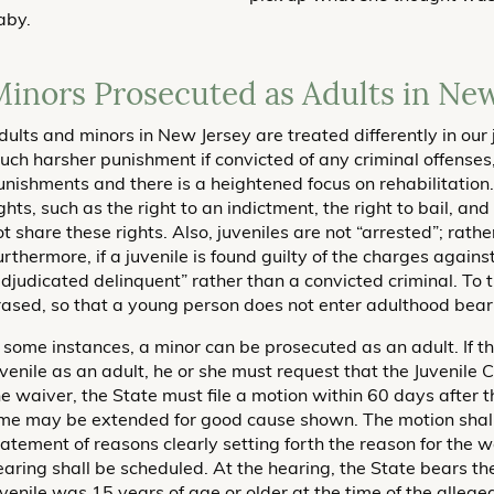
aby.
inors Prosecuted as Adults in New
dults and minors in New Jersey are treated differently in our 
uch harsher punishment if convicted of any criminal offenses,
unishments and there is a heightened focus on rehabilitation
ghts, such as the right to an indictment, the right to bail, and 
ot share these rights. Also, juveniles are not “arrested”; rath
urthermore, if a juvenile is found guilty of the charges again
adjudicated delinquent” rather than a convicted criminal. To 
rased, so that a young person does not enter adulthood beari
n some instances, a minor can be prosecuted as an adult. If t
uvenile as an adult, he or she must request that the Juvenile C
he waiver, the State must file a motion within 60 days after t
ime may be extended for good cause shown. The motion shal
tatement of reasons clearly setting forth the reason for the wa
earing shall be scheduled. At the hearing, the State bears t
uvenile was 15 years of age or older at the time of the alleged