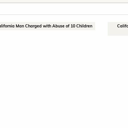
alifornia Man Charged with Abuse of 10 Children
Calif