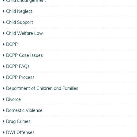
Child Endangerment
Child Neglect
Child Support
Child Welfare Law
DCPP
DCPP Case Issues
DCPP FAQs
DCPP Process
Department of Children and Families
Divorce
Domestic Violence
Drug Crimes
DWI Offenses