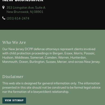
NEW BRUNSWICK
353 Livingston Ave, Suite A
New Brunswick, NJ 08901
(201) 614-2474
Who We Are
Our New Jersey DCPP defense attorneys represent clients involved
with child protection proceedings in Bergen, Essex, Morris, Passaic,
Hudson, Middlesex, Somerset, Camden, Warren, Hunterdon,
Monmouth, Ocean, Burlington, Sussex, Mercer, and across New Jersey.
Disclaimer
This web site is designed for general information only. The information
presented in this site should not be construed to be formal legal advice
nor the formation of a lawyer/client relationship.
VIEW SITEMAP