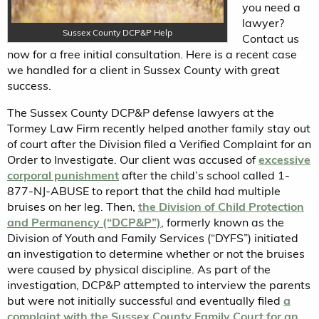
you need a
lawyer?
Sussex County DCP&P Help
Contact us
now for a free initial consultation. Here is a recent case
we handled for a client in Sussex County with great
success.
The Sussex County DCP&P defense lawyers at the
Tormey Law Firm recently helped another family stay out
of court after the Division filed a Verified Complaint for an
Order to Investigate. Our client was accused of
excessive
corporal punishment
after the child’s school called 1-
877-NJ-ABUSE to report that the child had multiple
bruises on her leg. Then,
the Division of Child Protection
and Permanency (“DCP&P”)
, formerly known as the
Division of Youth and Family Services (“DYFS”) initiated
an investigation to determine whether or not the bruises
were caused by physical discipline. As part of the
investigation, DCP&P attempted to interview the parents
but were not initially successful and eventually filed
a
complaint with the Sussex County Family Court for an