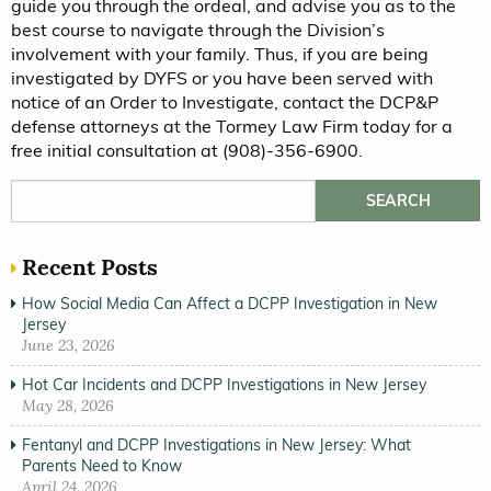
guide you through the ordeal, and advise you as to the
best course to navigate through the Division’s
involvement with your family. Thus, if you are being
investigated by DYFS or you have been served with
notice of an Order to Investigate, contact the DCP&P
defense attorneys at the Tormey Law Firm today for a
free initial consultation at (908)-356-6900.
Search for:
Recent Posts
How Social Media Can Affect a DCPP Investigation in New
Jersey
June 23, 2026
Hot Car Incidents and DCPP Investigations in New Jersey
May 28, 2026
Fentanyl and DCPP Investigations in New Jersey: What
Parents Need to Know
April 24, 2026