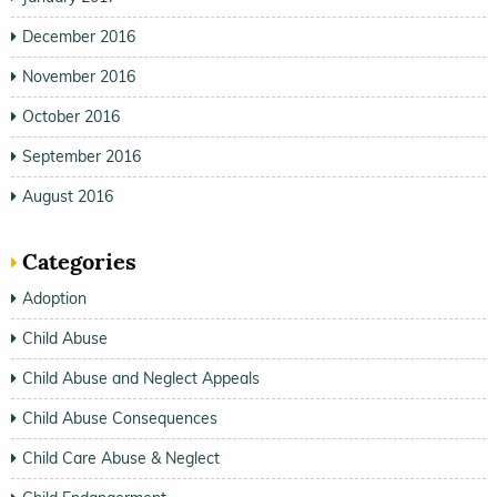
December 2016
November 2016
October 2016
September 2016
August 2016
Categories
Adoption
Child Abuse
Child Abuse and Neglect Appeals
Child Abuse Consequences
Child Care Abuse & Neglect