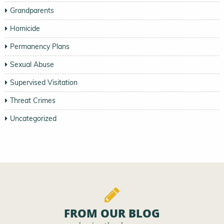
Grandparents
Homicide
Permanency Plans
Sexual Abuse
Supervised Visitation
Threat Crimes
Uncategorized
FROM OUR BLOG