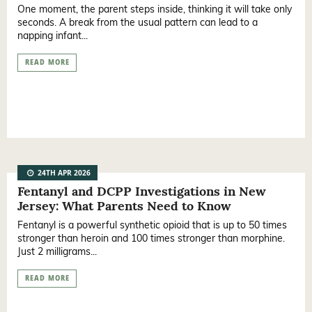
One moment, the parent steps inside, thinking it will take only
seconds. A break from the usual pattern can lead to a
napping infant...
READ MORE
24TH APR 2026
Fentanyl and DCPP Investigations in New
Jersey: What Parents Need to Know
Fentanyl is a powerful synthetic opioid that is up to 50 times
stronger than heroin and 100 times stronger than morphine.
Just 2 milligrams...
READ MORE