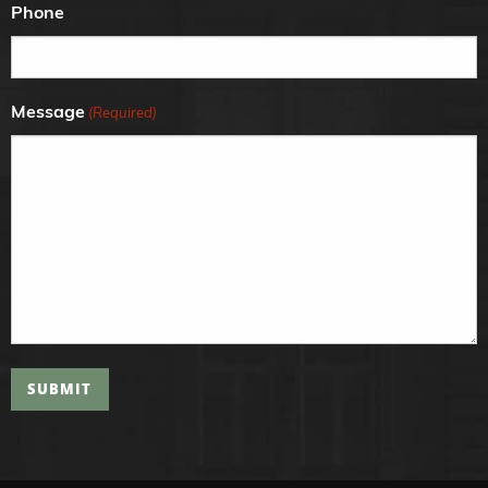
Phone
Message
(Required)
SUBMIT