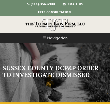
(908)-356-6900
EMAIL US
FREE CONSULTATION
Navigation
SUSSEX COUNTY DCP&P ORDER
TO INVESTIGATE DISMISSED