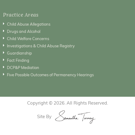
Practice Areas
Child Abuse Allegations
Drugs and Alcohol
Child Welfare Concerns
Investigations & Child Abuse Registry
Guardianship
Fact Finding
DCP&P Mediation
Five Possible Outcomes of Permanency Hearings
Copyright © 2026. All Rights Reserved.
Site By