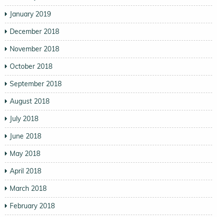
January 2019
December 2018
November 2018
October 2018
September 2018
August 2018
July 2018
June 2018
May 2018
April 2018
March 2018
February 2018