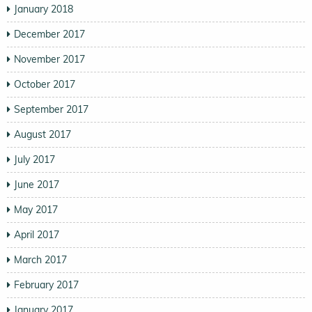
January 2018
December 2017
November 2017
October 2017
September 2017
August 2017
July 2017
June 2017
May 2017
April 2017
March 2017
February 2017
January 2017