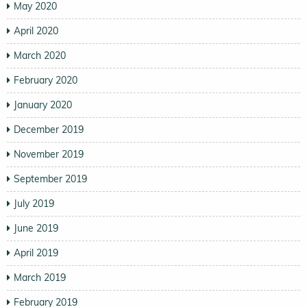
May 2020
April 2020
March 2020
February 2020
January 2020
December 2019
November 2019
September 2019
July 2019
June 2019
April 2019
March 2019
February 2019