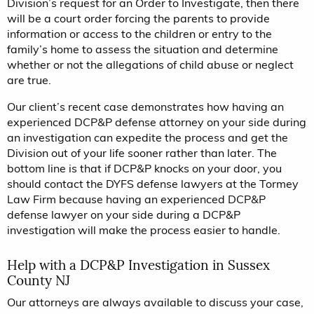
Division’s request for an Order to Investigate, then there
will be a court order forcing the parents to provide
information or access to the children or entry to the
family’s home to assess the situation and determine
whether or not the allegations of child abuse or neglect
are true.
Our client’s recent case demonstrates how having an
experienced DCP&P defense attorney on your side during
an investigation can expedite the process and get the
Division out of your life sooner rather than later. The
bottom line is that if DCP&P knocks on your door, you
should contact the DYFS defense lawyers at the Tormey
Law Firm because having an experienced DCP&P
defense lawyer on your side during a DCP&P
investigation will make the process easier to handle.
Help with a DCP&P Investigation in Sussex
County NJ
Our attorneys are always available to discuss your case,