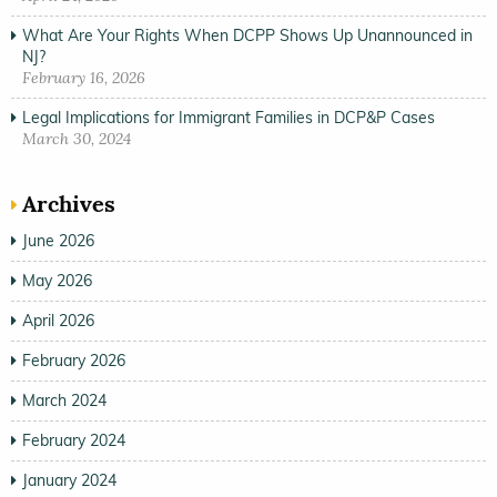
What Are Your Rights When DCPP Shows Up Unannounced in
NJ?
February 16, 2026
Legal Implications for Immigrant Families in DCP&P Cases
March 30, 2024
Archives
June 2026
May 2026
April 2026
February 2026
March 2024
February 2024
January 2024