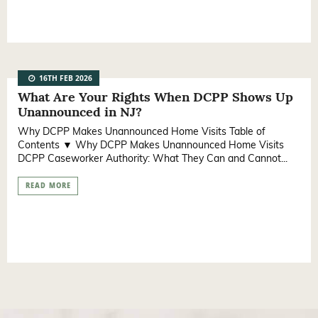
16TH FEB 2026
What Are Your Rights When DCPP Shows Up
Unannounced in NJ?
Why DCPP Makes Unannounced Home Visits Table of
Contents ▼ Why DCPP Makes Unannounced Home Visits
DCPP Caseworker Authority: What They Can and Cannot...
READ MORE