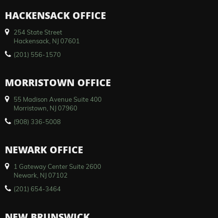
HACKENSACK OFFICE
254 State Street
Hackensack, NJ 07601
(201) 556-1570
MORRISTOWN OFFICE
55 Madison Avenue Suite 400
Morristown, NJ 07960
(908) 336-5008
NEWARK OFFICE
1 Gateway Center Suite 2600
Newark, NJ 07102
(201) 654-3464