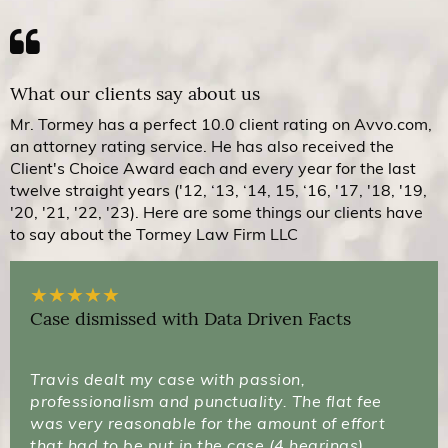
What our clients say about us
Mr. Tormey has a perfect 10.0 client rating on Avvo.com,
an attorney rating service. He has also received the
Client's Choice Award each and every year for the last
twelve straight years ('12, ‘13, ‘14, 15, ‘16, '17, '18, '19,
'20, '21, '22, '23). Here are some things our clients have
to say about the Tormey Law Firm LLC
★
★
★
★
★
Case dismissed with Data Driven Facts
Travis dealt my case with passion,
professionalism and punctuality. The flat fee
was very reasonable for the amount of effort
that had to be put in the case (4 hearings).