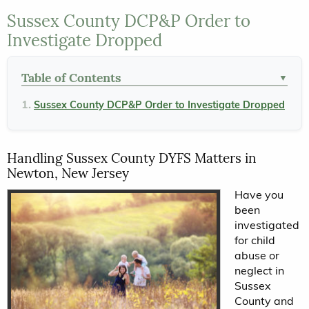
Sussex County DCP&P Order to
Investigate Dropped
Table of Contents
▼
Sussex County DCP&P Order to Investigate Dropped
Handling Sussex County DYFS Matters in
Newton, New Jersey
Have you
been
investigated
for child
abuse or
neglect in
Sussex
County and