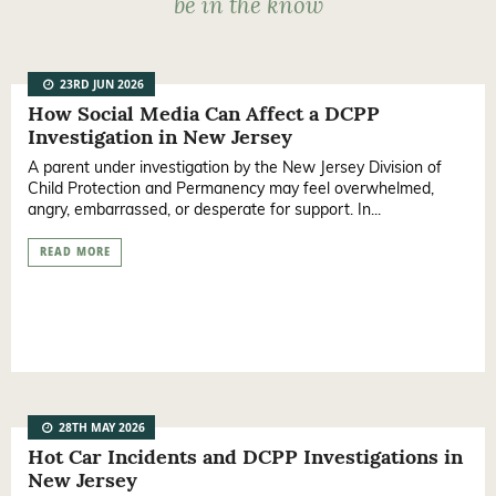
be in the know
23RD JUN 2026
How Social Media Can Affect a DCPP
Investigation in New Jersey
A parent under investigation by the New Jersey Division of
Child Protection and Permanency may feel overwhelmed,
angry, embarrassed, or desperate for support. In...
READ MORE
28TH MAY 2026
Hot Car Incidents and DCPP Investigations in
New Jersey