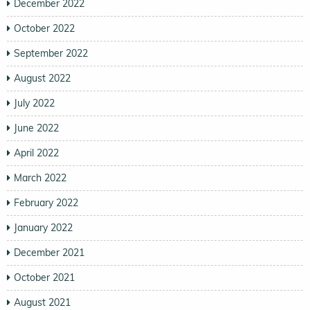
December 2022
October 2022
September 2022
August 2022
July 2022
June 2022
April 2022
March 2022
February 2022
January 2022
December 2021
October 2021
August 2021