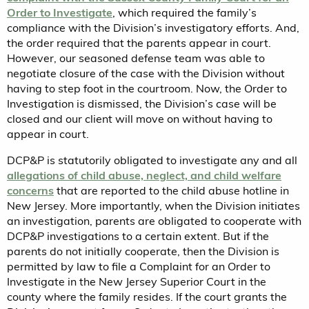
Order to Investigate
, which required the family’s
compliance with the Division’s investigatory efforts. And,
the order required that the parents appear in court.
However, our seasoned defense team was able to
negotiate closure of the case with the Division without
having to step foot in the courtroom. Now, the Order to
Investigation is dismissed, the Division’s case will be
closed and our client will move on without having to
appear in court.
DCP&P is statutorily obligated to investigate any and all
allegations of child abuse, neglect, and child welfare
concerns
that are reported to the child abuse hotline in
New Jersey. More importantly, when the Division initiates
an investigation, parents are obligated to cooperate with
DCP&P investigations to a certain extent. But if the
parents do not initially cooperate, then the Division is
permitted by law to file a Complaint for an Order to
Investigate in the New Jersey Superior Court in the
county where the family resides. If the court grants the