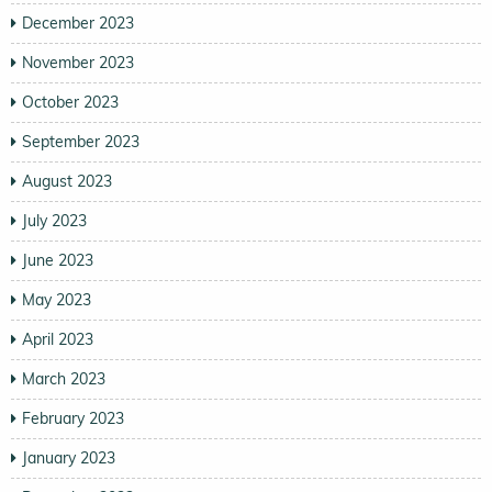
December 2023
November 2023
October 2023
September 2023
August 2023
July 2023
June 2023
May 2023
April 2023
March 2023
February 2023
January 2023