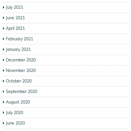
July 2021
June 2021
April 2021
February 2021
January 2021
December 2020
November 2020
October 2020
September 2020
August 2020
July 2020
June 2020