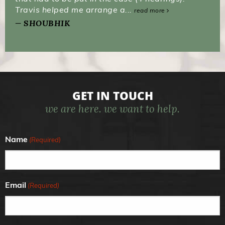
Travis helped me arrange a...
read more
SHOUBHIK
GET IN TOUCH
we are here. we want to help.
Name
(Required)
Email
(Required)