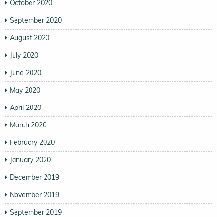
October 2020
September 2020
August 2020
July 2020
June 2020
May 2020
April 2020
March 2020
February 2020
January 2020
December 2019
November 2019
September 2019