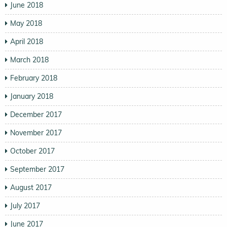
June 2018
May 2018
April 2018
March 2018
February 2018
January 2018
December 2017
November 2017
October 2017
September 2017
August 2017
July 2017
June 2017