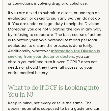
or convictions involving drug or alcohol use.
If you are asked to submit to a test, or undergo an
evaluation, or asked to sign any waiver, do not do
it. You are under no legal duty to help the Division.
Moreover, you are not violating the law in any way
by refusing to cooperate. The best course of action
is to obtain your own personal test and personal
evaluation to ensure the process is done fairly.
Additionally, whatever
information the Division is
seeking from your doctor or doctors
, you can
obtain yourself and turn it over. DCP&P does not
need, nor should they have full access, to your
entire medical history.
What to do if DCF is Looking into
You in NJ
Keep in mind, not every case is the same. The
above material is supposed to be a guide and can