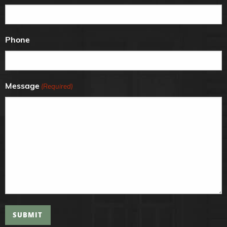
Phone
Message
(Required)
SUBMIT