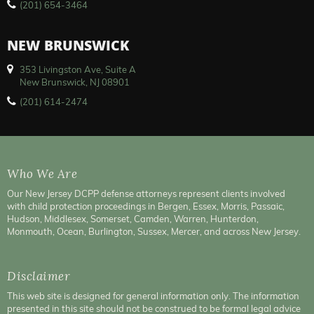
(201) 654-3464
NEW BRUNSWICK
353 Livingston Ave, Suite A
New Brunswick, NJ 08901
(201) 614-2474
Who We Are
Our New Jersey DCPP defense attorneys represent clients involved
with child protection proceedings in Bergen, Essex, Morris, Passaic,
Hudson, Middlesex, Somerset, Camden, Warren, Hunterdon,
Monmouth, Ocean, Burlington, Sussex, Mercer, and across New Jersey.
Disclaimer
This web site is designed for general information only. The information
presented in this site should not be construed to be formal legal advice