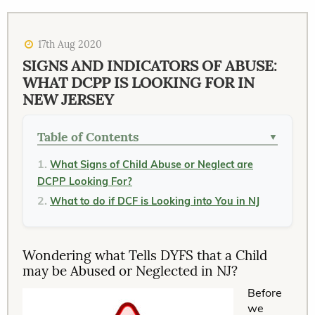
17th Aug 2020
SIGNS AND INDICATORS OF ABUSE:
WHAT DCPP IS LOOKING FOR IN
NEW JERSEY
Table of Contents
▼
What Signs of Child Abuse or Neglect are
DCPP Looking For?
What to do if DCF is Looking into You in NJ
Wondering what Tells DYFS that a Child
may be Abused or Neglected in NJ?
Before
we