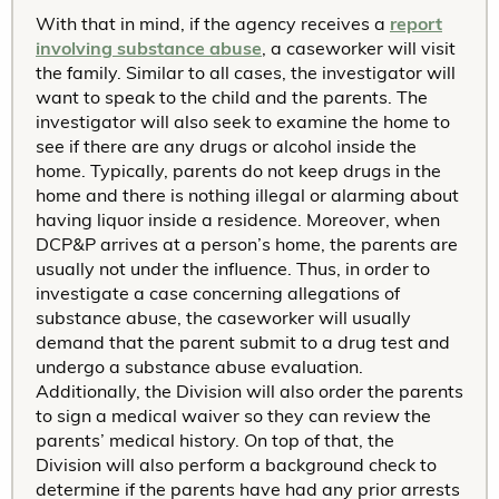
With that in mind, if the agency receives a
report
involving substance abuse
, a caseworker will visit
the family. Similar to all cases, the investigator will
want to speak to the child and the parents. The
investigator will also seek to examine the home to
see if there are any drugs or alcohol inside the
home. Typically, parents do not keep drugs in the
home and there is nothing illegal or alarming about
having liquor inside a residence. Moreover, when
DCP&P arrives at a person’s home, the parents are
usually not under the influence. Thus, in order to
investigate a case concerning allegations of
substance abuse, the caseworker will usually
demand that the parent submit to a drug test and
undergo a substance abuse evaluation.
Additionally, the Division will also order the parents
to sign a medical waiver so they can review the
parents’ medical history. On top of that, the
Division will also perform a background check to
determine if the parents have had any prior arrests