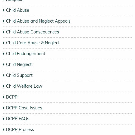
Child Abuse
Child Abuse and Neglect Appeals
Child Abuse Consequences
Child Care Abuse & Neglect
Child Endangerment
Child Neglect
Child Support
Child Welfare Law
DCPP
DCPP Case Issues
DCPP FAQs
DCPP Process