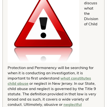
discuss
what
the
Division
of Child
Protection and Permanency will be searching for
when it is conducting an investigation, it is
important to first understand
what constitutes
child abuse
or neglect in New Jersey. In our State,
child abuse and neglect is governed by the Title 9
statute. The definition provided in that law is very
broad and as such, it covers a wide variety of
conduct. Ultimately, abusive or
neglectful