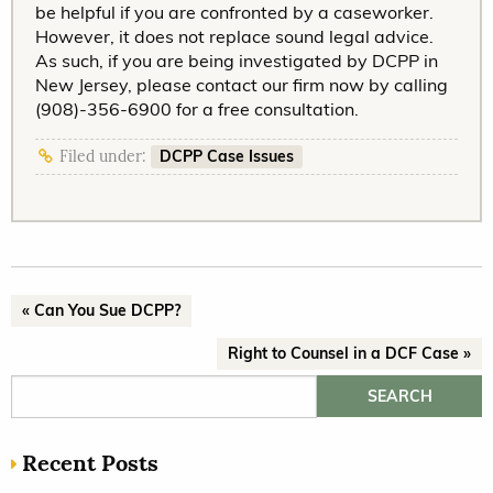
be helpful if you are confronted by a caseworker.
However, it does not replace sound legal advice.
As such, if you are being investigated by DCPP in
New Jersey, please contact our firm now by calling
(908)-356-6900 for a free consultation.
DCPP Case Issues
Filed under:
« Can You Sue DCPP?
Right to Counsel in a DCF Case »
Search for:
Recent Posts