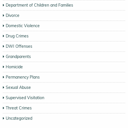
Department of Children and Families
Divorce
Domestic Violence
Drug Crimes
DWI Offenses
Grandparents
Homicide
Permanency Plans
Sexual Abuse
Supervised Visitation
Threat Crimes
Uncategorized