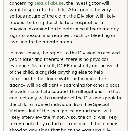
concerning
sexual abuse
, the investigator will
want to speak to the child. Also, given the very
serious nature of the claim, the Division will likely
request to bring the child to a hospital for a
physical examination to determine if there are any
signs of sexual mistreatment such as bleeding or
swelling to the private areas.
In most cases, the report to the Division is received
years later and therefore, there is no physical
evidence. As a result, DCPP must rely on the word
of the child, alongside anything else to help
corroborate the claim. With that in mind, the
agency will be diligently searching for other pieces
of evidence to help support the allegations. To that
end, not only will a member of the Division speak to
the child, a trained individual from the Special
Victims Unit of the local police department will
likely interview the minor. Also, the child will likely
be evaluated by a doctor to uncover if the minor is
showing any signs that he or she was sexually