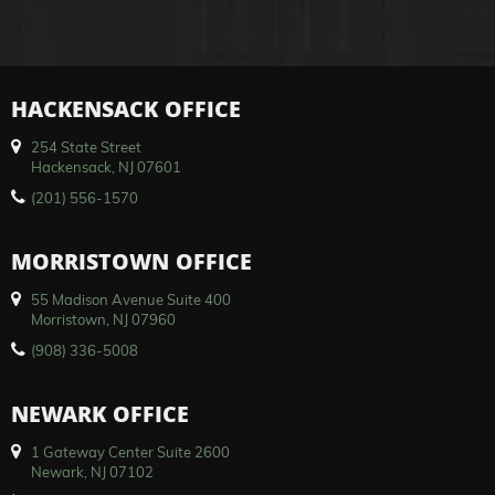
HACKENSACK OFFICE
254 State Street
Hackensack, NJ 07601
(201) 556-1570
MORRISTOWN OFFICE
55 Madison Avenue Suite 400
Morristown, NJ 07960
(908) 336-5008
NEWARK OFFICE
1 Gateway Center Suite 2600
Newark, NJ 07102