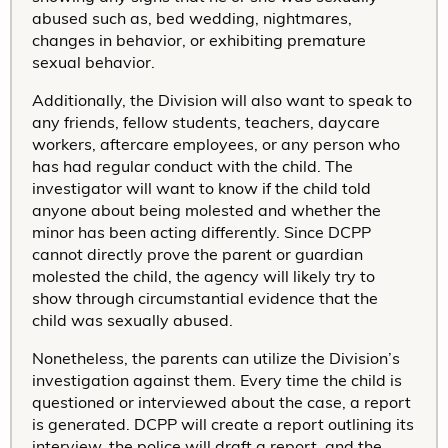
abused such as, bed wedding, nightmares,
changes in behavior, or exhibiting premature
sexual behavior.
Additionally, the Division will also want to speak to
any friends, fellow students, teachers, daycare
workers, aftercare employees, or any person who
has had regular conduct with the child. The
investigator will want to know if the child told
anyone about being molested and whether the
minor has been acting differently. Since DCPP
cannot directly prove the parent or guardian
molested the child, the agency will likely try to
show through circumstantial evidence that the
child was sexually abused.
Nonetheless, the parents can utilize the Division’s
investigation against them. Every time the child is
questioned or interviewed about the case, a report
is generated. DCPP will create a report outlining its
interview, the police will draft a report, and the