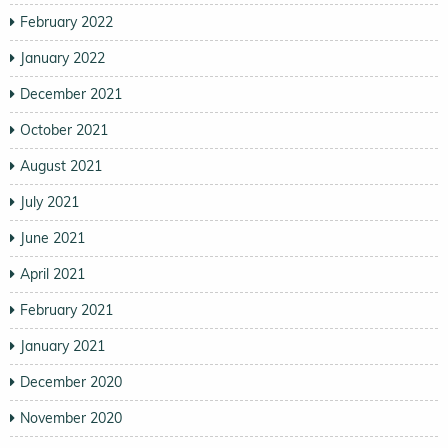
February 2022
January 2022
December 2021
October 2021
August 2021
July 2021
June 2021
April 2021
February 2021
January 2021
December 2020
November 2020