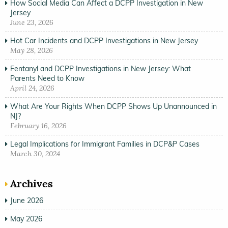
How Social Media Can Affect a DCPP Investigation in New
Jersey
June 23, 2026
Hot Car Incidents and DCPP Investigations in New Jersey
May 28, 2026
Fentanyl and DCPP Investigations in New Jersey: What
Parents Need to Know
April 24, 2026
What Are Your Rights When DCPP Shows Up Unannounced in
NJ?
February 16, 2026
Legal Implications for Immigrant Families in DCP&P Cases
March 30, 2024
Archives
June 2026
May 2026