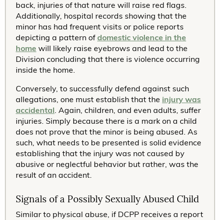
back, injuries of that nature will raise red flags.
Additionally, hospital records showing that the
minor has had frequent visits or police reports
depicting a pattern of
domestic violence in the
home
will likely raise eyebrows and lead to the
Division concluding that there is violence occurring
inside the home.
Conversely, to successfully defend against such
allegations, one must establish that the
injury was
accidental
. Again, children, and even adults, suffer
injuries. Simply because there is a mark on a child
does not prove that the minor is being abused. As
such, what needs to be presented is solid evidence
establishing that the injury was not caused by
abusive or neglectful behavior but rather, was the
result of an accident.
Signals of a Possibly Sexually Abused Child
Similar to physical abuse, if DCPP receives a report