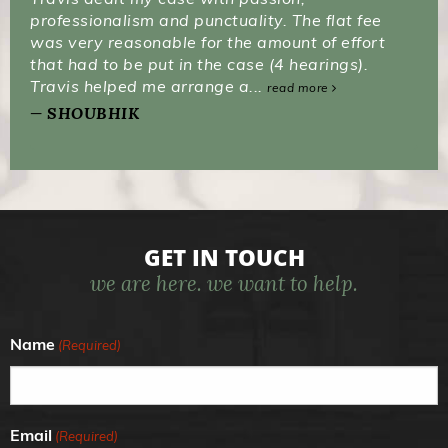
professionalism and punctuality. The flat fee
was very reasonable for the amount of effort
that had to be put in the case (4 hearings).
Travis helped me arrange a...
read more
SHOUBHIK
GET IN TOUCH
we are here. we want to help.
Name
(Required)
Email
(Required)