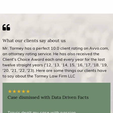
What our clients say about us
Mr. Tormey has a perfect 10.0 client rating on Avvo.com,
an attorney rating service. He has also received the
Client's Choice Award each and every year for the last
twelve straight years ('12, ‘13, ‘14, 15, ‘16, '17, '18, '19,
'20, '21, '22, '23). Here are some things our clients have
to say about the Tormey Law Firm LLC
★
★
★
★
★
Case dismissed with Data Driven Facts
Travis dealt my case with passion,