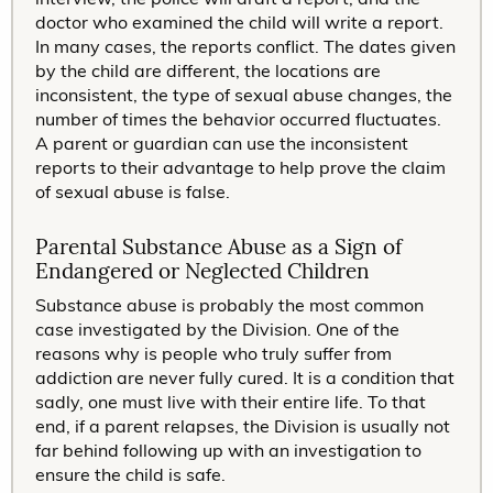
doctor who examined the child will write a report.
In many cases, the reports conflict. The dates given
by the child are different, the locations are
inconsistent, the type of sexual abuse changes, the
number of times the behavior occurred fluctuates.
A parent or guardian can use the inconsistent
reports to their advantage to help prove the claim
of sexual abuse is false.
Parental Substance Abuse as a Sign of
Endangered or Neglected Children
Substance abuse is probably the most common
case investigated by the Division. One of the
reasons why is people who truly suffer from
addiction are never fully cured. It is a condition that
sadly, one must live with their entire life. To that
end, if a parent relapses, the Division is usually not
far behind following up with an investigation to
ensure the child is safe.