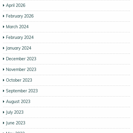
April 2026
February 2026
March 2024
February 2024
January 2024
December 2023
November 2023
October 2023
September 2023
August 2023
July 2023
June 2023