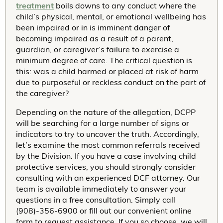
treatment
boils downs to any conduct where the
child’s physical, mental, or emotional wellbeing has
been impaired or in is imminent danger of
becoming impaired as a result of a parent,
guardian, or caregiver’s failure to exercise a
minimum degree of care. The critical question is
this: was a child harmed or placed at risk of harm
due to purposeful or reckless conduct on the part of
the caregiver?
Depending on the nature of the allegation, DCPP
will be searching for a large number of signs or
indicators to try to uncover the truth. Accordingly,
let’s examine the most common referrals received
by the Division. If you have a case involving child
protective services, you should strongly consider
consulting with an experienced DCF attorney. Our
team is available immediately to answer your
questions in a free consultation. Simply call
(908)-356-6900 or fill out our convenient online
form to request assistance. If you so choose, we will