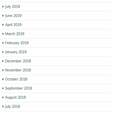
July 2019
June 2019
April 2019
March 2019
February 2019
January 2019
December 2018
November 2018
October 2018
September 2018
August 2018
July 2018