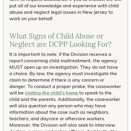
put all of our knowledge and experience with child
abuse and neglect legal issues in New Jersey to
work on your behalf.
What Signs of Child Abuse or
Neglect are DCPP Looking For?
It is important to note, if the Division receives a
report concerning child maltreatment, the agency
MUST open up an investigation. They do not have
a choice. By law, the agency must investigate the
claim to determine if there is any concern or
danger. To conduct a proper probe, the caseworker
will be
visiting the child’s home
to speak to the
child and the parents. Additionally, the caseworker
will also question any person who may have
information about the case such as neighbors,
teachers, and daycare or aftercare workers.
Moreover, the Division will also seek to interview