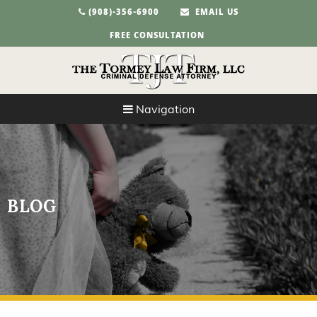
(908)-356-6900
EMAIL US
FREE CONSULTATION
Navigation
BLOG