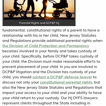
Parental Rights and DCP&P NJ
fundamental, constitutional rights of a parent to have a
relationship with his or her child, New Jersey Statutes
and Regulations provide additional parental rights when
the Division of Child Protection and Permanency
becomes involved in your family and takes custody of
your child. Specifically, before DCP&P takes custody of
your child, the Division must make reasonable efforts to
prevent placement of your child. In you are involved in
DCP&P litigation and the Division has custody of your
child, you should
contact a DCP&P defense lawyer
to
discuss not only your
constitutional parental rights
, but
also the New Jersey State Statutes and Regulations that
impact your access to your child and your ability to have
your child return to your custody. Our NJ DYFS lawyers
represent clients throughout the State including in