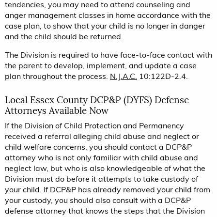
tendencies, you may need to attend counseling and
anger management classes in home accordance with the
case plan, to show that your child is no longer in danger
and the child should be returned.
The Division is required to have face-to-face contact with
the parent to develop, implement, and update a case
plan throughout the process.
N.J.A.C.
10:122D-2.4.
Local Essex County DCP&P (DYFS) Defense
Attorneys Available Now
If the Division of Child Protection and Permanency
received a referral alleging child abuse and neglect or
child welfare concerns, you should contact a DCP&P
attorney who is not only familiar with child abuse and
neglect law, but who is also knowledgeable of what the
Division must do before it attempts to take custody of
your child. If DCP&P has already removed your child from
your custody, you should also consult with a DCP&P
defense attorney that knows the steps that the Division