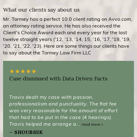
What our clients say about us
Mr. Tormey has a perfect 10.0 client rating on Avvo.com,
an attorney rating service. He has also received the
Client's Choice Award each and every year for the last
twelve straight years ('12, ‘13, ‘14, 15, ‘16, '17, '18, '19,
'20, '21, '22, '23). Here are some things our clients have
to say about the Tormey Law Firm LLC
★
★
★
★
★
Case dismissed with Data Driven Facts
Travis dealt my case with passion,
professionalism and punctuality. The flat fee
was very reasonable for the amount of effort
that had to be put in the case (4 hearings).
Travis helped me arrange a...
read more
SHOUBHIK