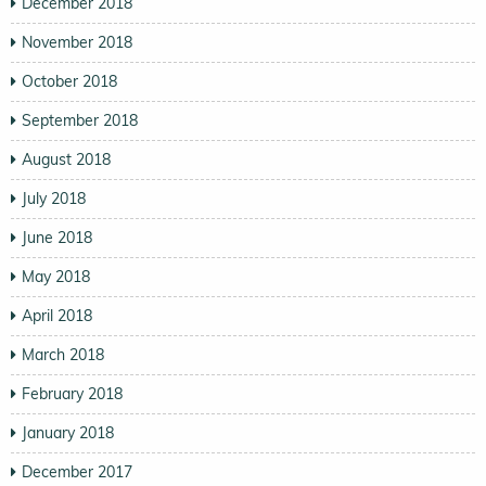
December 2018
November 2018
October 2018
September 2018
August 2018
July 2018
June 2018
May 2018
April 2018
March 2018
February 2018
January 2018
December 2017