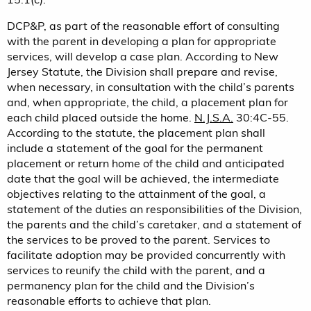
DCP&P, as part of the reasonable effort of consulting
with the parent in developing a plan for appropriate
services, will develop a case plan. According to New
Jersey Statute, the Division shall prepare and revise,
when necessary, in consultation with the child’s parents
and, when appropriate, the child, a placement plan for
each child placed outside the home.
N.J.S.A.
30:4C-55.
According to the statute, the placement plan shall
include a statement of the goal for the permanent
placement or return home of the child and anticipated
date that the goal will be achieved, the intermediate
objectives relating to the attainment of the goal, a
statement of the duties an responsibilities of the Division,
the parents and the child’s caretaker, and a statement of
the services to be proved to the parent. Services to
facilitate adoption may be provided concurrently with
services to reunify the child with the parent, and a
permanency plan for the child and the Division’s
reasonable efforts to achieve that plan.