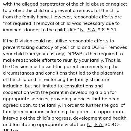
with the alleged perpetrator of the child abuse or neglect
to protect the child and prevent a removal of the child
from the family home. However, reasonable efforts are
“not required if removal of child was necessary due to
imminent danger to the child’s life.”
N.J.S.A.
9:6-8.31.
If the Division could not utilize reasonable efforts to
prevent taking custody of your child and DCP&P removes
your child from your custody, DCP&P is then required to
make reasonable efforts to reunify your family. That is,
the Division must assist the parents in remedying the
circumstances and conditions that led to the placement
of the child and in reinforcing the family structure
including, but not limited to: consultations and
cooperation with the parent in developing a plan for
appropriate services; providing services that be been
agreed upon, to the family, in order to further the goal of
family reunification; informing the parent at appropriate
intervals of the child’s progress, development and health;
and facilitating appropriate visitation.
N.J.S.A.
30:4C-
15.1(c).