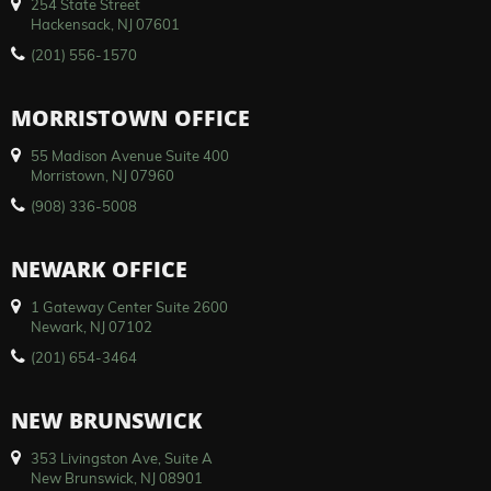
254 State Street
Hackensack, NJ 07601
(201) 556-1570
MORRISTOWN OFFICE
55 Madison Avenue Suite 400
Morristown, NJ 07960
(908) 336-5008
NEWARK OFFICE
1 Gateway Center Suite 2600
Newark, NJ 07102
(201) 654-3464
NEW BRUNSWICK
353 Livingston Ave, Suite A
New Brunswick, NJ 08901