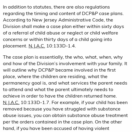
In addition to statutes, there are also regulations
regarding the timing and content of DCP&P case plans.
According to New Jersey Administrative Code, the
Division shall make a case plan either within sixty days
of a referral of child abuse or neglect or child welfare
concerns or within thirty days of a child going into
placement.
N.J.A.C.
10:133D-1.4.
The case plan is essentially, the who, what, when, why
and how of the Division’s involvement with your family. It
will outline why DCP&P became involved in the first
place, where the children are residing, what the
permanency goal is, and what services the parent needs
to attend and what the parent ultimately needs to
achieve in order to have the children returned home.
N.J.A.C.
10:133D-1.7. For example, if your child has been
removed because you have struggled with substance
abuse issues, you can obtain substance abuse treatment
per the orders contained in the case plan. On the other
hand, if you have been accused of having violent