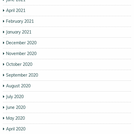
April 2021
February 2021
January 2021
December 2020
November 2020
October 2020
September 2020
August 2020
July 2020
June 2020
May 2020
April 2020