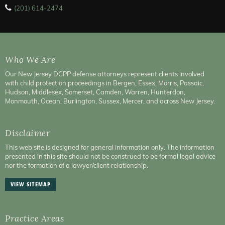
(201) 614-2474
Who We Are
Our New Jersey DCPP defense attorneys represent clients involved
with child protection proceedings in Bergen, Essex, Morris, Passaic,
Hudson, Middlesex, Somerset, Camden, Warren, Hunterdon,
Monmouth, Ocean, Burlington, Sussex, Mercer, and across New Jersey.
Disclaimer
This web site is designed for general information only. The information
presented in this site should not be construed to be formal legal advice
nor the formation of a lawyer/client relationship.
VIEW SITEMAP
Practice Areas