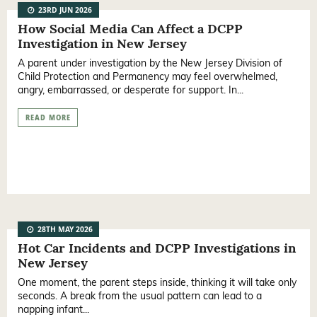
23RD JUN 2026
How Social Media Can Affect a DCPP
Investigation in New Jersey
A parent under investigation by the New Jersey Division of
Child Protection and Permanency may feel overwhelmed,
angry, embarrassed, or desperate for support. In...
READ MORE
28TH MAY 2026
Hot Car Incidents and DCPP Investigations in
New Jersey
One moment, the parent steps inside, thinking it will take only
seconds. A break from the usual pattern can lead to a
napping infant...