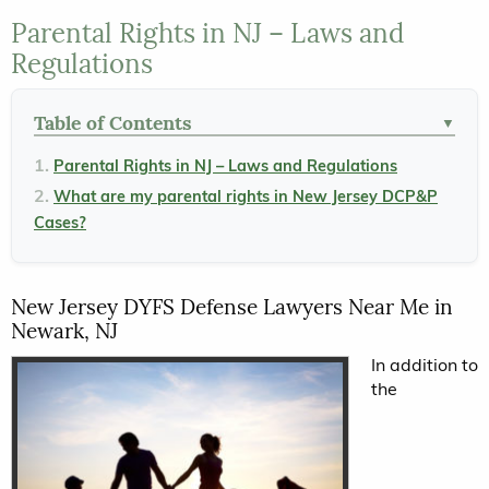
Parental Rights in NJ – Laws and
Regulations
Table of Contents
▼
Parental Rights in NJ – Laws and Regulations
What are my parental rights in New Jersey DCP&P
Cases?
New Jersey DYFS Defense Lawyers Near Me in
Newark, NJ
In addition to
the