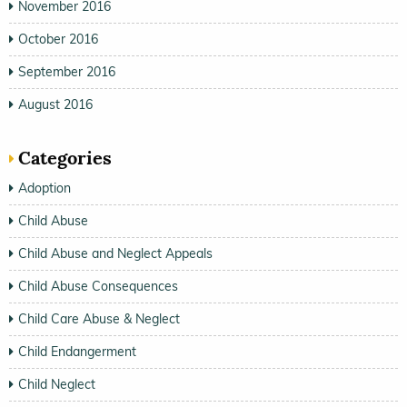
November 2016
October 2016
September 2016
August 2016
Categories
Adoption
Child Abuse
Child Abuse and Neglect Appeals
Child Abuse Consequences
Child Care Abuse & Neglect
Child Endangerment
Child Neglect