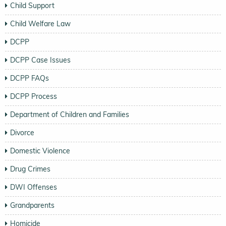
Child Support
Child Welfare Law
DCPP
DCPP Case Issues
DCPP FAQs
DCPP Process
Department of Children and Families
Divorce
Domestic Violence
Drug Crimes
DWI Offenses
Grandparents
Homicide