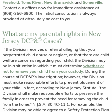
Freehold
,
Toms River
,
New Brunswick
and
Somerville
.
Contact our offices now for immediate assistance at
(908)-356-6900. The initial consultation is always
provided at absolutely no cost to you.
What are my parental rights in New
Jersey DCP&P Cases?
If the Division receives a referral alleging that you
perpetrated child abuse or neglect, or that there are child
welfare concerns regarding your child, the Division may
be in a situation in which it must determine
whether or
not to remove your child from your custody
. During the
course of DCP&P’s investigation; however, the Division
must make reasonable efforts to prevent placement of
your child. In fact, according to New Jersey Statute, “the
Division shall make reasonable efforts to preserve the
family in order to prevent the need for removing the child
from the home.”
N.J.S.A.
30:4C-11.1. For example, the
Division may be able to agree to a Safety Protection Plan