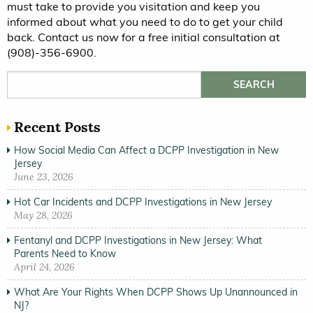
must take to provide you visitation and keep you
informed about what you need to do to get your child
back. Contact us now for a free initial consultation at
(908)-356-6900.
Search for:
Recent Posts
How Social Media Can Affect a DCPP Investigation in New
Jersey
June 23, 2026
Hot Car Incidents and DCPP Investigations in New Jersey
May 28, 2026
Fentanyl and DCPP Investigations in New Jersey: What
Parents Need to Know
April 24, 2026
What Are Your Rights When DCPP Shows Up Unannounced in
NJ?