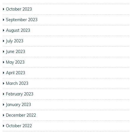
October 2023
September 2023
August 2023
July 2023
June 2023
May 2023
April 2023
March 2023
February 2023
January 2023
December 2022
October 2022