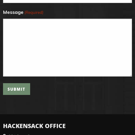
Message
(Required)
SUBMIT
HACKENSACK OFFICE