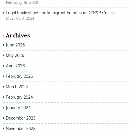
February 16, 2026
Legal Implications for Immigrant Families in DCP&P Cases
March 30, 2024
Archives
June 2026
May 2026
April 2026
February 2026
March 2024
February 2024
January 2024
December 2023
November 2023