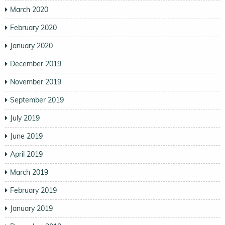
March 2020
February 2020
January 2020
December 2019
November 2019
September 2019
July 2019
June 2019
April 2019
March 2019
February 2019
January 2019