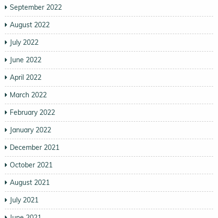
September 2022
August 2022
July 2022
June 2022
April 2022
March 2022
February 2022
January 2022
December 2021
October 2021
August 2021
July 2021
June 2021