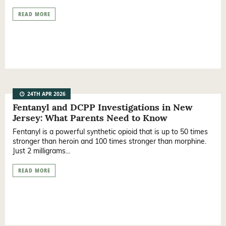
READ MORE
24TH APR 2026
Fentanyl and DCPP Investigations in New
Jersey: What Parents Need to Know
Fentanyl is a powerful synthetic opioid that is up to 50 times
stronger than heroin and 100 times stronger than morphine.
Just 2 milligrams...
READ MORE