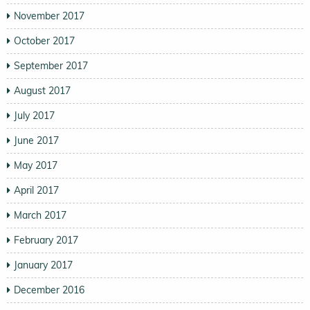
November 2017
October 2017
September 2017
August 2017
July 2017
June 2017
May 2017
April 2017
March 2017
February 2017
January 2017
December 2016