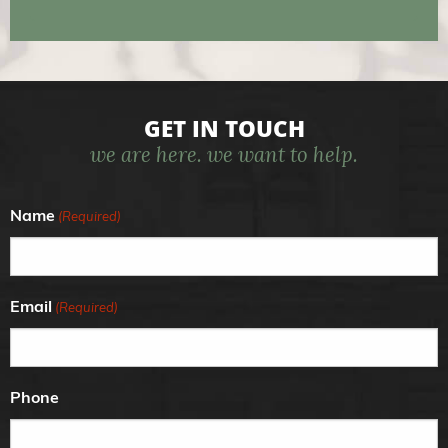
GET IN TOUCH
we are here. we want to help.
Name
(Required)
Email
(Required)
Phone