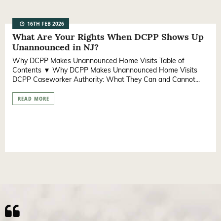
16TH FEB 2026
What Are Your Rights When DCPP Shows Up
Unannounced in NJ?
Why DCPP Makes Unannounced Home Visits Table of
Contents ▼ Why DCPP Makes Unannounced Home Visits
DCPP Caseworker Authority: What They Can and Cannot...
READ MORE