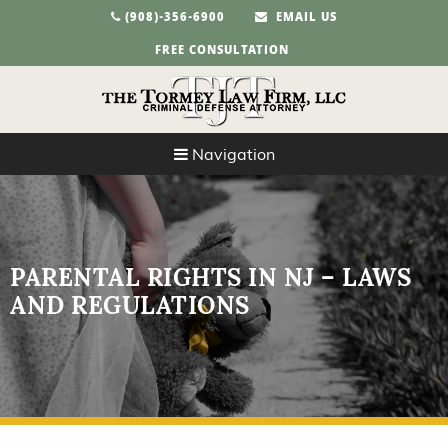
(908)-356-6900
EMAIL US
FREE CONSULTATION
Navigation
PARENTAL RIGHTS IN NJ – LAWS
AND REGULATIONS