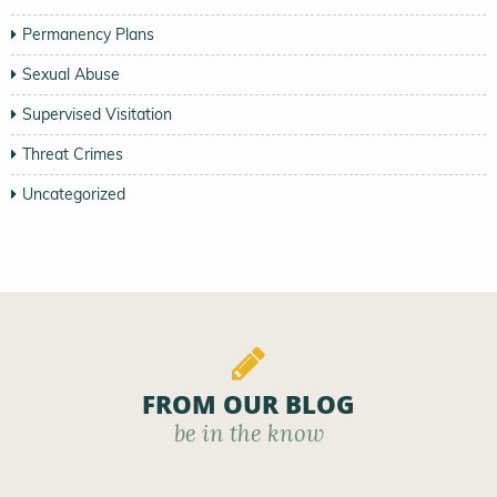
Permanency Plans
Sexual Abuse
Supervised Visitation
Threat Crimes
Uncategorized
FROM OUR BLOG
be in the know