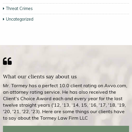
Threat Crimes
Uncategorized
What our clients say about us
Mr. Tormey has a perfect 10.0 client rating on Avvo.com,
an attorney rating service. He has also received the
Client's Choice Award each and every year for the last
twelve straight years ('12, ‘13, ‘14, 15, ‘16, '17, '18, '19,
'20, '21, '22, '23). Here are some things our clients have
to say about the Tormey Law Firm LLC