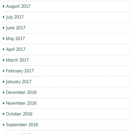
August 2017
July 2017
June 2017
May 2017
April 2017
March 2017
February 2017
January 2017
December 2016
November 2016
October 2016
September 2016