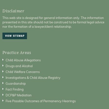
Disclaimer
This web site is designed for general information only. The information
presented in this site should not be construed to be formal legal advice
nor the formation of a lawyer/client relationship.
VIEW SITEMAP
Practice Areas
Child Abuse Allegations
Drugs and Alcohol
Child Welfare Concerns
Investigations & Child Abuse Registry
Guardianship
Fact Finding
DCP&P Mediation
Five Possible Outcomes of Permanency Hearings