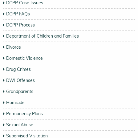
DCPP Case Issues
DCPP FAQs
DCPP Process
Department of Children and Families
Divorce
Domestic Violence
Drug Crimes
DWI Offenses
Grandparents
Homicide
Permanency Plans
Sexual Abuse
Supervised Visitation