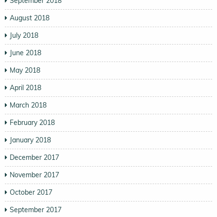
September 2018
August 2018
July 2018
June 2018
May 2018
April 2018
March 2018
February 2018
January 2018
December 2017
November 2017
October 2017
September 2017