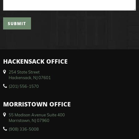
SUBMIT
HACKENSACK OFFICE
254 State Street
Hackensack, NJ 07601
(201) 556-1570
MORRISTOWN OFFICE
55 Madison Avenue Suite 400
Morristown, NJ 07960
(908) 336-5008