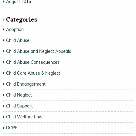
August 2016
Categories
Adoption
Child Abuse
Child Abuse and Neglect Appeals
Child Abuse Consequences
Child Care Abuse & Neglect
Child Endangerment
Child Neglect
Child Support
Child Welfare Law
DCPP