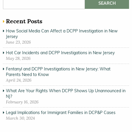
Search for:
Recent Posts
How Social Media Can Affect a DCPP Investigation in New
Jersey
June 23, 2026
Hot Car Incidents and DCPP Investigations in New Jersey
May 28, 2026
Fentanyl and DCPP Investigations in New Jersey: What
Parents Need to Know
April 24, 2026
What Are Your Rights When DCPP Shows Up Unannounced in
NJ?
February 16, 2026
Legal Implications for Immigrant Families in DCP&P Cases
March 30, 2024