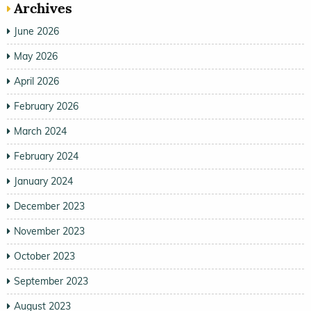
Archives
June 2026
May 2026
April 2026
February 2026
March 2024
February 2024
January 2024
December 2023
November 2023
October 2023
September 2023
August 2023