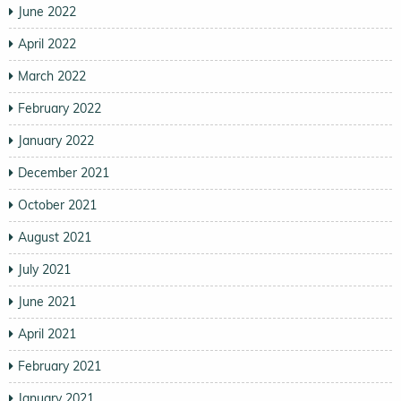
June 2022
April 2022
March 2022
February 2022
January 2022
December 2021
October 2021
August 2021
July 2021
June 2021
April 2021
February 2021
January 2021