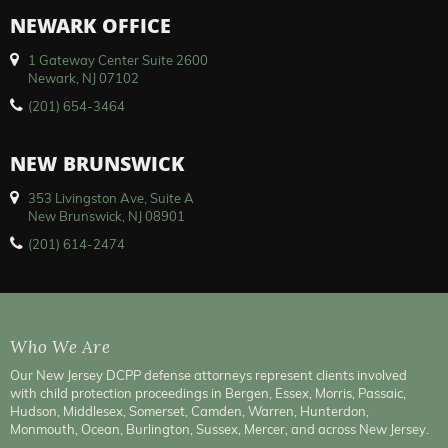
NEWARK OFFICE
1 Gateway Center Suite 2600
Newark, NJ 07102
(201) 654-3464
NEW BRUNSWICK
353 Livingston Ave, Suite A
New Brunswick, NJ 08901
(201) 614-2474
Who We Are
Our New Jersey DCPP defense attorneys represent clients involved
with child protection proceedings in Bergen, Essex, Morris, Passaic,
Hudson, Middlesex, Somerset, Camden, Warren, Hunterdon,
Monmouth, Ocean, Burlington, Sussex, Mercer, and across New Jersey.