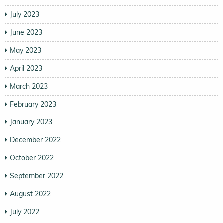
July 2023
June 2023
May 2023
April 2023
March 2023
February 2023
January 2023
December 2022
October 2022
September 2022
August 2022
July 2022