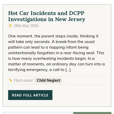
Hot Car Incidents and DCPP
Investigations in New Jersey
28th May 2026
One moment, the parent steps inside, thinking it
will take only seconds. A break from the usual
pattern can lead to a napping infant being
unintentionally forgotten in a rear-facing seat. This
is how many overheating incidents begin. In a
matter of moments, an ordinary day can turn into a
terrifying emergency, a call to […]
Child Neglect
Filed under:
READ FULL ARTICLE