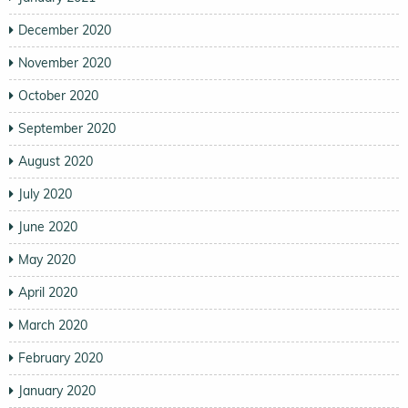
December 2020
November 2020
October 2020
September 2020
August 2020
July 2020
June 2020
May 2020
April 2020
March 2020
February 2020
January 2020