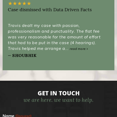
★
★
★
★
★
Case dismissed with Data Driven Facts
Travis dealt my case with passion,
professionalism and punctuality. The flat fee
was very reasonable for the amount of effort
that had to be put in the case (4 hearings).
Travis helped me arrange a...
read more
SHOUBHIK
GET IN TOUCH
we are here. we want to help.
Name
(Required)