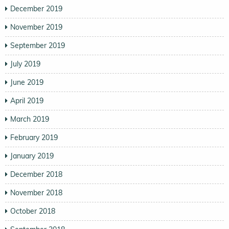
December 2019
November 2019
September 2019
July 2019
June 2019
April 2019
March 2019
February 2019
January 2019
December 2018
November 2018
October 2018