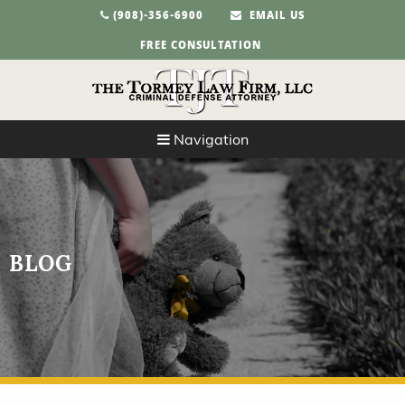
(908)-356-6900
EMAIL US
FREE CONSULTATION
Navigation
BLOG