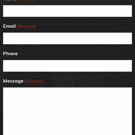
Email
(Required)
Phone
Message
(Required)