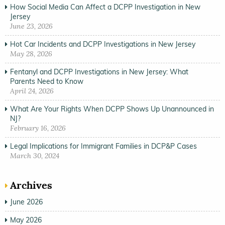
How Social Media Can Affect a DCPP Investigation in New
Jersey
June 23, 2026
Hot Car Incidents and DCPP Investigations in New Jersey
May 28, 2026
Fentanyl and DCPP Investigations in New Jersey: What
Parents Need to Know
April 24, 2026
What Are Your Rights When DCPP Shows Up Unannounced in
NJ?
February 16, 2026
Legal Implications for Immigrant Families in DCP&P Cases
March 30, 2024
Archives
June 2026
May 2026