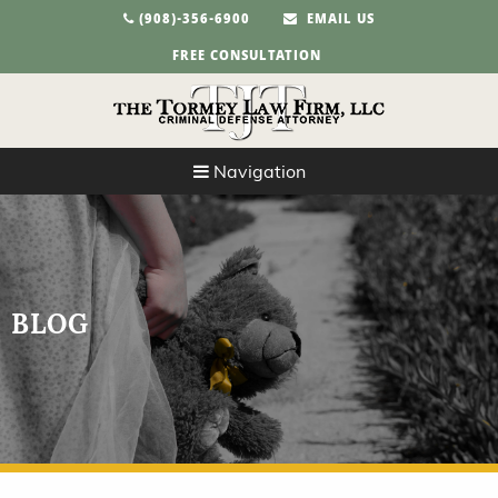
(908)-356-6900
EMAIL US
FREE CONSULTATION
Navigation
BLOG