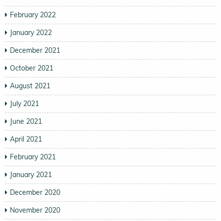
February 2022
January 2022
December 2021
October 2021
August 2021
July 2021
June 2021
April 2021
February 2021
January 2021
December 2020
November 2020