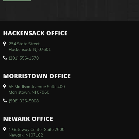
HACKENSACK OFFICE
254 State Street
Hackensack, NJ 07601
(201) 556-1570
MORRISTOWN OFFICE
55 Madison Avenue Suite 400
Morristown, NJ 07960
(908) 336-5008
NEWARK OFFICE
1 Gateway Center Suite 2600
Newark, NJ 07102