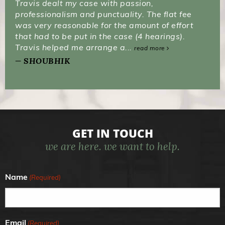
Travis dealt my case with passion,
professionalism and punctuality. The flat fee
was very reasonable for the amount of effort
that had to be put in the case (4 hearings).
Travis helped me arrange a...
read more
SHOUBHIK
GET IN TOUCH
we are here. we want to help.
Name
(Required)
Email
(Required)