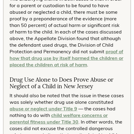
for a parent or custodian to be found to have
abused or neglected a child, there must be some
proof by a preponderance of the evidence (more
than 50 percent) of actual harm or significant risk
of harm to the child. In each of the cases discussed
above, the Appellate Division found that although
the defendant used drugs, the Division of Child
Protection and Permanency did not submit
proof of
how that drug use by itself harmed the children or
placed the children at risk of harm
.
Drug Use Alone to Does Prove Abuse or
Neglect of a Child in New Jersey
It should also be noted that the issue in these cases
was solely whether drug use alone constituted
abuse or neglect under Title 9
— the cases had
nothing to do with
child welfare concerns or
parental fitness under Title 30
. In other words, the
cases did not excuse the controlled dangerous