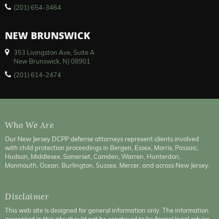
(201) 654-3464
NEW BRUNSWICK
353 Livingston Ave, Suite A
New Brunswick, NJ 08901
(201) 614-2474
Who We Are
Our New Jersey DCPP defense attorneys represent clients involved
with child protection proceedings in Bergen, Essex, Morris, Passaic,
Hudson, Middlesex, Somerset, Camden, Warren, Hunterdon,
Monmouth, Ocean, Burlington, Sussex, Mercer, and across New Jersey.
Disclaimer
This web site is designed for general information only. The information
presented in this site should not be construed to be formal legal advice