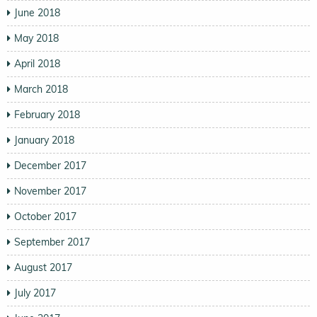
June 2018
May 2018
April 2018
March 2018
February 2018
January 2018
December 2017
November 2017
October 2017
September 2017
August 2017
July 2017