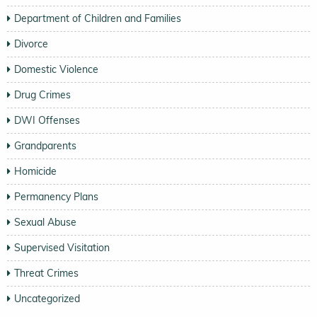
Department of Children and Families
Divorce
Domestic Violence
Drug Crimes
DWI Offenses
Grandparents
Homicide
Permanency Plans
Sexual Abuse
Supervised Visitation
Threat Crimes
Uncategorized