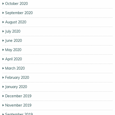
October 2020
September 2020
August 2020
July 2020
June 2020
May 2020
April 2020
March 2020
February 2020
January 2020
December 2019
November 2019
September 2019