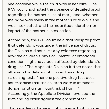
one occasion while the child was in her care.” The
R.W.
court had noted the absence of detailed proof
regarding the mother’s use of marijuana, whether
the baby was solely in the mother’s care while she
was intoxicated, and the magnitude, duration, or
impact of the mother’s intoxication.
Accordingly, the
G.B.
court held that “despite proof
that defendant was under the influence of drugs,
the Division did not elicit any evidence regarding
how the children’s physical, mental or emotional
condition might have been affected by defendant’s
drug use.” The Appellate Division further noted that
although the defendant missed three drug
screening tests, “her one positive drug test does
not establish that the children were in imminent
danger or at a significant risk of harm…”
Accordingly, the Appellate Division reversed the
fact-finding order against the grandmother.
The underlying theme in both cases is that in order