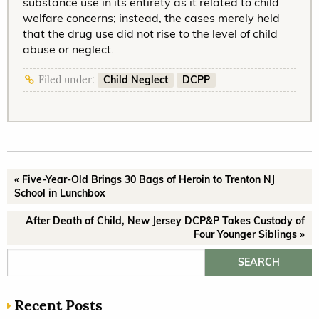
substance use in its entirety as it related to child
welfare concerns; instead, the cases merely held
that the drug use did not rise to the level of child
abuse or neglect.
Child Neglect
DCPP
Filed under:
« Five-Year-Old Brings 30 Bags of Heroin to Trenton NJ
School in Lunchbox
After Death of Child, New Jersey DCP&P Takes Custody of
Four Younger Siblings »
Search for:
Recent Posts