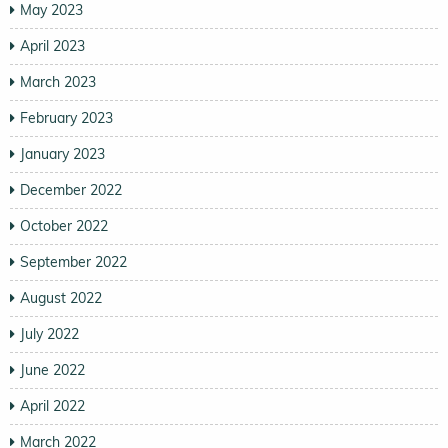
May 2023
April 2023
March 2023
February 2023
January 2023
December 2022
October 2022
September 2022
August 2022
July 2022
June 2022
April 2022
March 2022