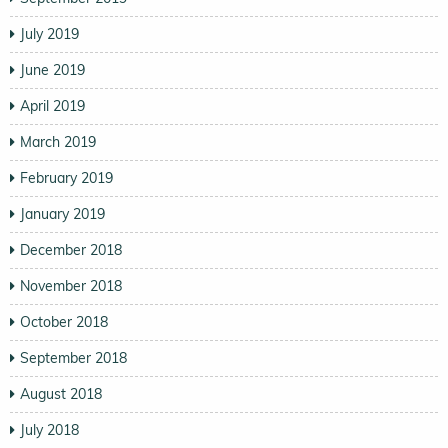
July 2019
June 2019
April 2019
March 2019
February 2019
January 2019
December 2018
November 2018
October 2018
September 2018
August 2018
July 2018