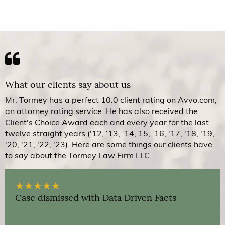
What our clients say about us
Mr. Tormey has a perfect 10.0 client rating on Avvo.com,
an attorney rating service. He has also received the
Client's Choice Award each and every year for the last
twelve straight years ('12, ‘13, ‘14, 15, ‘16, '17, '18, '19,
'20, '21, '22, '23). Here are some things our clients have
to say about the Tormey Law Firm LLC
★
★
★
★
★
Case dismissed with Data Driven Facts