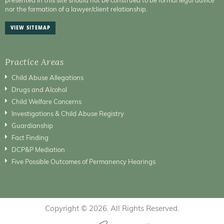
nor the formation of a lawyer/client relationship.
VIEW SITEMAP
Practice Areas
Child Abuse Allegations
Drugs and Alcohol
Child Welfare Concerns
Investigations & Child Abuse Registry
Guardianship
Fact Finding
DCP&P Mediation
Five Possible Outcomes of Permanency Hearings
Copyright © 2026. All Rights Reserved.