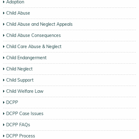
Adoption
Child Abuse
Child Abuse and Neglect Appeals
Child Abuse Consequences
Child Care Abuse & Neglect
Child Endangerment
Child Neglect
Child Support
Child Welfare Law
DCPP
DCPP Case Issues
DCPP FAQs
DCPP Process