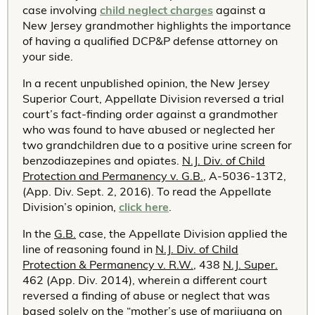
case involving
child neglect charges
against a
New Jersey grandmother highlights the importance
of having a qualified DCP&P defense attorney on
your side.
In a recent unpublished opinion, the New Jersey
Superior Court, Appellate Division reversed a trial
court’s fact-finding order against a grandmother
who was found to have abused or neglected her
two grandchildren due to a positive urine screen for
benzodiazepines and opiates.
N.J. Div. of Child
Protection and Permanency v. G.B.
, A-5036-13T2,
(App. Div. Sept. 2, 2016). To read the Appellate
Division’s opinion,
click here
.
In the
G.B.
case, the Appellate Division applied the
line of reasoning found in
N.J. Div. of Child
Protection & Permanency v. R.W.
, 438
N.J. Super.
462 (App. Div. 2014), wherein a different court
reversed a finding of abuse or neglect that was
based solely on the “mother’s use of marijuana on