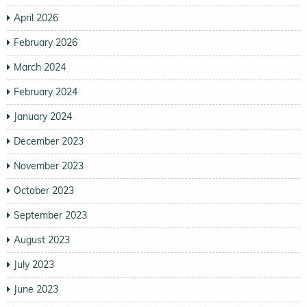
April 2026
February 2026
March 2024
February 2024
January 2024
December 2023
November 2023
October 2023
September 2023
August 2023
July 2023
June 2023