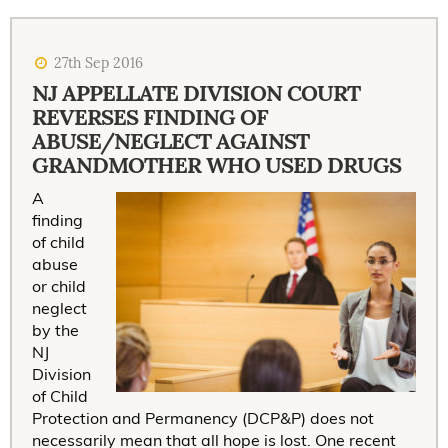
27th Sep 2016
NJ APPELLATE DIVISION COURT
REVERSES FINDING OF
ABUSE/NEGLECT AGAINST
GRANDMOTHER WHO USED DRUGS
A
finding
of child
abuse
or child
neglect
by the
NJ
Division
of Child
Protection and Permanency (DCP&P) does not
necessarily mean that all hope is lost. One recent