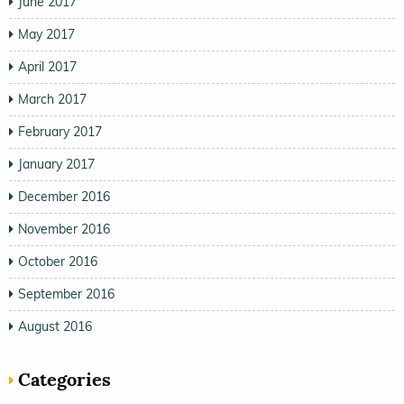
June 2017
May 2017
April 2017
March 2017
February 2017
January 2017
December 2016
November 2016
October 2016
September 2016
August 2016
Categories