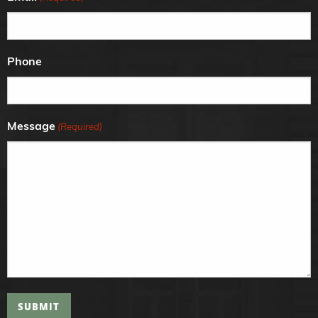
Phone
Message
(Required)
SUBMIT