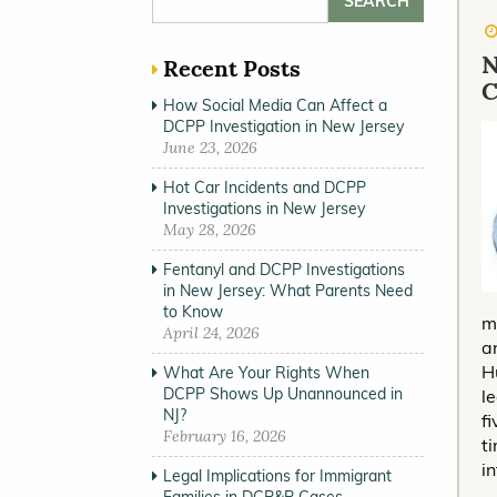
N
Recent Posts
C
How Social Media Can Affect a
DCPP Investigation in New Jersey
June 23, 2026
Hot Car Incidents and DCPP
Investigations in New Jersey
May 28, 2026
Fentanyl and DCPP Investigations
in New Jersey: What Parents Need
to Know
m
April 24, 2026
a
H
What Are Your Rights When
DCPP Shows Up Unannounced in
l
NJ?
f
February 16, 2026
t
i
Legal Implications for Immigrant