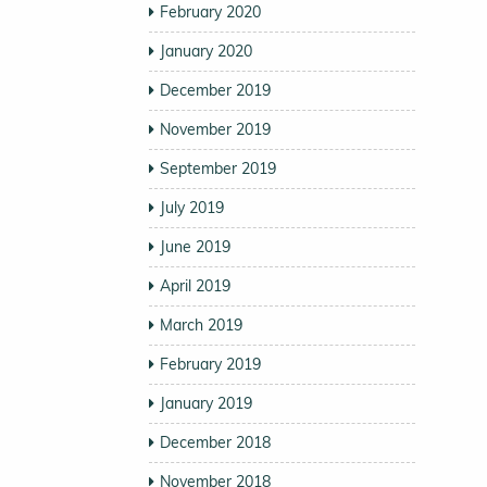
February 2020
January 2020
December 2019
November 2019
September 2019
July 2019
June 2019
April 2019
March 2019
February 2019
January 2019
December 2018
November 2018