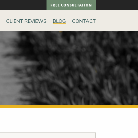
FREE CONSULTATION
CLIENT REVIEWS
BLOG
CONTACT