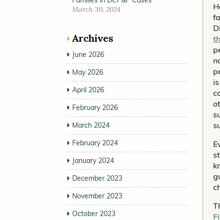
Families in DCP&P Cases
H
March 30, 2024
f
D
Archives
t
p
June 2026
n
p
May 2026
i
April 2026
c
o
February 2026
s
s
March 2024
February 2024
E
s
January 2024
k
g
December 2023
c
November 2023
T
October 2023
F