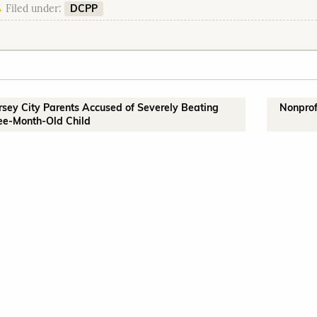
DCPP
Filed under:
ersey City Parents Accused of Severely Beating
Nonprof
ee-Month-Old Child