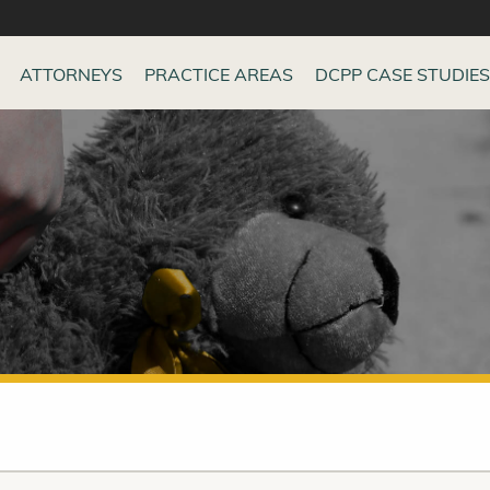
ATTORNEYS
PRACTICE AREAS
DCPP CASE STUDIES