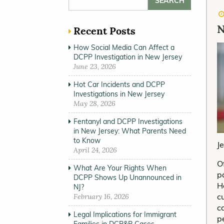
N
Recent Posts
How Social Media Can Affect a
DCPP Investigation in New Jersey
June 23, 2026
Hot Car Incidents and DCPP
Investigations in New Jersey
May 28, 2026
Fentanyl and DCPP Investigations
in New Jersey: What Parents Need
to Know
J
April 24, 2026
O
What Are Your Rights When
p
DCPP Shows Up Unannounced in
H
NJ?
c
February 16, 2026
c
Legal Implications for Immigrant
p