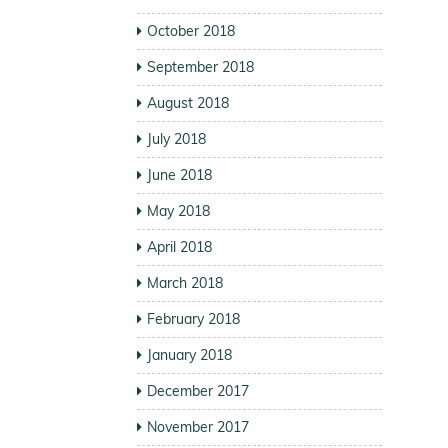
October 2018
September 2018
August 2018
July 2018
June 2018
May 2018
April 2018
March 2018
February 2018
January 2018
December 2017
November 2017