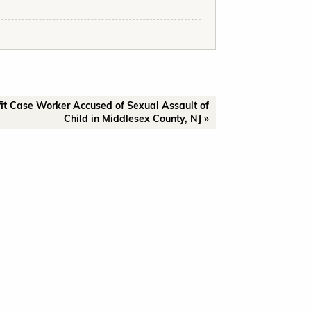
it Case Worker Accused of Sexual Assault of
Child in Middlesex County, NJ »