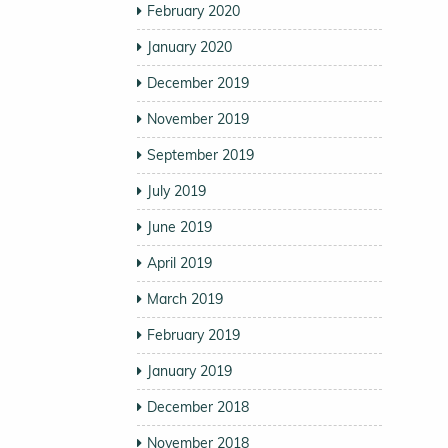
February 2020
January 2020
December 2019
November 2019
September 2019
July 2019
June 2019
April 2019
March 2019
February 2019
January 2019
December 2018
November 2018