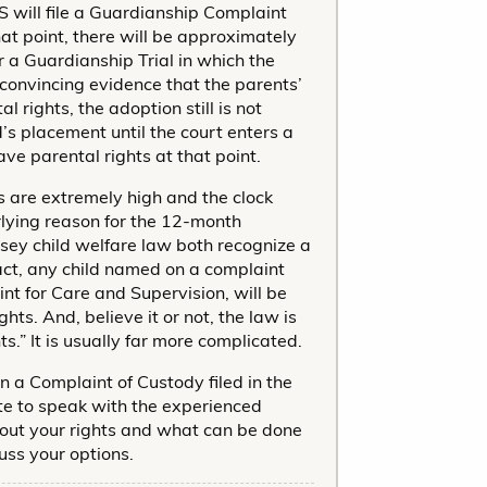
S will file a Guardianship Complaint
at point, there will be approximately
or a Guardianship Trial in which the
convincing evidence that the parents’
 rights, the adoption still is not
d’s placement until the court enters a
ve parental rights at that point.
s are extremely high and the clock
rlying reason for the 12-month
sey child welfare law both recognize a
 fact, any child named on a complaint
t for Care and Supervision, will be
ts. And, believe it or not, the law is
ts.” It is usually far more complicated.
n a Complaint of Custody filed in the
te to speak with the experienced
out your rights and what can be done
uss your options.