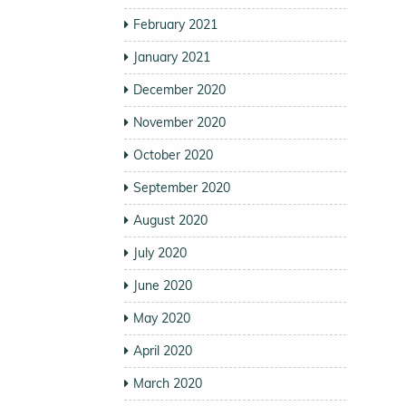
February 2021
January 2021
December 2020
November 2020
October 2020
September 2020
August 2020
July 2020
June 2020
May 2020
April 2020
March 2020