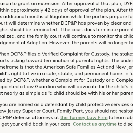
eason to grant an extension. After approval of that plan, DYF
ithin approximately 42 days of approval of the plan. After th
ix additional months of litigation while the parties prepare f
ourt will determine whether DCP&P has proven by clear and 
ights should be terminated. If the court does terminate parental
inalized, and the family court will continue to monitor the chil
udgement of Adoption. However, the parents will no longer ha
hen DCP&P files a Verified Complaint for Custody, the stake
tarts ticking toward termination of parental rights. The unde
imeframe is that the American Safe Families Act and New Jer
hild’s right to live in a safe, stable, and permanent home. In
iled by DCP&P, whether a Complaint for Custody or a Complain
ppointed a Law Guardian who will advocate for the child’s righ
ot nearly as simple as “a child should be with his or her paren
f you are named as a defendant by child protective services o
ew Jersey Superior Court, Family Part, you should not hesita
CP&P defense attorneys at
the Tormey Law Firm
to learn ab
o get your child back in your care.
Contact us anytime
to disc