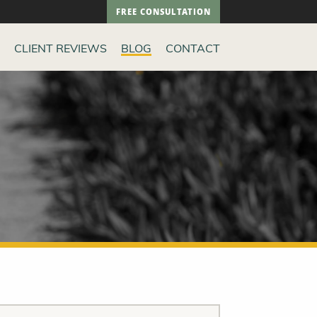
FREE CONSULTATION
CLIENT REVIEWS
BLOG
CONTACT