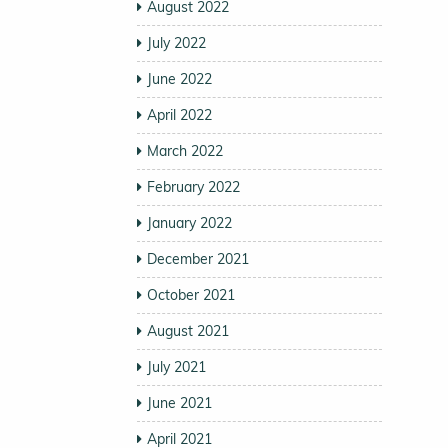
August 2022
July 2022
June 2022
April 2022
March 2022
February 2022
January 2022
December 2021
October 2021
August 2021
July 2021
June 2021
April 2021