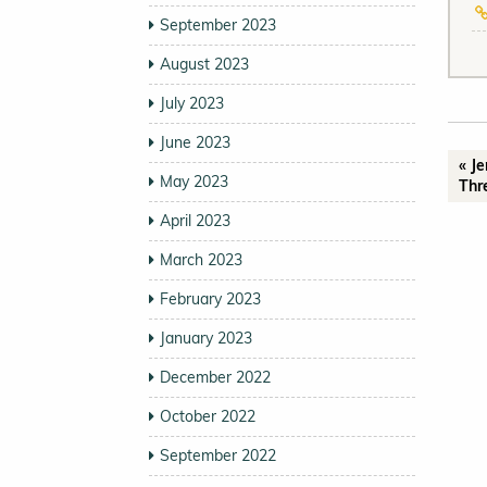
September 2023
August 2023
July 2023
June 2023
« J
May 2023
Thr
April 2023
March 2023
February 2023
January 2023
December 2022
October 2022
September 2022