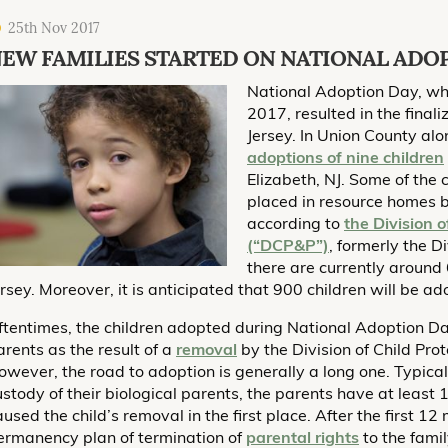
25th Nov 2017
EW FAMILIES STARTED ON NATIONAL ADO
National Adoption Day, whi
2017, resulted in the fina
Jersey. In Union County alo
adoptions of nine children
Elizabeth, NJ. Some of the
placed in resource homes by
according to
the Division 
(“DCP&P”)
, formerly the D
there are currently around 
ersey. Moreover, it is anticipated that 900 children will be a
ftentimes, the children adopted during National Adoption Day
arents as the result of a
removal
by the Division of Child Pr
owever, the road to adoption is generally a long one. Typical
ustody of their biological parents, the parents have at least
aused the child’s removal in the first place. After the first 1
ermanency plan of termination of
parental rights
to the famil