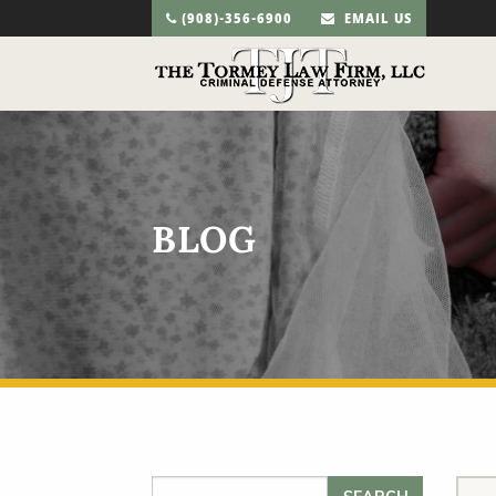
(908)-356-6900
EMAIL US
BLOG
Search for: