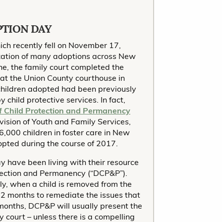
PTION DAY
ch recently fell on November 17,
lization of many adoptions across New
ne, the family court completed the
at the Union County courthouse in
 children adopted had been previously
 child protective services. In fact,
of Child Protection and Permanency
ivision of Youth and Family Services,
6,000 children in foster care in New
dopted during the course of 2017.
 have been living with their resource
otection and Permanency (“DCP&P”).
ly, when a child is removed from the
 12 months to remediate the issues that
2 months, DCP&P will usually present the
y court – unless there is a compelling