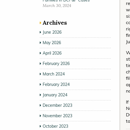
Families in DCP&P Cases
r
March 30, 2024
w
s
Archives
c
r
June 2026
f
J
May 2026
W
April 2026
s
February 2026
t
c
March 2024
f
a
February 2024
n
January 2024
I
December 2023
N
D
November 2023
t
October 2023