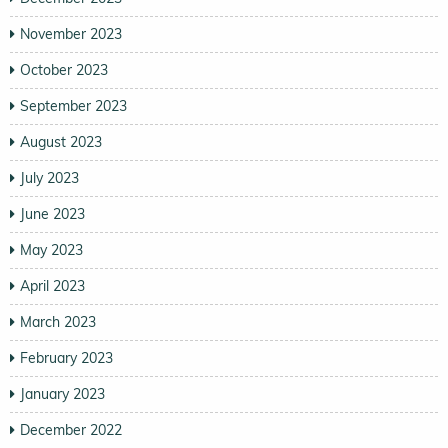
November 2023
October 2023
September 2023
August 2023
July 2023
June 2023
May 2023
April 2023
March 2023
February 2023
January 2023
December 2022