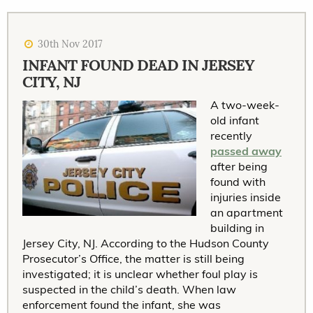
30th Nov 2017
INFANT FOUND DEAD IN JERSEY
CITY, NJ
A two-week-
old infant
recently
passed away
after being
found with
injuries inside
an apartment
building in
Jersey City, NJ. According to the Hudson County
Prosecutor’s Office, the matter is still being
investigated; it is unclear whether foul play is
suspected in the child’s death. When law
enforcement found the infant, she was