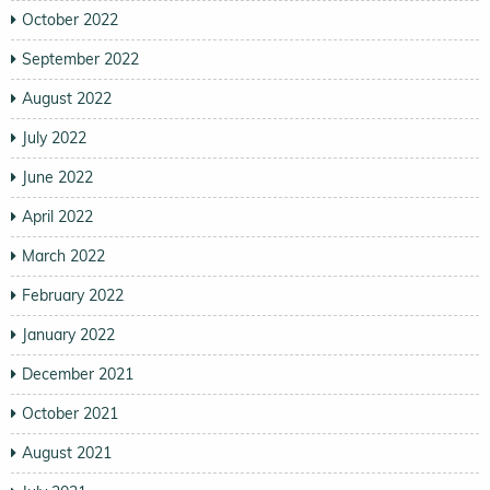
October 2022
September 2022
August 2022
July 2022
June 2022
April 2022
March 2022
February 2022
January 2022
December 2021
October 2021
August 2021