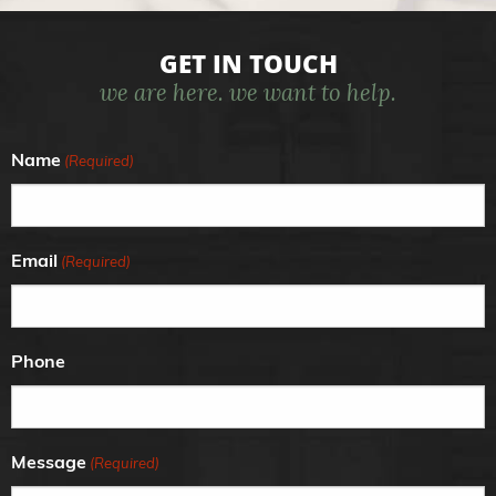
GET IN TOUCH
we are here. we want to help.
Name
(Required)
Email
(Required)
Phone
Message
(Required)