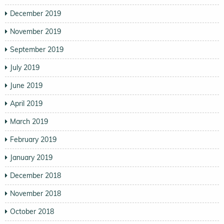
December 2019
November 2019
September 2019
July 2019
June 2019
April 2019
March 2019
February 2019
January 2019
December 2018
November 2018
October 2018