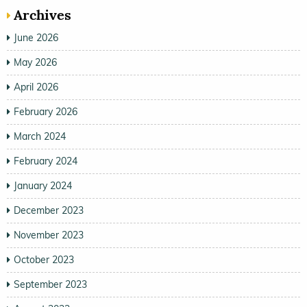
Archives
June 2026
May 2026
April 2026
February 2026
March 2024
February 2024
January 2024
December 2023
November 2023
October 2023
September 2023