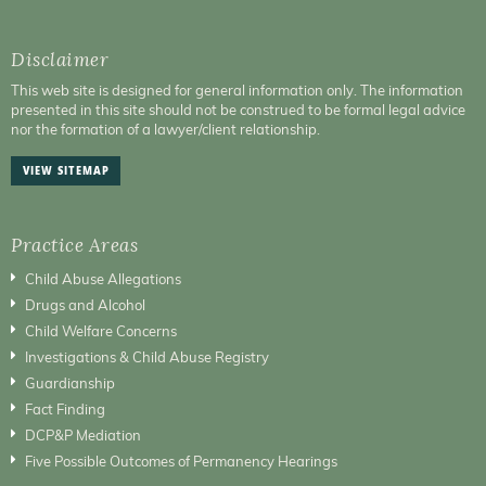
Disclaimer
This web site is designed for general information only. The information
presented in this site should not be construed to be formal legal advice
nor the formation of a lawyer/client relationship.
VIEW SITEMAP
Practice Areas
Child Abuse Allegations
Drugs and Alcohol
Child Welfare Concerns
Investigations & Child Abuse Registry
Guardianship
Fact Finding
DCP&P Mediation
Five Possible Outcomes of Permanency Hearings