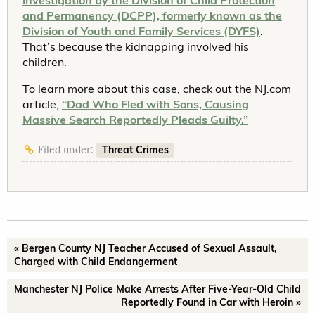
investigation by the Division of Child Protection
and Permanency (DCPP), formerly known as the
Division of Youth and Family Services (DYFS)
.
That’s because the kidnapping involved his
children.
To learn more about this case, check out the NJ.com
article,
“Dad Who Fled with Sons, Causing
Massive Search Reportedly Pleads Guilty.”
Threat Crimes
Filed under:
« Bergen County NJ Teacher Accused of Sexual Assault,
Charged with Child Endangerment
Manchester NJ Police Make Arrests After Five-Year-Old Child
Reportedly Found in Car with Heroin »