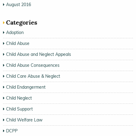
August 2016
Categories
Adoption
Child Abuse
Child Abuse and Neglect Appeals
Child Abuse Consequences
Child Care Abuse & Neglect
Child Endangerment
Child Neglect
Child Support
Child Welfare Law
DCPP