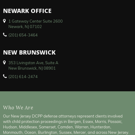
NEWARK OFFICE
1 Gateway Center Suite 2600
Newark, NJ 07102
(201) 654-3464
NEW BRUNSWICK
353 Livingston Ave, Suite A
New Brunswick, NJ 08901
(201) 614-2474
Who We Are
Our New Jersey DCPP defense attorneys represent clients involved
with child protection proceedings in Bergen, Essex, Morris, Passaic,
Hudson, Middlesex, Somerset, Camden, Warren, Hunterdon,
Monmouth, Ocean, Burlington, Sussex, Mercer, and across New Jersey.