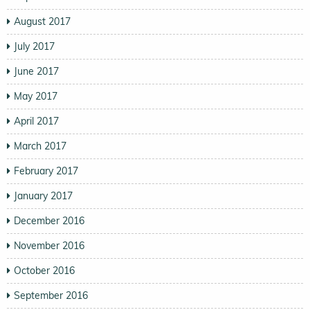
August 2017
July 2017
June 2017
May 2017
April 2017
March 2017
February 2017
January 2017
December 2016
November 2016
October 2016
September 2016