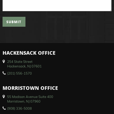
SUBMIT
HACKENSACK OFFICE
254 State Street
Hackensack, NJ 07601
(201) 556-1570
MORRISTOWN OFFICE
55 Madison Avenue Suite 400
Morristown, NJ 07960
(908) 336-5008