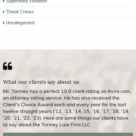
Supervised Visitation
Threat Crimes
Uncategorized
What our clients say about us
Mr. Tormey has a perfect 10.0 client rating on Avvo.com,
an attorney rating service. He has also received the
Client's Choice Award each and every year for the last
twelve straight years ('12, ‘13, ‘14, 15, ‘16, '17, '18, '19,
'20, '21, '22, '23). Here are some things our clients have
to say about the Tormey Law Firm LLC