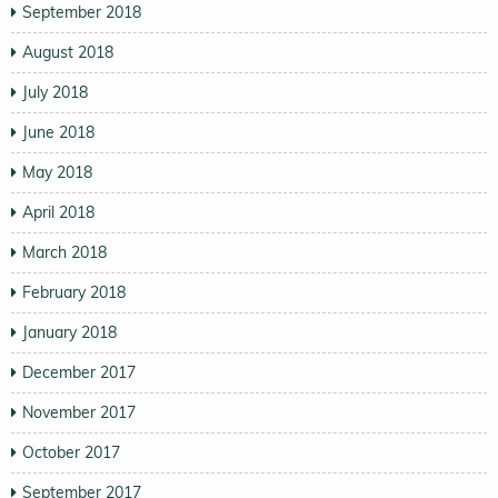
September 2018
August 2018
July 2018
June 2018
May 2018
April 2018
March 2018
February 2018
January 2018
December 2017
November 2017
October 2017
September 2017