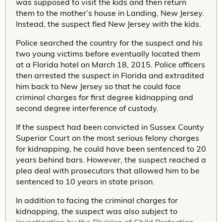
was supposed to visit the kids and then return
them to the mother’s house in Landing, New Jersey.
Instead, the suspect fled New Jersey with the kids.
Police searched the country for the suspect and his
two young victims before eventually located them
at a Florida hotel on March 18, 2015. Police officers
then arrested the suspect in Florida and extradited
him back to New Jersey so that he could face
criminal charges for first degree kidnapping and
second degree interference of custody.
If the suspect had been convicted in Sussex County
Superior Court on the most serious felony charges
for kidnapping, he could have been sentenced to 20
years behind bars. However, the suspect reached a
plea deal with prosecutors that allowed him to be
sentenced to 10 years in state prison.
In addition to facing the criminal charges for
kidnapping, the suspect was also subject to