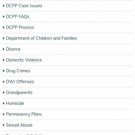
DCPP Case Issues
DCPP FAQs
DCPP Process
Department of Children and Families
Divorce
Domestic Violence
Drug Crimes
DWI Offenses
Grandparents
Homicide
Permanency Plans
Sexual Abuse