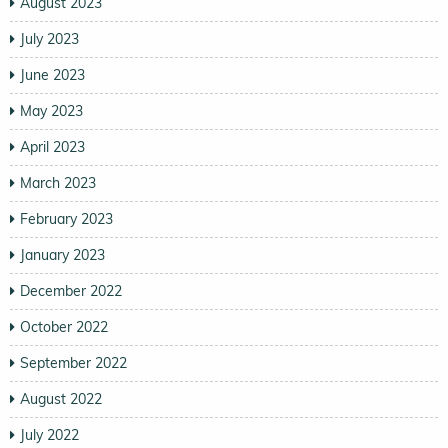
August 2023
July 2023
June 2023
May 2023
April 2023
March 2023
February 2023
January 2023
December 2022
October 2022
September 2022
August 2022
July 2022