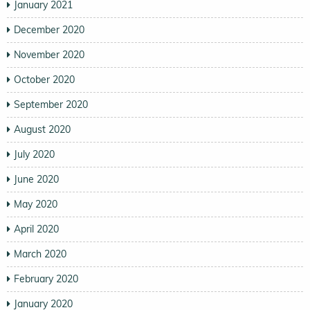
January 2021
December 2020
November 2020
October 2020
September 2020
August 2020
July 2020
June 2020
May 2020
April 2020
March 2020
February 2020
January 2020