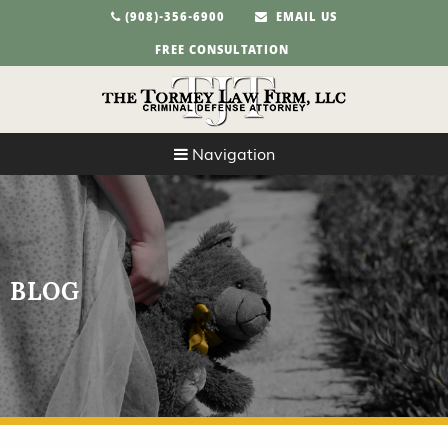
(908)-356-6900
EMAIL US
FREE CONSULTATION
Navigation
BLOG