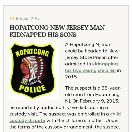
9th Jun 2017
HOPATCONG NEW JERSEY MAN
KIDNAPPED HIS SONS
A Hopatcong NJ man
could be headed to New
Jersey State Prison after
admitted to
kidnapping
his two young children
in
2015.
The suspect is a 38-year-
old man from Hopatcong,
NJ. On February 9, 2015,
he reportedly abducted his two kids during a
custody visit. The suspect was embroiled in a
child
custody dispute
with the children’s mother. Under
the terms of the custody arrangement, the suspect