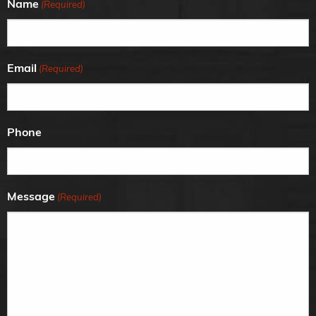
Name
(Required)
Email
(Required)
Phone
Message
(Required)