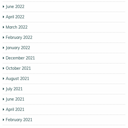
June 2022
April 2022
March 2022
February 2022
January 2022
December 2021
October 2021
August 2021
July 2021
June 2021
April 2021
February 2021