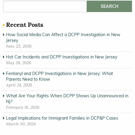
Search for:
Recent Posts
How Social Media Can Affect a DCPP Investigation in New
Jersey
June 23, 2026
Hot Car Incidents and DCPP Investigations in New Jersey
May 28, 2026
Fentanyl and DCPP Investigations in New Jersey: What
Parents Need to Know
April 24, 2026
What Are Your Rights When DCPP Shows Up Unannounced in
NJ?
February 16, 2026
Legal Implications for Immigrant Families in DCP&P Cases
March 30, 2024