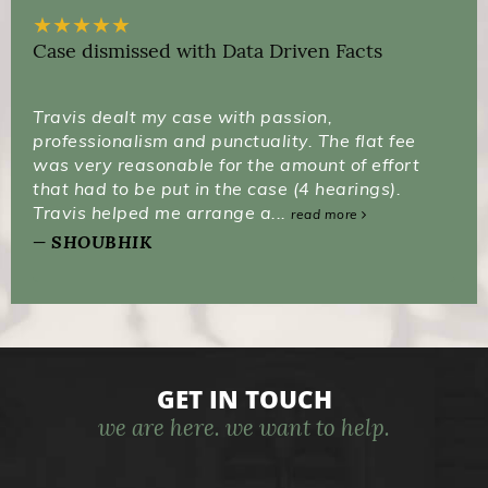
★
★
★
★
★
Case dismissed with Data Driven Facts
Travis dealt my case with passion,
professionalism and punctuality. The flat fee
was very reasonable for the amount of effort
that had to be put in the case (4 hearings).
Travis helped me arrange a...
read more
SHOUBHIK
GET IN TOUCH
we are here. we want to help.