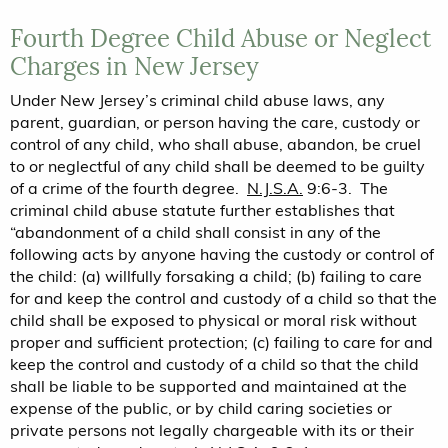
Fourth Degree Child Abuse or Neglect
Charges in New Jersey
Under New Jersey’s criminal child abuse laws, any
parent, guardian, or person having the care, custody or
control of any child, who shall abuse, abandon, be cruel
to or neglectful of any child shall be deemed to be guilty
of a crime of the fourth degree.
N.J.S.A.
9:6-3. The
criminal child abuse statute further establishes that
“abandonment of a child shall consist in any of the
following acts by anyone having the custody or control of
the child: (a) willfully forsaking a child; (b) failing to care
for and keep the control and custody of a child so that the
child shall be exposed to physical or moral risk without
proper and sufficient protection; (c) failing to care for and
keep the control and custody of a child so that the child
shall be liable to be supported and maintained at the
expense of the public, or by child caring societies or
private persons not legally chargeable with its or their