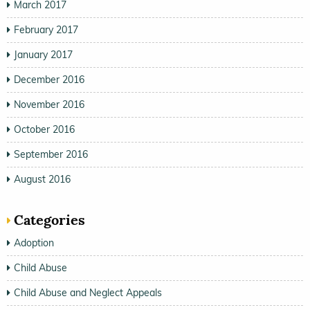
March 2017
February 2017
January 2017
December 2016
November 2016
October 2016
September 2016
August 2016
Categories
Adoption
Child Abuse
Child Abuse and Neglect Appeals