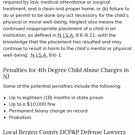
required by law, medical attendance or surgical
treatment, and a clean and proper home, or (b) failure to
do or permit to be done any act necessary for the child’s
physical or moral well-being. Neglect also means the
continued inappropriate placement of a child in an
institution, as defined in
N.J.S.A.
9:6-8.21, with the
knowledge that the placement has resulted and may
continue to result in harm to the child’s mental or physical
well-being.
N.J.S.A.
9:6-1.
Penalties for 4th Degree Child Abuse Charges in
NJ
Some of the potential penalties include the following:
Up to eighteen (18) months in state prison
Up to a $10,000 fine
Permanent felony charge on record
Probation
Local Bergen County DCP&P Defense Lawyers