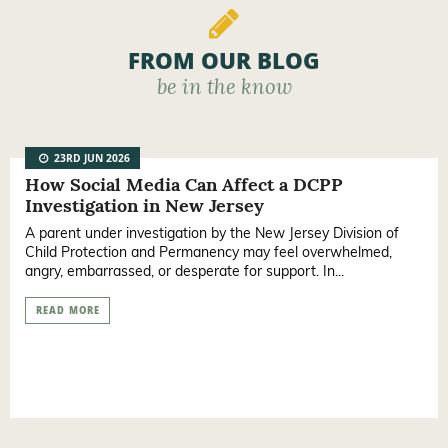
FROM OUR BLOG
be in the know
23RD JUN 2026
How Social Media Can Affect a DCPP
Investigation in New Jersey
A parent under investigation by the New Jersey Division of
Child Protection and Permanency may feel overwhelmed,
angry, embarrassed, or desperate for support. In...
READ MORE