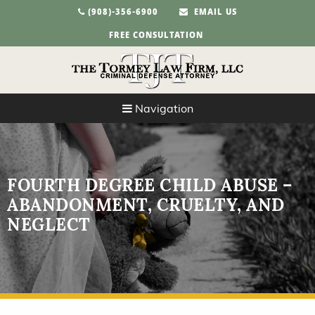
(908)-356-6900
EMAIL US
FREE CONSULTATION
Navigation
FOURTH DEGREE CHILD ABUSE –
ABANDONMENT, CRUELTY, AND
NEGLECT