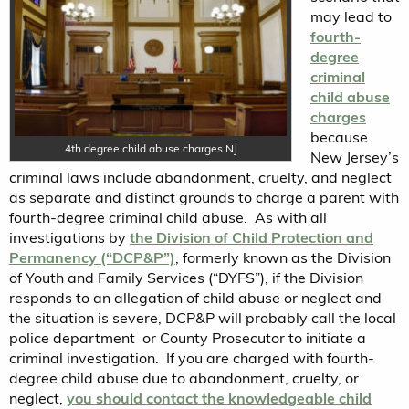
may lead to
fourth-
degree
criminal
child abuse
charges
because
4th degree child abuse charges NJ
New Jersey’s
criminal laws include abandonment, cruelty, and neglect
as separate and distinct grounds to charge a parent with
fourth-degree criminal child abuse. As with all
investigations by
the Division of Child Protection and
Permanency (“DCP&P”)
, formerly known as the Division
of Youth and Family Services (“DYFS”), if the Division
responds to an allegation of child abuse or neglect and
the situation is severe, DCP&P will probably call the local
police department or County Prosecutor to initiate a
criminal investigation. If you are charged with fourth-
degree child abuse due to abandonment, cruelty, or
neglect,
you should contact the knowledgeable child