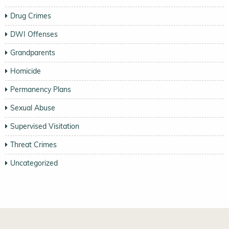
Drug Crimes
DWI Offenses
Grandparents
Homicide
Permanency Plans
Sexual Abuse
Supervised Visitation
Threat Crimes
Uncategorized