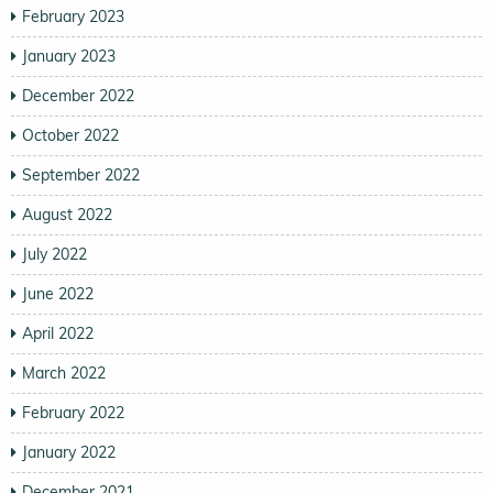
February 2023
January 2023
December 2022
October 2022
September 2022
August 2022
July 2022
June 2022
April 2022
March 2022
February 2022
January 2022
December 2021