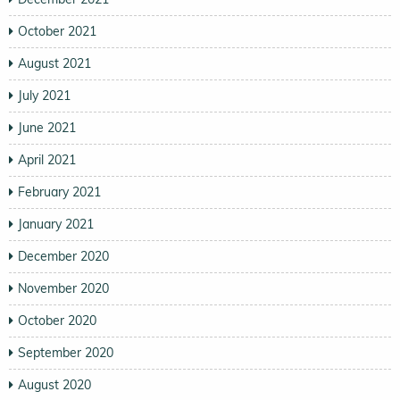
October 2021
August 2021
July 2021
June 2021
April 2021
February 2021
January 2021
December 2020
November 2020
October 2020
September 2020
August 2020