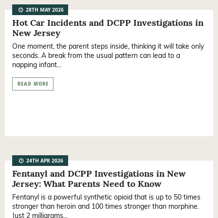
28TH MAY 2026
Hot Car Incidents and DCPP Investigations in
New Jersey
One moment, the parent steps inside, thinking it will take only
seconds. A break from the usual pattern can lead to a
napping infant...
READ MORE
24TH APR 2026
Fentanyl and DCPP Investigations in New
Jersey: What Parents Need to Know
Fentanyl is a powerful synthetic opioid that is up to 50 times
stronger than heroin and 100 times stronger than morphine.
Just 2 milligrams...