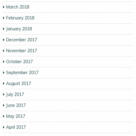
March 2018
February 2018
January 2018
December 2017
November 2017
October 2017
September 2017
August 2017
July 2017
June 2017
May 2017
April 2017