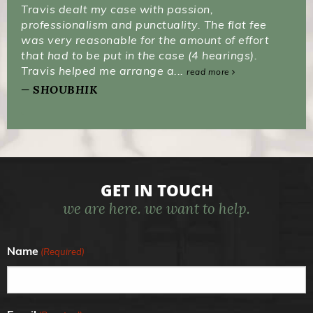
Travis dealt my case with passion,
professionalism and punctuality. The flat fee
was very reasonable for the amount of effort
that had to be put in the case (4 hearings).
Travis helped me arrange a...
read more
SHOUBHIK
GET IN TOUCH
we are here. we want to help.
Name
(Required)