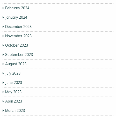
February 2024
January 2024
December 2023
November 2023
October 2023
September 2023
August 2023
July 2023
June 2023
May 2023
April 2023
March 2023