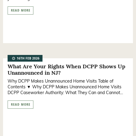
READ MORE
16TH FEB 2026
What Are Your Rights When DCPP Shows Up
Unannounced in NJ?
Why DCPP Makes Unannounced Home Visits Table of
Contents ▼ Why DCPP Makes Unannounced Home Visits
DCPP Caseworker Authority: What They Can and Cannot...
READ MORE