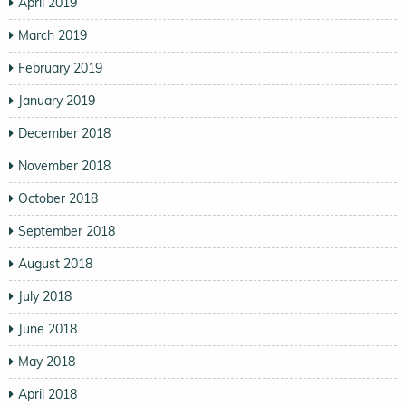
April 2019
March 2019
February 2019
January 2019
December 2018
November 2018
October 2018
September 2018
August 2018
July 2018
June 2018
May 2018
April 2018