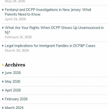
May 28, 2026
Fentanyl and DCPP Investigations in New Jersey: What
Parents Need to Know
April 24, 2026
What Are Your Rights When DCPP Shows Up Unannounced in
NJ?
February 16, 2026
Legal Implications for Immigrant Families in DCP&P Cases
March 30, 2024
Archives
June 2026
May 2026
April 2026
February 2026
March 2024