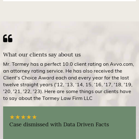
What our clients say about us
Mr. Tormey has a perfect 10.0 client rating on Avvo.com,
an attorney rating service. He has also received the
Client's Choice Award each and every year for the last
twelve straight years ('12, ‘13, ‘14, 15, ‘16, '17, '18, '19,
'20, '21, '22, '23). Here are some things our clients have
to say about the Tormey Law Firm LLC
★
★
★
★
★
Case dismissed with Data Driven Facts