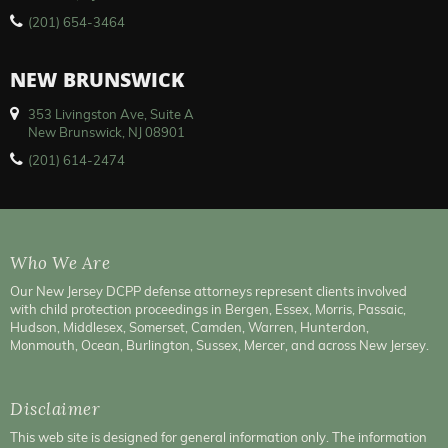
(201) 654-3464
NEW BRUNSWICK
353 Livingston Ave, Suite A
New Brunswick, NJ 08901
(201) 614-2474
Who We Are
Our New Jersey DCPP defense attorneys represent clients involved
with child protection proceedings in Bergen, Essex, Morris, Passaic,
Hudson, Middlesex, Somerset, Camden, Warren, Hunterdon,
Monmouth, Ocean, Burlington, Sussex, Mercer, and across New Jersey.
Disclaimer
This web site is designed for general information only. The information