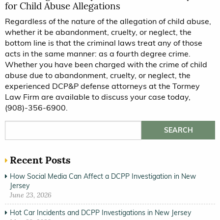
for Child Abuse Allegations
Regardless of the nature of the allegation of child abuse,
whether it be abandonment, cruelty, or neglect, the
bottom line is that the criminal laws treat any of those
acts in the same manner: as a fourth degree crime.
Whether you have been charged with the crime of child
abuse due to abandonment, cruelty, or neglect, the
experienced DCP&P defense attorneys at the Tormey
Law Firm are available to discuss your case today,
(908)-356-6900.
Search for:
Recent Posts
How Social Media Can Affect a DCPP Investigation in New
Jersey
June 23, 2026
Hot Car Incidents and DCPP Investigations in New Jersey