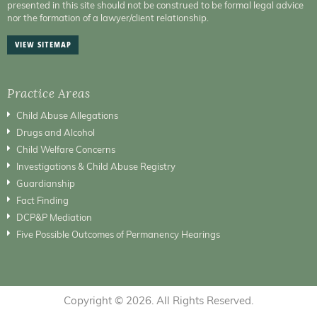
presented in this site should not be construed to be formal legal advice
nor the formation of a lawyer/client relationship.
VIEW SITEMAP
Practice Areas
Child Abuse Allegations
Drugs and Alcohol
Child Welfare Concerns
Investigations & Child Abuse Registry
Guardianship
Fact Finding
DCP&P Mediation
Five Possible Outcomes of Permanency Hearings
Copyright © 2026. All Rights Reserved.