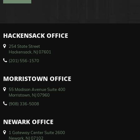
HACKENSACK OFFICE
254 State Street
Hackensack, NJ 07601
(201) 556-1570
MORRISTOWN OFFICE
55 Madison Avenue Suite 400
Morristown, NJ 07960
(908) 336-5008
NEWARK OFFICE
1 Gateway Center Suite 2600
Newark, NJ 07102