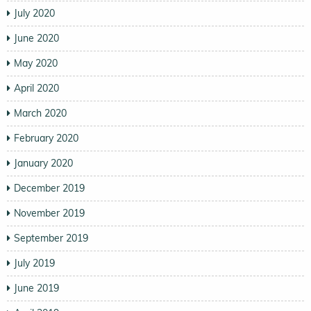
July 2020
June 2020
May 2020
April 2020
March 2020
February 2020
January 2020
December 2019
November 2019
September 2019
July 2019
June 2019