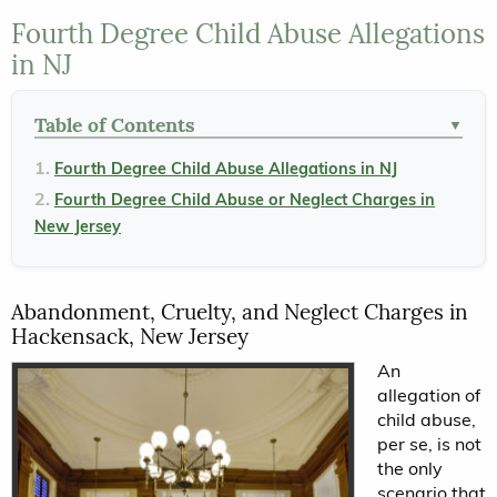
Fourth Degree Child Abuse Allegations
in NJ
Table of Contents
▼
Fourth Degree Child Abuse Allegations in NJ
Fourth Degree Child Abuse or Neglect Charges in
New Jersey
Abandonment, Cruelty, and Neglect Charges in
Hackensack, New Jersey
An
allegation of
child abuse,
per se, is not
the only
scenario that