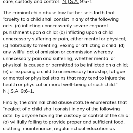
care, custody and control.
N.J.S.A.
9:6-1.
The criminal child abuse law further sets forth that
“cruelty to a child shall consist in any of the following
acts: (a) inflicting unnecessarily severe corporal
punishment upon a child; (b) inflicting upon a child
unnecessary suffering or pain, either mental or physical;
(c) habitually tormenting, vexing or afflicting a child; (d)
any willful act of omission or commission whereby
unnecessary pain and suffering, whether mental or
physical, is caused or permitted to be inflicted on a child;
(e) or exposing a child to unnecessary hardship, fatigue
or mental or physical strains that may tend to injure the
health or physical or moral well-being of such child.”
N.J.S.A.
9:6-1.
Finally, the criminal child abuse statute enumerates that
“neglect of a child shall consist in any of the following
acts, by anyone having the custody or control of the child:
(a) willfully failing to provide proper and sufficient food,
clothing, maintenance, regular school education as