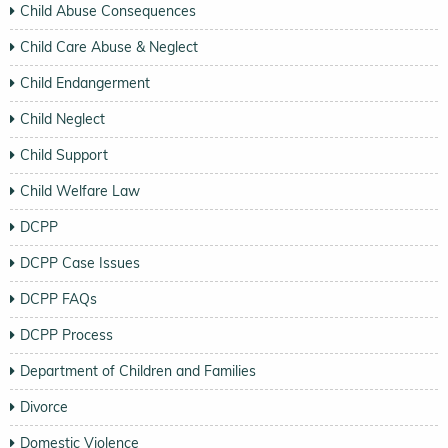
Child Abuse Consequences
Child Care Abuse & Neglect
Child Endangerment
Child Neglect
Child Support
Child Welfare Law
DCPP
DCPP Case Issues
DCPP FAQs
DCPP Process
Department of Children and Families
Divorce
Domestic Violence