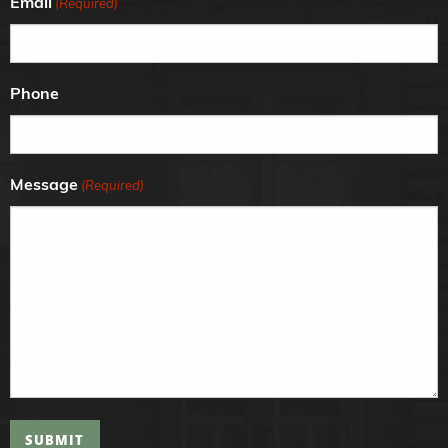
Email
(Required)
Phone
Message
(Required)
SUBMIT