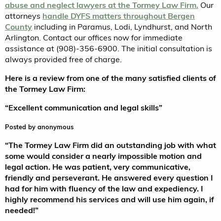
abuse and neglect lawyers at the Tormey Law Firm.
Our
attorneys
handle DYFS matters throughout Bergen
County
including in Paramus, Lodi, Lyndhurst, and North
Arlington. Contact our offices now for immediate
assistance at (908)-356-6900. The initial consultation is
always provided free of charge.
Here is a review from one of the many satisfied clients of
the Tormey Law Firm:
“Excellent communication and legal skills”
5.0
Posted by
anonymous
stars
“The Tormey Law Firm did an outstanding job with what
some would consider a nearly impossible motion and
legal action. He was patient, very communicative,
friendly and perseverant. He answered every question I
had for him with fluency of the law and expediency.
I
highly recommend his services and will use him again, if
needed!”