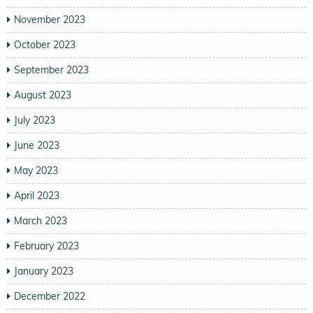
November 2023
October 2023
September 2023
August 2023
July 2023
June 2023
May 2023
April 2023
March 2023
February 2023
January 2023
December 2022