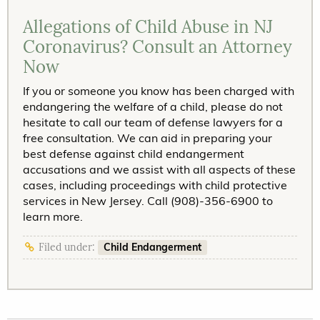
Allegations of Child Abuse in NJ
Coronavirus? Consult an Attorney
Now
If you or someone you know has been charged with
endangering the welfare of a child, please do not
hesitate to call our team of defense lawyers for a
free consultation. We can aid in preparing your
best defense against child endangerment
accusations and we assist with all aspects of these
cases, including proceedings with child protective
services in New Jersey. Call (908)-356-6900 to
learn more.
Child Endangerment
Filed under: