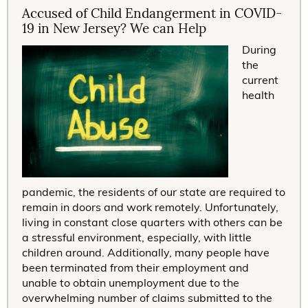
Accused of Child Endangerment in COVID-
19 in New Jersey? We can Help
During
the
current
health
pandemic, the residents of our state are required to
remain in doors and work remotely. Unfortunately,
living in constant close quarters with others can be
a stressful environment, especially, with little
children around. Additionally, many people have
been terminated from their employment and
unable to obtain unemployment due to the
overwhelming number of claims submitted to the