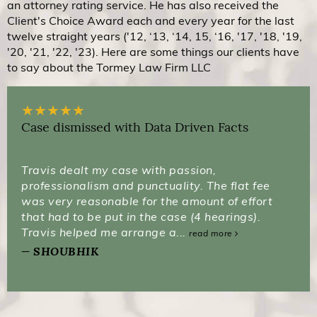
an attorney rating service. He has also received the
Client's Choice Award each and every year for the last
twelve straight years ('12, ‘13, ‘14, 15, ‘16, '17, '18, '19,
'20, '21, '22, '23). Here are some things our clients have
to say about the Tormey Law Firm LLC
★
★
★
★
★
Case dismissed with Data Driven Facts
Travis dealt my case with passion,
professionalism and punctuality. The flat fee
was very reasonable for the amount of effort
that had to be put in the case (4 hearings).
Travis helped me arrange a...
read more
SHOUBHIK