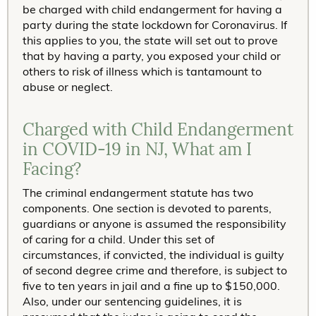
be charged with child endangerment for having a
party during the state lockdown for Coronavirus. If
this applies to you, the state will set out to prove
that by having a party, you exposed your child or
others to risk of illness which is tantamount to
abuse or neglect.
Charged with Child Endangerment
in COVID-19 in NJ, What am I
Facing?
The criminal endangerment statute has two
components. One section is devoted to parents,
guardians or anyone is assumed the responsibility
of caring for a child. Under this set of
circumstances, if convicted, the individual is guilty
of second degree crime and therefore, is subject to
five to ten years in jail and a fine up to $150,000.
Also, under our sentencing guidelines, it is