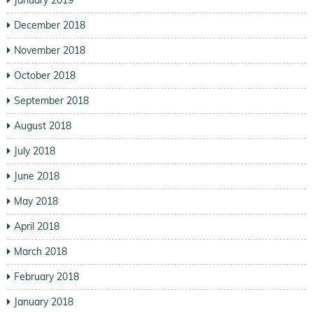
January 2019
December 2018
November 2018
October 2018
September 2018
August 2018
July 2018
June 2018
May 2018
April 2018
March 2018
February 2018
January 2018