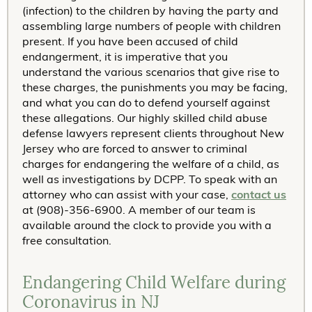
(infection) to the children by having the party and
assembling large numbers of people with children
present. If you have been accused of child
endangerment, it is imperative that you
understand the various scenarios that give rise to
these charges, the punishments you may be facing,
and what you can do to defend yourself against
these allegations. Our highly skilled child abuse
defense lawyers represent clients throughout New
Jersey who are forced to answer to criminal
charges for endangering the welfare of a child, as
well as investigations by DCPP. To speak with an
attorney who can assist with your case,
contact us
at (908)-356-6900. A member of our team is
available around the clock to provide you with a
free consultation.
Endangering Child Welfare during
Coronavirus in NJ