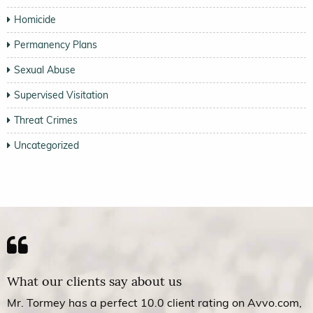
Homicide
Permanency Plans
Sexual Abuse
Supervised Visitation
Threat Crimes
Uncategorized
What our clients say about us
Mr. Tormey has a perfect 10.0 client rating on Avvo.com,