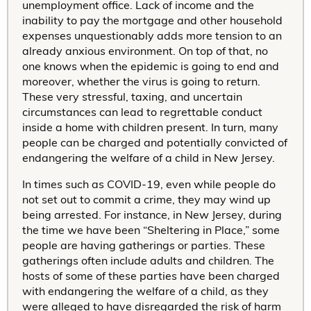
unemployment office. Lack of income and the
inability to pay the mortgage and other household
expenses unquestionably adds more tension to an
already anxious environment. On top of that, no
one knows when the epidemic is going to end and
moreover, whether the virus is going to return.
These very stressful, taxing, and uncertain
circumstances can lead to regrettable conduct
inside a home with children present. In turn, many
people can be charged and potentially convicted of
endangering the welfare of a child in New Jersey.
In times such as COVID-19, even while people do
not set out to commit a crime, they may wind up
being arrested. For instance, in New Jersey, during
the time we have been “Sheltering in Place,” some
people are having gatherings or parties. These
gatherings often include adults and children. The
hosts of some of these parties have been charged
with endangering the welfare of a child, as they
were alleged to have disregarded the risk of harm