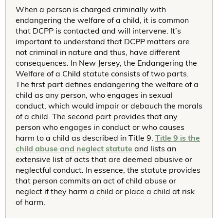
When a person is charged criminally with
endangering the welfare of a child, it is common
that DCPP is contacted and will intervene. It’s
important to understand that DCPP matters are
not criminal in nature and thus, have different
consequences. In New Jersey, the Endangering the
Welfare of a Child statute consists of two parts.
The first part defines endangering the welfare of a
child as any person, who engages in sexual
conduct, which would impair or debauch the morals
of a child. The second part provides that any
person who engages in conduct or who causes
harm to a child as described in Title 9.
Title 9 is the
child abuse and neglect statute
and lists an
extensive list of acts that are deemed abusive or
neglectful conduct. In essence, the statute provides
that person commits an act of child abuse or
neglect if they harm a child or place a child at risk
of harm.