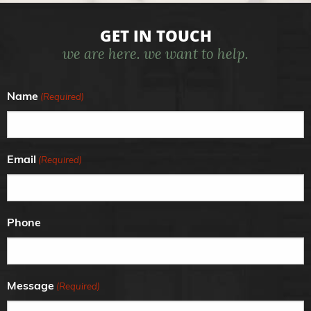
GET IN TOUCH
we are here. we want to help.
Name
(Required)
Email
(Required)
Phone
Message
(Required)