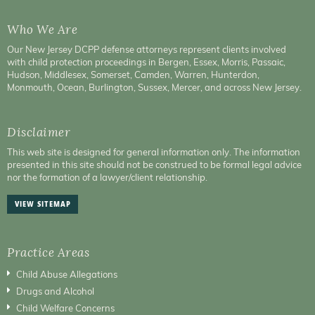
Who We Are
Our New Jersey DCPP defense attorneys represent clients involved
with child protection proceedings in Bergen, Essex, Morris, Passaic,
Hudson, Middlesex, Somerset, Camden, Warren, Hunterdon,
Monmouth, Ocean, Burlington, Sussex, Mercer, and across New Jersey.
Disclaimer
This web site is designed for general information only. The information
presented in this site should not be construed to be formal legal advice
nor the formation of a lawyer/client relationship.
VIEW SITEMAP
Practice Areas
Child Abuse Allegations
Drugs and Alcohol
Child Welfare Concerns