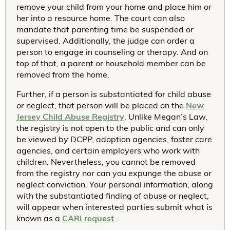
remove your child from your home and place him or
her into a resource home. The court can also
mandate that parenting time be suspended or
supervised. Additionally, the judge can order a
person to engage in counseling or therapy. And on
top of that, a parent or household member can be
removed from the home.
Further, if a person is substantiated for child abuse
or neglect, that person will be placed on the
New
Jersey Child Abuse Registry
. Unlike Megan’s Law,
the registry is not open to the public and can only
be viewed by DCPP, adoption agencies, foster care
agencies, and certain employers who work with
children. Nevertheless, you cannot be removed
from the registry nor can you expunge the abuse or
neglect conviction. Your personal information, along
with the substantiated finding of abuse or neglect,
will appear when interested parties submit what is
known as a
CARI request
.