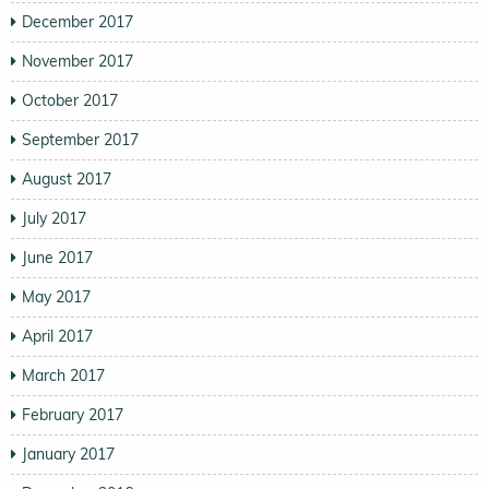
December 2017
November 2017
October 2017
September 2017
August 2017
July 2017
June 2017
May 2017
April 2017
March 2017
February 2017
January 2017