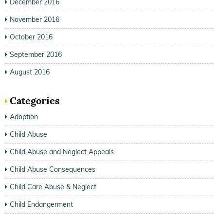
December 2016
November 2016
October 2016
September 2016
August 2016
Categories
Adoption
Child Abuse
Child Abuse and Neglect Appeals
Child Abuse Consequences
Child Care Abuse & Neglect
Child Endangerment