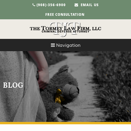
(908)-356-6900
EMAIL US
FREE CONSULTATION
Navigation
BLOG