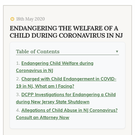
18th May 2020
ENDANGERING THE WELFARE OF A
CHILD DURING CORONAVIRUS IN NJ
Table of Contents
▼
Endangering Child Welfare during
Coronavirus in NJ
Charged with Child Endangerment in COVID-
19 in NJ, What am I Facing?
DCPP Investigations for Endangering a Child
during New Jersey State Shutdown
Allegations of Child Abuse in NJ Coronavirus?
Consult an Attorney Now