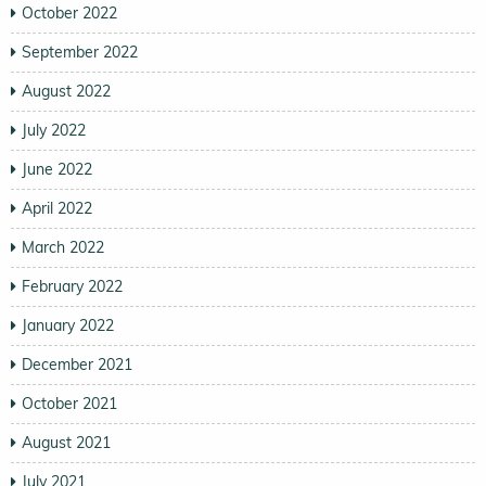
October 2022
September 2022
August 2022
July 2022
June 2022
April 2022
March 2022
February 2022
January 2022
December 2021
October 2021
August 2021
July 2021