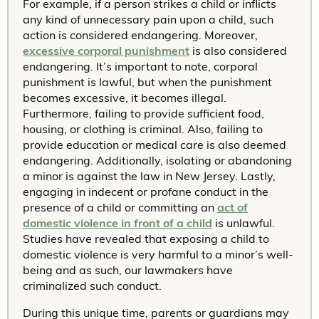
For example, if a person strikes a child or inflicts
any kind of unnecessary pain upon a child, such
action is considered endangering. Moreover,
excessive corporal punishment
is also considered
endangering. It’s important to note, corporal
punishment is lawful, but when the punishment
becomes excessive, it becomes illegal.
Furthermore, failing to provide sufficient food,
housing, or clothing is criminal. Also, failing to
provide education or medical care is also deemed
endangering. Additionally, isolating or abandoning
a minor is against the law in New Jersey. Lastly,
engaging in indecent or profane conduct in the
presence of a child or committing an
act of
domestic violence in front of a child
is unlawful.
Studies have revealed that exposing a child to
domestic violence is very harmful to a minor’s well-
being and as such, our lawmakers have
criminalized such conduct.
During this unique time, parents or guardians may