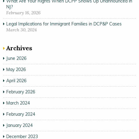
What Are Your Rights When DCPP Shows Up Unannounced in
NJ?
February 16, 2026
Legal Implications for Immigrant Families in DCP&P Cases
March 30, 2024
Archives
June 2026
May 2026
April 2026
February 2026
March 2024
February 2024
January 2024
December 2023