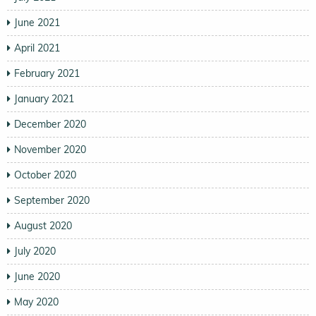
June 2021
April 2021
February 2021
January 2021
December 2020
November 2020
October 2020
September 2020
August 2020
July 2020
June 2020
May 2020