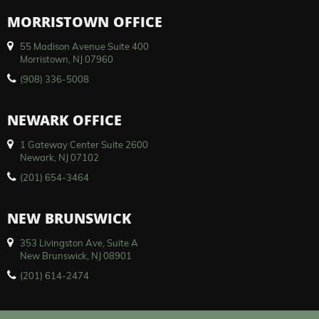
MORRISTOWN OFFICE
55 Madison Avenue Suite 400
Morristown, NJ 07960
(908) 336-5008
NEWARK OFFICE
1 Gateway Center Suite 2600
Newark, NJ 07102
(201) 654-3464
NEW BRUNSWICK
353 Livingston Ave, Suite A
New Brunswick, NJ 08901
(201) 614-2474