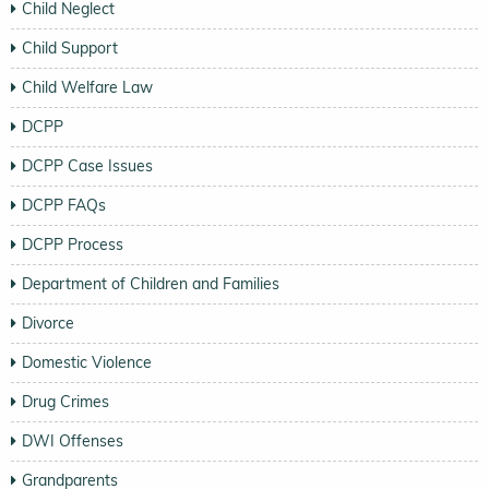
Child Neglect
Child Support
Child Welfare Law
DCPP
DCPP Case Issues
DCPP FAQs
DCPP Process
Department of Children and Families
Divorce
Domestic Violence
Drug Crimes
DWI Offenses
Grandparents