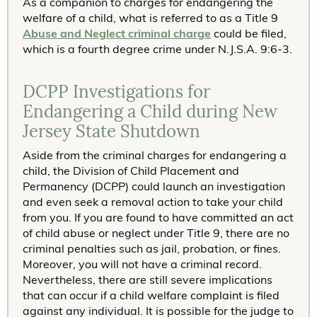
As a companion to charges for endangering the
welfare of a child, what is referred to as a Title 9
Abuse and Neglect criminal charge
could be filed,
which is a fourth degree crime under N.J.S.A. 9:6-3.
DCPP Investigations for
Endangering a Child during New
Jersey State Shutdown
Aside from the criminal charges for endangering a
child, the Division of Child Placement and
Permanency (DCPP) could launch an investigation
and even seek a removal action to take your child
from you. If you are found to have committed an act
of child abuse or neglect under Title 9, there are no
criminal penalties such as jail, probation, or fines.
Moreover, you will not have a criminal record.
Nevertheless, there are still severe implications
that can occur if a child welfare complaint is filed
against any individual. It is possible for the judge to