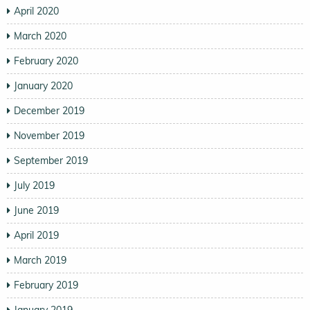
April 2020
March 2020
February 2020
January 2020
December 2019
November 2019
September 2019
July 2019
June 2019
April 2019
March 2019
February 2019