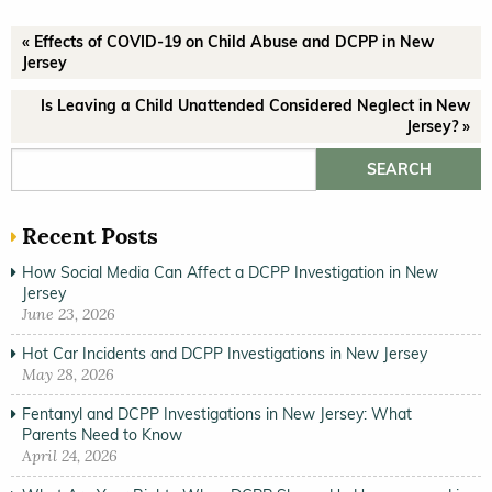
« Effects of COVID-19 on Child Abuse and DCPP in New
Jersey
Is Leaving a Child Unattended Considered Neglect in New
Jersey? »
Search for:
Recent Posts
How Social Media Can Affect a DCPP Investigation in New
Jersey
June 23, 2026
Hot Car Incidents and DCPP Investigations in New Jersey
May 28, 2026
Fentanyl and DCPP Investigations in New Jersey: What
Parents Need to Know
April 24, 2026