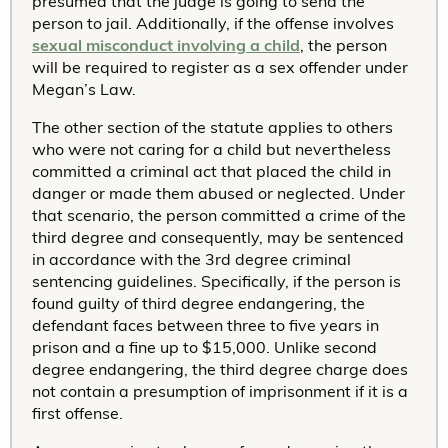
presumed that the judge is going to send the
person to jail. Additionally, if the offense involves
sexual misconduct involving a child
, the person
will be required to register as a sex offender under
Megan’s Law.
The other section of the statute applies to others
who were not caring for a child but nevertheless
committed a criminal act that placed the child in
danger or made them abused or neglected. Under
that scenario, the person committed a crime of the
third degree and consequently, may be sentenced
in accordance with the 3rd degree criminal
sentencing guidelines. Specifically, if the person is
found guilty of third degree endangering, the
defendant faces between three to five years in
prison and a fine up to $15,000. Unlike second
degree endangering, the third degree charge does
not contain a presumption of imprisonment if it is a
first offense.