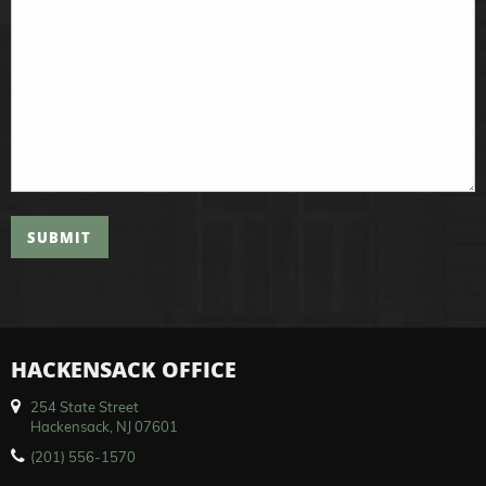
SUBMIT
HACKENSACK OFFICE
254 State Street
Hackensack, NJ 07601
(201) 556-1570