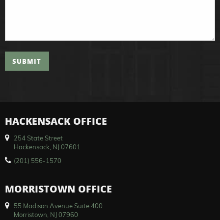
SUBMIT
HACKENSACK OFFICE
254 State Street
Hackensack, NJ 07601
(201) 556-1570
MORRISTOWN OFFICE
55 Madison Avenue Suite 400
Morristown, NJ 07960