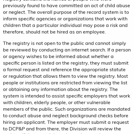
previously found to have committed an act of child abuse
or neglect. The overall purpose of the record system is to
inform specific agencies or organizations that work with
children that a particular individual may pose a risk and
therefore, should not be hired as an employee.
The registry is not open to the public and cannot simply
be reviewed by conducting an internet search. If a person
or agency wishes to be informed about whether a
specific person is listed on the registry, they must submit
a formal request and reference the appropriate statute
or regulation that allows them to view the registry. Most
people or institutions are restricted from viewing the list
or obtaining any information about the registry. The
system is intended to assist specific employers that work
with children, elderly people, or other vulnerable
members of the public. Such organizations are mandated
to conduct abuse and neglect background checks before
hiring an applicant. The employer must submit a request
to DCP&P and from there, the Division will review the