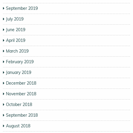
September 2019
July 2019
June 2019
April 2019
March 2019
February 2019
January 2019
December 2018
November 2018
October 2018
September 2018
August 2018