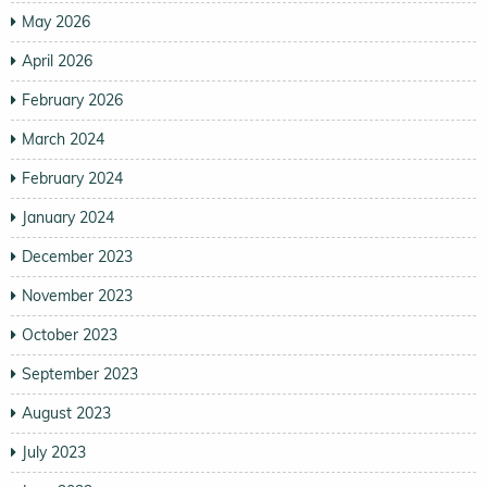
May 2026
April 2026
February 2026
March 2024
February 2024
January 2024
December 2023
November 2023
October 2023
September 2023
August 2023
July 2023