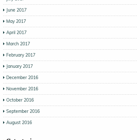
June 2017
May 2017
April 2017
March 2017
February 2017
January 2017
December 2016
November 2016
October 2016
September 2016
August 2016