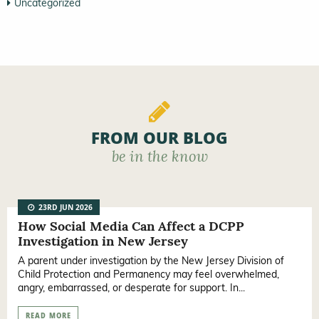
Uncategorized
FROM OUR BLOG
be in the know
23RD JUN 2026
How Social Media Can Affect a DCPP
Investigation in New Jersey
A parent under investigation by the New Jersey Division of
Child Protection and Permanency may feel overwhelmed,
angry, embarrassed, or desperate for support. In...
READ MORE