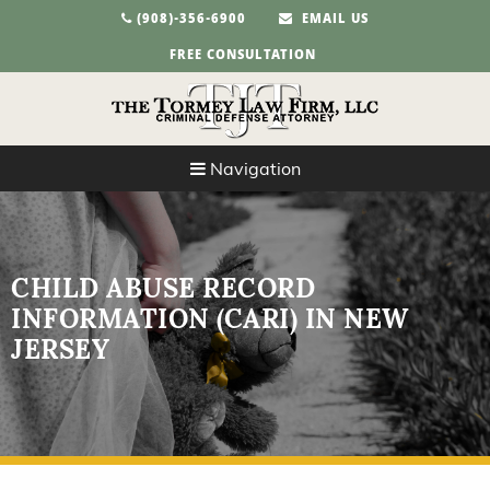
(908)-356-6900
EMAIL US
FREE CONSULTATION
Navigation
CHILD ABUSE RECORD
INFORMATION (CARI) IN NEW
JERSEY