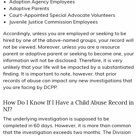
Adoption Agency Employees
Adoptive Parents
Court-Appointed Special Advocate Volunteers
Juvenile Justice Commission Employees
Accordingly, unless you are employed or seeking to be
hired by one of the above-named groups, your record will
not be viewed. Moreover, unless you are a resource
parent or adoptive parent or seeking to become one, your
information will not be disclosed. Therefore, it is very
unlikely that your life will be impacted by a substantiated
finding. It is important to note, however, that prior
records of abuse can impact any new investigations that
you are facing by DCPP.
How Do I Know If I Have a Child Abuse Record in
NJ?
The underlying investigation is supposed to be
completed in 60 days. However, it is more than common
that the investigation exceeds two months. The Division