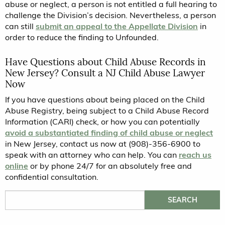
abuse or neglect, a person is not entitled a full hearing to
challenge the Division’s decision. Nevertheless, a person
can still
submit an appeal to the Appellate Division
in
order to reduce the finding to Unfounded.
Have Questions about Child Abuse Records in
New Jersey? Consult a NJ Child Abuse Lawyer
Now
If you have questions about being placed on the Child
Abuse Registry, being subject to a Child Abuse Record
Information (CARI) check, or how you can potentially
avoid a substantiated finding of child abuse or neglect
in New Jersey, contact us now at (908)-356-6900 to
speak with an attorney who can help. You can
reach us
online
or by phone 24/7 for an absolutely free and
confidential consultation.
Search for: