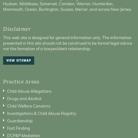
Hudson, Middlesex, Somerset, Camden, Warren, Hunterdon,
Monmouth, Ocean, Burlington, Sussex, Mercer, and across New Jersey.
Disclaimer
This web site is designed for general information only. The information
presented in this site should not be construed to be formal legal advice
nor the formation of a lawyer/client relationship.
VIEW SITEMAP
Practice Areas
Child Abuse Allegations
Drugs and Alcohol
Child Welfare Concerns
Investigations & Child Abuse Registry
Guardianship
Fact Finding
DCP&P Mediation