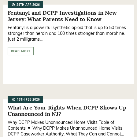
24TH APR 2026
Fentanyl and DCPP Investigations in New
Jersey: What Parents Need to Know
Fentanyl is a powerful synthetic opioid that is up to 50 times
stronger than heroin and 100 times stronger than morphine.
Just 2 milligrams...
READ MORE
16TH FEB 2026
What Are Your Rights When DCPP Shows Up
Unannounced in NJ?
Why DCPP Makes Unannounced Home Visits Table of
Contents ▼ Why DCPP Makes Unannounced Home Visits
DCPP Caseworker Authority: What They Can and Cannot...