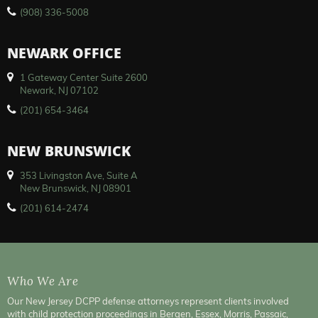
(908) 336-5008
NEWARK OFFICE
1 Gateway Center Suite 2600
Newark, NJ 07102
(201) 654-3464
NEW BRUNSWICK
353 Livingston Ave, Suite A
New Brunswick, NJ 08901
(201) 614-2474
Who We Are
Our New Jersey DCPP defense attorneys represent clients involved
with child protection proceedings in Bergen, Essex, Morris, Passaic,