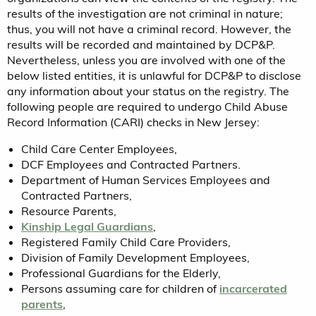
results of the investigation are not criminal in nature;
thus, you will not have a criminal record. However, the
results will be recorded and maintained by DCP&P.
Nevertheless, unless you are involved with one of the
below listed entities, it is unlawful for DCP&P to disclose
any information about your status on the registry. The
following people are required to undergo Child Abuse
Record Information (CARI) checks in New Jersey:
Child Care Center Employees,
DCF Employees and Contracted Partners.
Department of Human Services Employees and
Contracted Partners,
Resource Parents,
Kinship Legal Guardians
,
Registered Family Child Care Providers,
Division of Family Development Employees,
Professional Guardians for the Elderly,
Persons assuming care for children of
incarcerated
parents
,