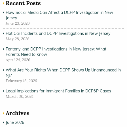
Recent Posts
How Social Media Can Affect a DCPP Investigation in New
Jersey
June 23, 2026
Hot Car Incidents and DCPP Investigations in New Jersey
May 28, 2026
Fentanyl and DCPP Investigations in New Jersey: What
Parents Need to Know
April 24, 2026
What Are Your Rights When DCPP Shows Up Unannounced in
NJ?
February 16, 2026
Legal Implications for Immigrant Families in DCP&P Cases
March 30, 2024
Archives
June 2026