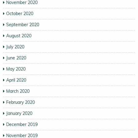
November 2020
October 2020
September 2020
August 2020
July 2020
June 2020
May 2020
April 2020
March 2020
February 2020
January 2020
December 2019
November 2019