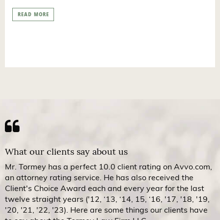
READ MORE
What our clients say about us
Mr. Tormey has a perfect 10.0 client rating on Avvo.com,
an attorney rating service. He has also received the
Client's Choice Award each and every year for the last
twelve straight years ('12, ‘13, ‘14, 15, ‘16, '17, '18, '19,
'20, '21, '22, '23). Here are some things our clients have