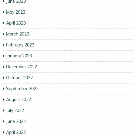
June 2023
May 2023
April 2023
March 2023
February 2023
January 2023
December 2022
October 2022
September 2022
August 2022
July 2022
June 2022
April 2022