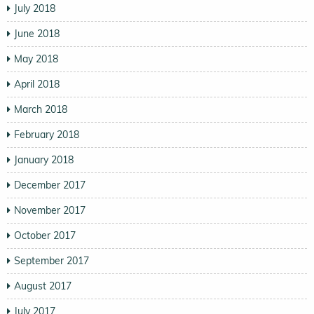
July 2018
June 2018
May 2018
April 2018
March 2018
February 2018
January 2018
December 2017
November 2017
October 2017
September 2017
August 2017
July 2017