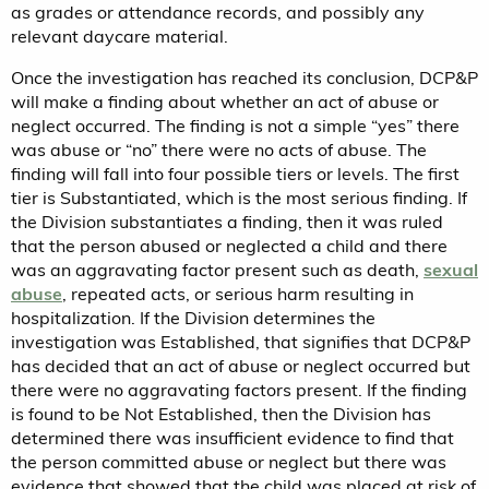
as grades or attendance records, and possibly any
relevant daycare material.
Once the investigation has reached its conclusion, DCP&P
will make a finding about whether an act of abuse or
neglect occurred. The finding is not a simple “yes” there
was abuse or “no” there were no acts of abuse. The
finding will fall into four possible tiers or levels. The first
tier is Substantiated, which is the most serious finding. If
the Division substantiates a finding, then it was ruled
that the person abused or neglected a child and there
was an aggravating factor present such as death,
sexual
abuse
, repeated acts, or serious harm resulting in
hospitalization. If the Division determines the
investigation was Established, that signifies that DCP&P
has decided that an act of abuse or neglect occurred but
there were no aggravating factors present. If the finding
is found to be Not Established, then the Division has
determined there was insufficient evidence to find that
the person committed abuse or neglect but there was
evidence that showed that the child was placed at risk of