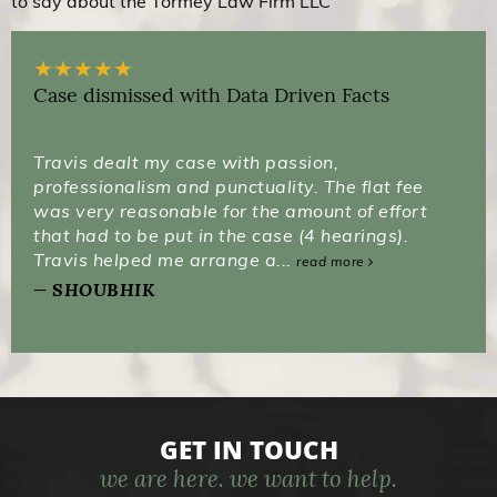
to say about the Tormey Law Firm LLC
★
★
★
★
★
Case dismissed with Data Driven Facts
Travis dealt my case with passion,
professionalism and punctuality. The flat fee
was very reasonable for the amount of effort
that had to be put in the case (4 hearings).
Travis helped me arrange a...
read more
SHOUBHIK
GET IN TOUCH
we are here. we want to help.