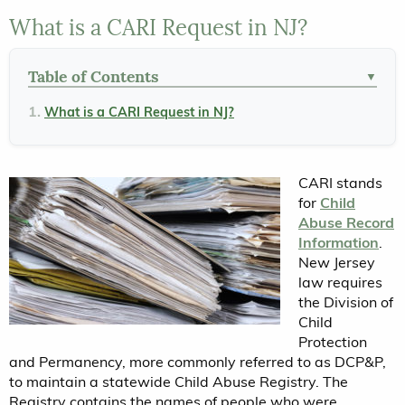
What is a CARI Request in NJ?
Table of Contents
▼
What is a CARI Request in NJ?
CARI stands
for
Child
Abuse Record
Information
.
New Jersey
law requires
the Division of
Child
Protection
and Permanency, more commonly referred to as DCP&P,
to maintain a statewide Child Abuse Registry. The
Registry contains the names of people who were