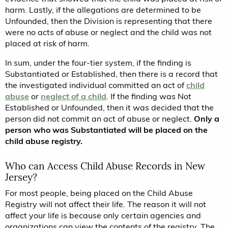
harm. Lastly, if the allegations are determined to be
Unfounded, then the Division is representing that there
were no acts of abuse or neglect and the child was not
placed at risk of harm.
In sum, under the four-tier system, if the finding is
Substantiated or Established, then there is a record that
the investigated individual committed an act of
child
abuse
or
neglect of a child
. If the finding was Not
Established or Unfounded, then it was decided that the
person did not commit an act of abuse or neglect.
Only a
person who was Substantiated will be placed on the
child abuse registry.
Who can Access Child Abuse Records in New
Jersey?
For most people, being placed on the Child Abuse
Registry will not affect their life. The reason it will not
affect your life is because only certain agencies and
organizations can view the contents of the registry. The