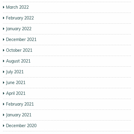
March 2022
February 2022
January 2022
December 2021
October 2021
August 2021
July 2021
June 2021
April 2021
February 2021
January 2021
December 2020