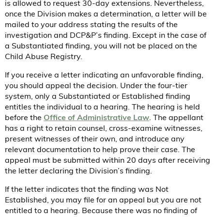
is allowed to request 30-day extensions. Nevertheless,
once the Division makes a determination, a letter will be
mailed to your address stating the results of the
investigation and DCP&P’s finding. Except in the case of
a Substantiated finding, you will not be placed on the
Child Abuse Registry.
If you receive a letter indicating an unfavorable finding,
you should appeal the decision. Under the four-tier
system, only a Substantiated or Established finding
entitles the individual to a hearing. The hearing is held
before the
Office of Administrative Law
. The appellant
has a right to retain counsel, cross-examine witnesses,
present witnesses of their own, and introduce any
relevant documentation to help prove their case. The
appeal must be submitted within 20 days after receiving
the letter declaring the Division’s finding.
If the letter indicates that the finding was Not
Established, you may file for an appeal but you are not
entitled to a hearing. Because there was no finding of