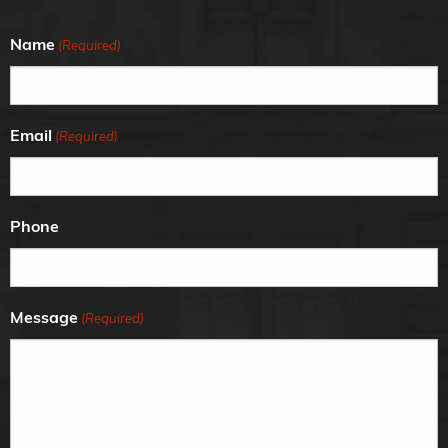
Name
(Required)
Email
(Required)
Phone
Message
(Required)