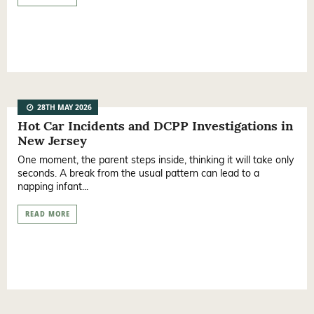
28TH MAY 2026
Hot Car Incidents and DCPP Investigations in
New Jersey
One moment, the parent steps inside, thinking it will take only
seconds. A break from the usual pattern can lead to a
napping infant...
READ MORE