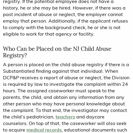
registry. If the potential employee does not have a
history, he or she may be hired. However, if there was a
past incident of abuse or neglect, the employer cannot
employ that person. Additionally, if the applicant refuses
to comply with the background check, he or she is not
eligible to work for that agency or facility.
Who Can be Placed on the NJ Child Abuse
Registry?
A person is placed on the child abuse registry if there is a
Substantiated finding against that individual. When
DCP&P receives a report of abuse or neglect, the Division
is required by law to investigate the complaint within 24
hours. The assigned caseworker must speak to the
parents, the child, and obtain any information from any
other person who may have personal knowledge about
the complaint. To that end, the investigator may contact
the child’s pediatrician,
teachers
and daycare
counselors. On top of that, the caseworker will also seek
to acquire
medical records
, educational documents such