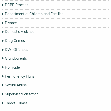
DCPP Process
Department of Children and Families
Divorce
Domestic Violence
Drug Crimes
DWI Offenses
Grandparents
Homicide
Permanency Plans
Sexual Abuse
Supervised Visitation
Threat Crimes