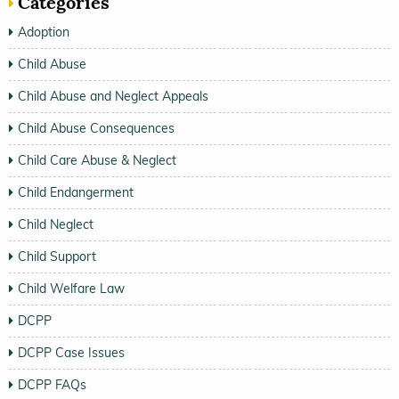
Categories
Adoption
Child Abuse
Child Abuse and Neglect Appeals
Child Abuse Consequences
Child Care Abuse & Neglect
Child Endangerment
Child Neglect
Child Support
Child Welfare Law
DCPP
DCPP Case Issues
DCPP FAQs