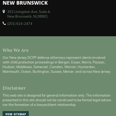
NEW BRUNSWICK
353 Livingston Ave, Suite A
New Brunswick, NJ 08901
(201) 614-2474
Who We Are
Our New Jersey DCPP defense attorneys represent clients involved
with child protection proceedings in Bergen, Essex, Morris, Passaic,
Hudson, Middlesex, Somerset, Camden, Warren, Hunterdon,
Monmouth, Ocean, Burlington, Sussex, Mercer, and across New Jersey.
Disclaimer
This web site is designed for general information only. The information
presented in this site should not be construed to be formal legal advice
nor the formation of a lawyer/client relationship.
VIEW SITEMAP