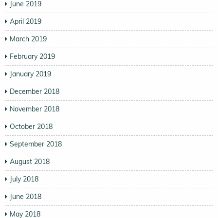
June 2019
April 2019
March 2019
February 2019
January 2019
December 2018
November 2018
October 2018
September 2018
August 2018
July 2018
June 2018
May 2018