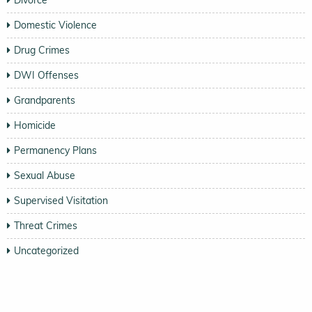
Domestic Violence
Drug Crimes
DWI Offenses
Grandparents
Homicide
Permanency Plans
Sexual Abuse
Supervised Visitation
Threat Crimes
Uncategorized