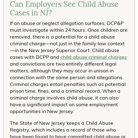
Can Employers See Child Abuse
Cases in NJ?
If an abuse or neglect allegation surfaces, DCP&P
must investigate within 24 hours. Once children are
removed, there is a potential for a child abuse
criminal charge—not just in the family law context
—in the New Jersey Superior Court. Child abuse
cases with DCPP and
child abuse criminal charges
and convictions are two entirely different legal
matters, although they may occur in unison in
connection with the same person and allegations.
Criminal charges entail penalties such as potential
prison time, fines, and a criminal record. When a
criminal charge involves child abuse, it can also
have a significant impact on some employment
opportunities in New Jersey.
The State of New Jersey keeps a Child Abuse
Registry, which includes a record of those who
have been found to have committed child abuse or