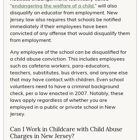
“
endangering the welfare of a child
,” will also
disqualify an educator from employment. New
Jersey law also requires that schools be notified
immediately if their employees have been
convicted of any offense that would disqualify them
from employment.
Any employee of the school can be disqualified for
a child abuse conviction. This includes employees
such as cafeteria workers, para-educators,
teachers, substitutes, bus drivers, and anyone else
that may have contact with children. Even school
volunteers need to have a criminal background
check, per a law enacted in 2007. Notably, these
laws apply regardless of whether you are
employed in a public or private school in New
Jersey.
Can I Work in Childcare with Child Abuse
Charges in New Jersey?