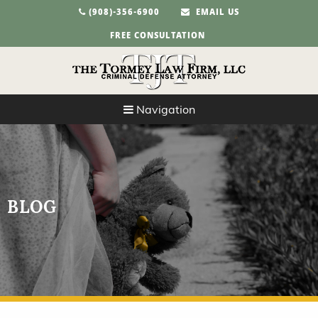
(908)-356-6900
EMAIL US
FREE CONSULTATION
Navigation
BLOG