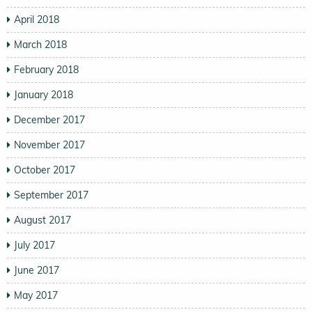
April 2018
March 2018
February 2018
January 2018
December 2017
November 2017
October 2017
September 2017
August 2017
July 2017
June 2017
May 2017