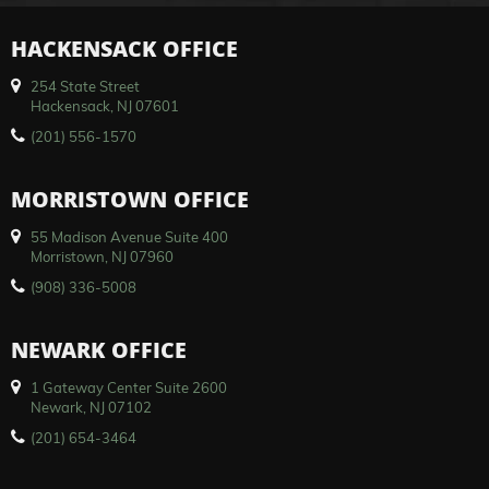
HACKENSACK OFFICE
254 State Street
Hackensack, NJ 07601
(201) 556-1570
MORRISTOWN OFFICE
55 Madison Avenue Suite 400
Morristown, NJ 07960
(908) 336-5008
NEWARK OFFICE
1 Gateway Center Suite 2600
Newark, NJ 07102
(201) 654-3464