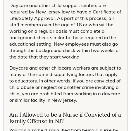
Daycare and other child support centers are
required by New Jersey law to have a Certificate of
Life/Safety Approval. As part of this process, all
staff members over the age of 18 or who will be
working on a regular basis must complete a
background check similar to those required in the
educational setting. New employees must also go
through the background check within two weeks of
the date that they start working.
Daycare and other childcare workers are subject to
many of the same disqualifying factors that apply
to educators. In other words, if you are convicted of
child abuse or neglect or another crime involving a
child, you are prohibited from working in a daycare
or similar facility in New Jersey.
Am I Allowed to be a Nurse if Convicted of a
Family Offense in NJ?
You can also be disqualified from being a nurse by