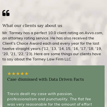
What our clients say about us
Mr. Tormey has a perfect 10.0 client rating on Avvo.com,
an attorney rating service. He has also received the
Client's Choice Award each and every year for the last
twelve straight years ('12, ‘13, ‘14, 15, ‘16, '17, '18, '19,
'20, '21, '22, '23). Here are some things our clients have
to say about the Tormey Law Firm LLC
★
★
★
★
★
Case dismissed with Data Driven Facts
Travis dealt my case with passion,
professionalism and punctuality. The flat fee
was very reasonable for the amount of effort