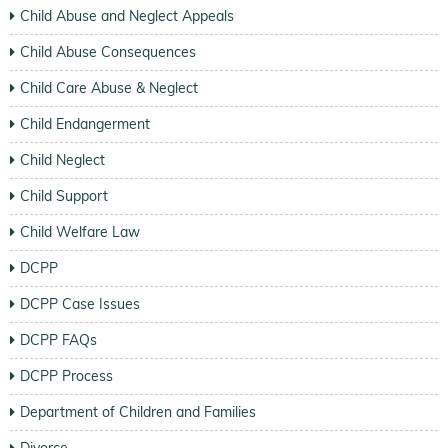
Child Abuse and Neglect Appeals
Child Abuse Consequences
Child Care Abuse & Neglect
Child Endangerment
Child Neglect
Child Support
Child Welfare Law
DCPP
DCPP Case Issues
DCPP FAQs
DCPP Process
Department of Children and Families
Divorce