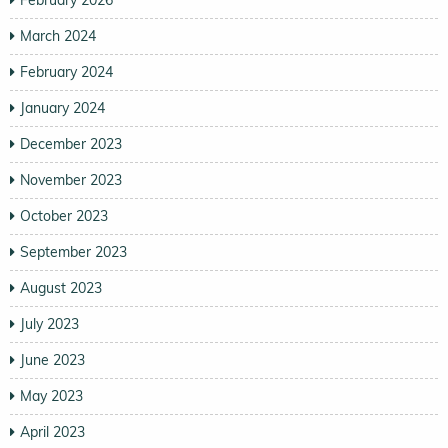
March 2024
February 2024
January 2024
December 2023
November 2023
October 2023
September 2023
August 2023
July 2023
June 2023
May 2023
April 2023