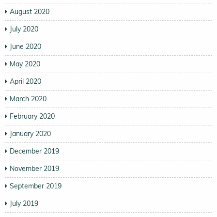
August 2020
July 2020
June 2020
May 2020
April 2020
March 2020
February 2020
January 2020
December 2019
November 2019
September 2019
July 2019