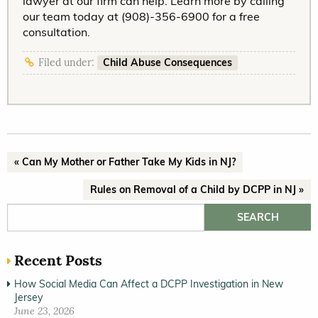
lawyer at our firm can help. Learn more by calling
our team today at (908)-356-6900 for a free
consultation.
Child Abuse Consequences
Filed under:
« Can My Mother or Father Take My Kids in NJ?
Rules on Removal of a Child by DCPP in NJ »
Search for:
Recent Posts
How Social Media Can Affect a DCPP Investigation in New
Jersey
June 23, 2026