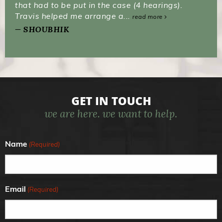
that had to be put in the case (4 hearings).
Travis helped me arrange a...
read more
SHOUBHIK
GET IN TOUCH
we are here. we want to help.
Name
(Required)
Email
(Required)