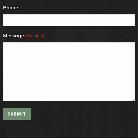
Phone
Message
(Required)
SUBMIT