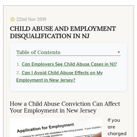
22nd Nov 2019
CHILD ABUSE AND EMPLOYMENT
DISQUALIFICATION IN NJ
Table of Contents
▼
Can Employers See Child Abuse Cases in NJ?
Can I Avoid Child Abuse Effects on My
Employment in New Jersey?
How a Child Abuse Conviction Can Affect
Your Employment in New Jersey
If you
are
charged