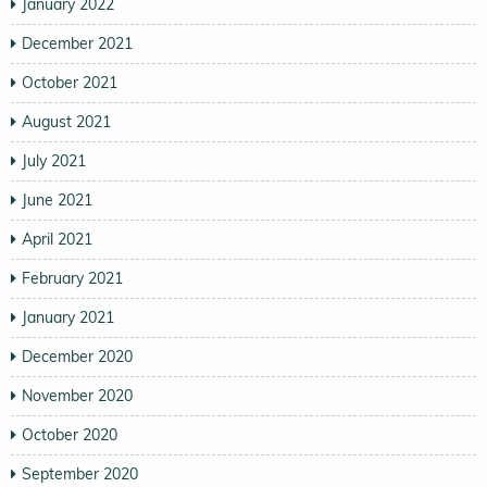
January 2022
December 2021
October 2021
August 2021
July 2021
June 2021
April 2021
February 2021
January 2021
December 2020
November 2020
October 2020
September 2020