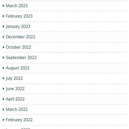
March 2023
February 2023
January 2023
December 2022
October 2022
September 2022
August 2022
July 2022
June 2022
April 2022
March 2022
February 2022