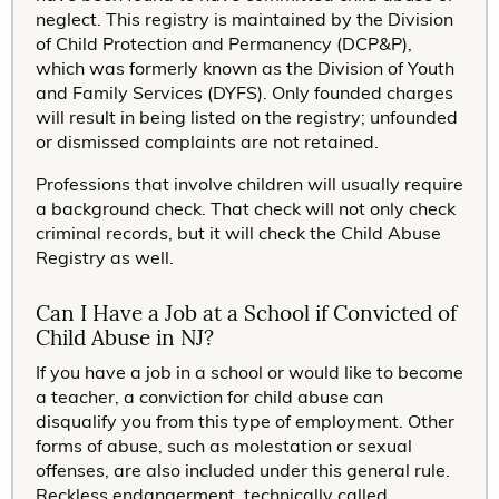
neglect. This registry is maintained by the Division
of Child Protection and Permanency (DCP&P),
which was formerly known as the Division of Youth
and Family Services (DYFS). Only founded charges
will result in being listed on the registry; unfounded
or dismissed complaints are not retained.
Professions that involve children will usually require
a background check. That check will not only check
criminal records, but it will check the Child Abuse
Registry as well.
Can I Have a Job at a School if Convicted of
Child Abuse in NJ?
If you have a job in a school or would like to become
a teacher, a conviction for child abuse can
disqualify you from this type of employment. Other
forms of abuse, such as molestation or sexual
offenses, are also included under this general rule.
Reckless endangerment, technically called