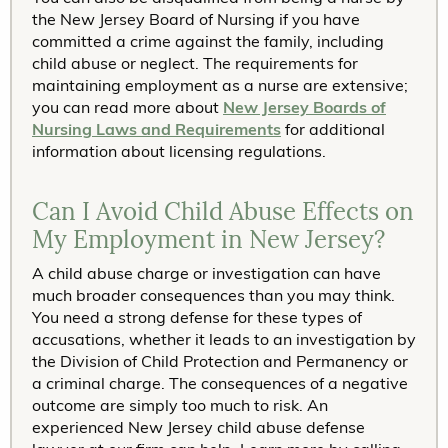
the New Jersey Board of Nursing if you have
committed a crime against the family, including
child abuse or neglect. The requirements for
maintaining employment as a nurse are extensive;
you can read more about
New Jersey Boards of
Nursing Laws and Requirements
for additional
information about licensing regulations.
Can I Avoid Child Abuse Effects on
My Employment in New Jersey?
A child abuse charge or investigation can have
much broader consequences than you may think.
You need a strong defense for these types of
accusations, whether it leads to an investigation by
the Division of Child Protection and Permanency or
a criminal charge. The consequences of a negative
outcome are simply too much to risk. An
experienced New Jersey child abuse defense