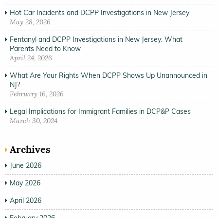
Hot Car Incidents and DCPP Investigations in New Jersey
May 28, 2026
Fentanyl and DCPP Investigations in New Jersey: What
Parents Need to Know
April 24, 2026
What Are Your Rights When DCPP Shows Up Unannounced in
NJ?
February 16, 2026
Legal Implications for Immigrant Families in DCP&P Cases
March 30, 2024
Archives
June 2026
May 2026
April 2026
February 2026