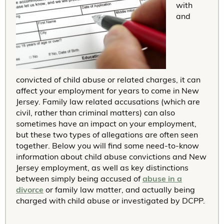
with
and
convicted of child abuse or related charges, it can
affect your employment for years to come in New
Jersey. Family law related accusations (which are
civil, rather than criminal matters) can also
sometimes have an impact on your employment,
but these two types of allegations are often seen
together. Below you will find some need-to-know
information about child abuse convictions and New
Jersey employment, as well as key distinctions
between simply being accused of
abuse in a
divorce
or family law matter, and actually being
charged with child abuse or investigated by DCPP.