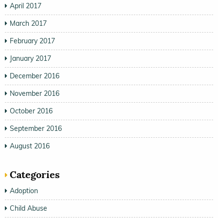
April 2017
March 2017
February 2017
January 2017
December 2016
November 2016
October 2016
September 2016
August 2016
Categories
Adoption
Child Abuse