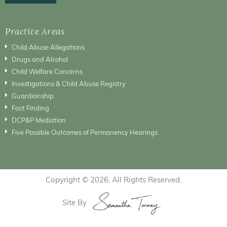
Practice Areas
Child Abuse Allegations
Drugs and Alcohol
Child Welfare Concerns
Investigations & Child Abuse Registry
Guardianship
Fact Finding
DCP&P Mediation
Five Possible Outcomes of Permanency Hearings
Copyright © 2026. All Rights Reserved.
Site By