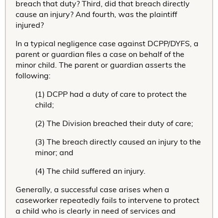
breach that duty? Third, did that breach directly
cause an injury? And fourth, was the plaintiff
injured?
In a typical negligence case against DCPP/DYFS, a
parent or guardian files a case on behalf of the
minor child. The parent or guardian asserts the
following:
(1) DCPP had a duty of care to protect the
child;
(2) The Division breached their duty of care;
(3) The breach directly caused an injury to the
minor; and
(4) The child suffered an injury.
Generally, a successful case arises when a
caseworker repeatedly fails to intervene to protect
a child who is clearly in need of services and