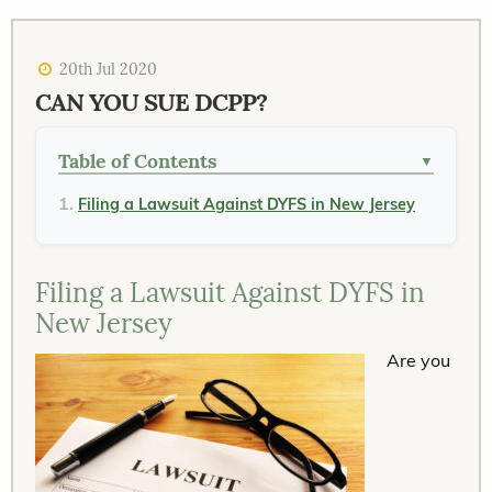
20th Jul 2020
CAN YOU SUE DCPP?
Table of Contents
▼
Filing a Lawsuit Against DYFS in New Jersey
Filing a Lawsuit Against DYFS in
New Jersey
Are you