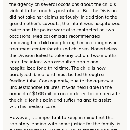
the agency on several occasions about the child’s
violent father and his past abuse. But the Division
did not take her claims seriously. In addition to the
grandmother’s caveats, the infant was hospitalized
twice and the police were also contacted on two
occasions. Medical officials recommended
removing the child and placing him in a diagnostic
treatment center for abused children. Nonetheless,
the Division failed to take any action. Two months
later, the infant was assaulted again and
hospitalized for a third time. The child is now
paralyzed, blind, and must be fed through a
feeding tube. Consequently, due to the agency’s
unquestionable failures, it was held liable in the
amount of $166 million and ordered to compensate
the child for his pain and suffering and to assist
with his medical care.
However, it’s important to keep in mind that this
sad story, ending with some justice for the family, is