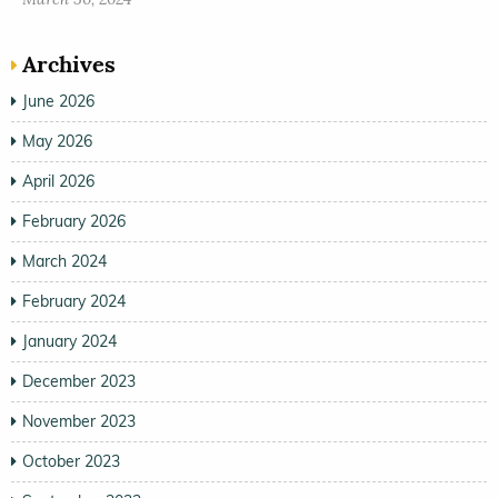
Archives
June 2026
May 2026
April 2026
February 2026
March 2024
February 2024
January 2024
December 2023
November 2023
October 2023