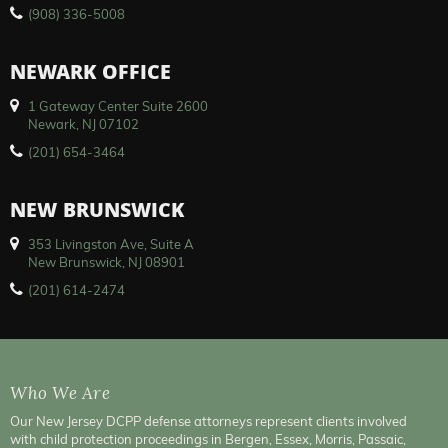
(908) 336-5008
NEWARK OFFICE
1 Gateway Center Suite 2600
Newark, NJ 07102
(201) 654-3464
NEW BRUNSWICK
353 Livingston Ave, Suite A
New Brunswick, NJ 08901
(201) 614-2474
Who We Are
Our New Jersey DCPP defense attorneys represent clients involved
with child protection proceedings in Bergen, Essex, Morris, Passaic,