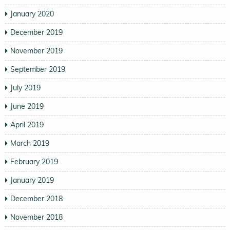
January 2020
December 2019
November 2019
September 2019
July 2019
June 2019
April 2019
March 2019
February 2019
January 2019
December 2018
November 2018