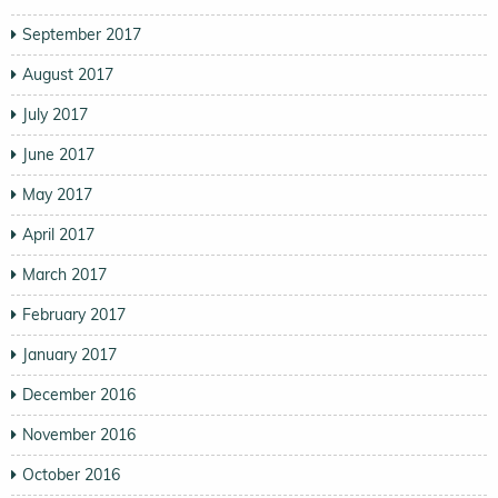
September 2017
August 2017
July 2017
June 2017
May 2017
April 2017
March 2017
February 2017
January 2017
December 2016
November 2016
October 2016