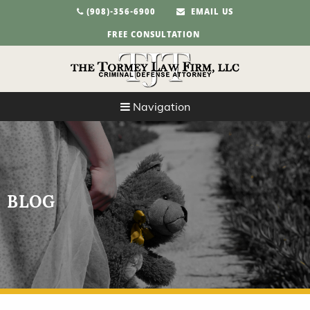
(908)-356-6900
EMAIL US
FREE CONSULTATION
Navigation
BLOG