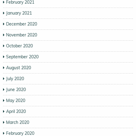
February 2021
January 2021
December 2020
November 2020
October 2020
September 2020
August 2020
July 2020
June 2020
May 2020
April 2020
March 2020
February 2020