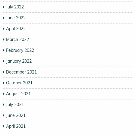
July 2022
June 2022
April 2022
March 2022
February 2022
January 2022
December 2021
October 2021
August 2021
July 2021
June 2021
April 2021