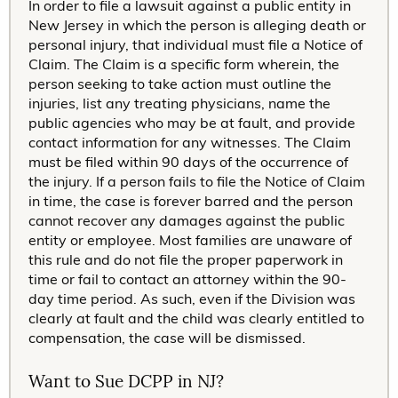
In order to file a lawsuit against a public entity in
New Jersey in which the person is alleging death or
personal injury, that individual must file a Notice of
Claim. The Claim is a specific form wherein, the
person seeking to take action must outline the
injuries, list any treating physicians, name the
public agencies who may be at fault, and provide
contact information for any witnesses. The Claim
must be filed within 90 days of the occurrence of
the injury. If a person fails to file the Notice of Claim
in time, the case is forever barred and the person
cannot recover any damages against the public
entity or employee. Most families are unaware of
this rule and do not file the proper paperwork in
time or fail to contact an attorney within the 90-
day time period. As such, even if the Division was
clearly at fault and the child was clearly entitled to
compensation, the case will be dismissed.
Want to Sue DCPP in NJ?