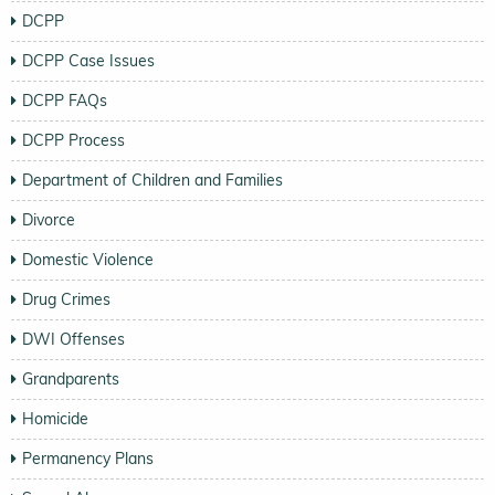
DCPP
DCPP Case Issues
DCPP FAQs
DCPP Process
Department of Children and Families
Divorce
Domestic Violence
Drug Crimes
DWI Offenses
Grandparents
Homicide
Permanency Plans