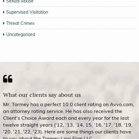
Sexual Abuse
Supervised Visitation
Threat Crimes
Uncategorized
What our clients say about us
Mr. Tormey has a perfect 10.0 client rating on Avvo.com,
an attorney rating service. He has also received the
Client's Choice Award each and every year for the last
twelve straight years ('12, ‘13, ‘14, 15, ‘16, '17, '18, '19,
'20, '21, '22, '23). Here are some things our clients have
to say about the Tormey Law Firm LLC