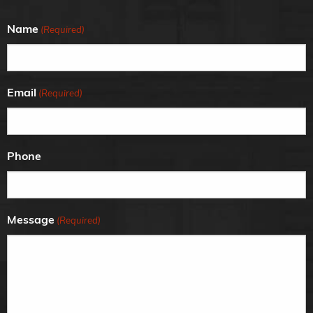
Name
(Required)
Email
(Required)
Phone
Message
(Required)