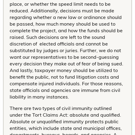
place, or whether the speed limit needs to be
reduced. Additionally, decisions must be made
regarding whether a new law or ordinance should
be passed, how much money should be used to
complete the project, and how the funds should be
raised. Such decisions are left to the sound
discretion of elected officials and cannot be
substituted by judges or juries. Further, we do not
want our representatives to be second-guessing
every decision they make out of fear of being sued.
And lastly, taxpayer money should be utilized to
benefit the public, not to fund litigation costs and
compensate injured individuals. For those reasons,
state officials and agencies are immune from civil
liability in many instances.
There are two types of civil immunity outlined
under the Tort Claims Act: absolute and qualified.
Absolute or unqualified immunity protects public
entities, which include state and municipal offices,
departments, bureaus, boards, and agencies. A