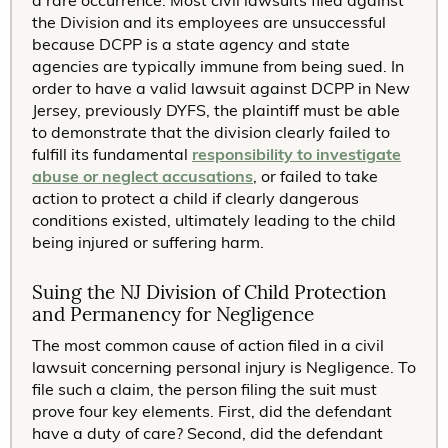
a rare occurrence. Most civil lawsuits filed against
the Division and its employees are unsuccessful
because DCPP is a state agency and state
agencies are typically immune from being sued. In
order to have a valid lawsuit against DCPP in New
Jersey, previously DYFS, the plaintiff must be able
to demonstrate that the division clearly failed to
fulfill its fundamental
responsibility to investigate
abuse or neglect accusations
, or failed to take
action to protect a child if clearly dangerous
conditions existed, ultimately leading to the child
being injured or suffering harm.
Suing the NJ Division of Child Protection
and Permanency for Negligence
The most common cause of action filed in a civil
lawsuit concerning personal injury is Negligence. To
file such a claim, the person filing the suit must
prove four key elements. First, did the defendant
have a duty of care? Second, did the defendant