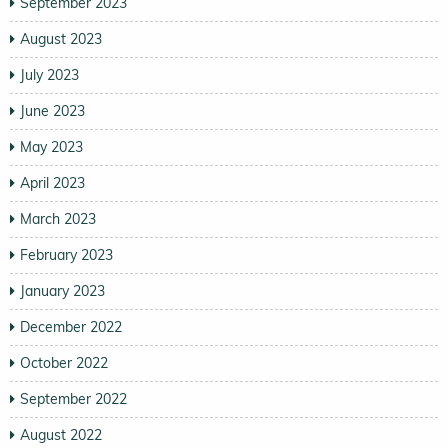
September 2023
August 2023
July 2023
June 2023
May 2023
April 2023
March 2023
February 2023
January 2023
December 2022
October 2022
September 2022
August 2022