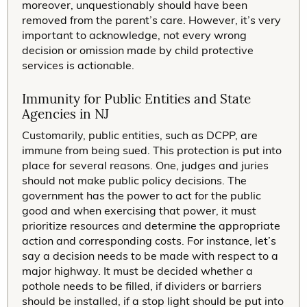
moreover, unquestionably should have been
removed from the parent’s care. However, it’s very
important to acknowledge, not every wrong
decision or omission made by child protective
services is actionable.
Immunity for Public Entities and State
Agencies in NJ
Customarily, public entities, such as DCPP, are
immune from being sued. This protection is put into
place for several reasons. One, judges and juries
should not make public policy decisions. The
government has the power to act for the public
good and when exercising that power, it must
prioritize resources and determine the appropriate
action and corresponding costs. For instance, let’s
say a decision needs to be made with respect to a
major highway. It must be decided whether a
pothole needs to be filled, if dividers or barriers
should be installed, if a stop light should be put into