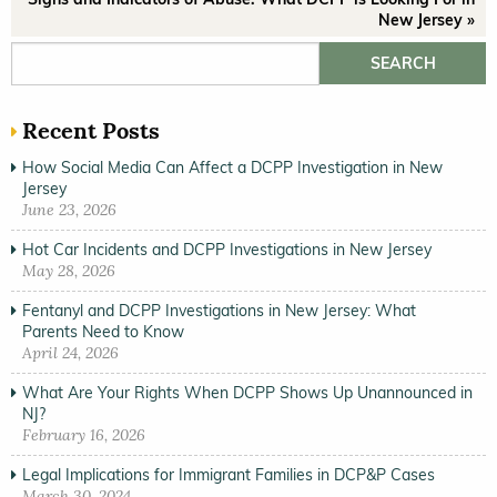
New Jersey »
Search for:
Recent Posts
How Social Media Can Affect a DCPP Investigation in New
Jersey
June 23, 2026
Hot Car Incidents and DCPP Investigations in New Jersey
May 28, 2026
Fentanyl and DCPP Investigations in New Jersey: What
Parents Need to Know
April 24, 2026
What Are Your Rights When DCPP Shows Up Unannounced in
NJ?
February 16, 2026
Legal Implications for Immigrant Families in DCP&P Cases
March 30, 2024