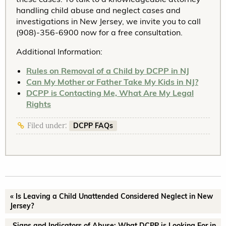
handling child abuse and neglect cases and
investigations in New Jersey, we invite you to call
(908)-356-6900 now for a free consultation.
Additional Information:
Rules on Removal of a Child by DCPP in NJ
Can My Mother or Father Take My Kids in NJ?
DCPP is Contacting Me, What Are My Legal
Rights
DCPP FAQs
Filed under:
« Is Leaving a Child Unattended Considered Neglect in New
Jersey?
Signs and Indicators of Abuse: What DCPP is Looking For in