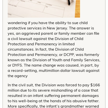
wondering if you have the ability to sue child
protective services in New Jersey. The answer is
yes, an aggrieved parent or family member can file
a civil lawsuit against the Division of Child
Protection and Permanency in limited
circumstances. In fact, the Division of Child
Protection and Permanency, or DCPP, was formerly
known as the Division of Youth and Family Services,
or DYFS. The name change was caused, in part, by
a record-setting, multimillion dollar lawsuit against
the agency
In the civil suit, the Division was forced to pay $166
million due to its severe mishandling of a case that
resulted in an infant suffering permanent damages
to his well-being at the hands of his abusive father.
More specifically, the infant’s grandmother warned