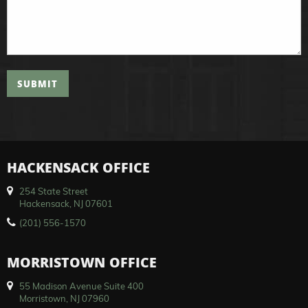
SUBMIT
HACKENSACK OFFICE
254 State Street
Hackensack, NJ 07601
(201) 556-1570
MORRISTOWN OFFICE
55 Madison Avenue Suite 400
Morristown, NJ 07960