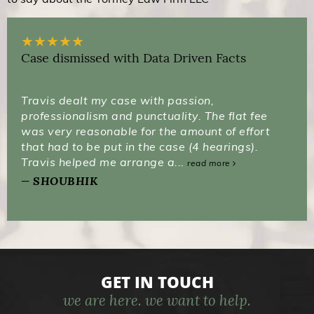
★
★
★
★
★
Case dismissed with Data Driven Facts
Travis dealt my case with passion,
professionalism and punctuality. The flat fee
was very reasonable for the amount of effort
that had to be put in the case (4 hearings).
Travis helped me arrange a...
read more
SHOUBHIK
GET IN TOUCH
we are here. we want to help.