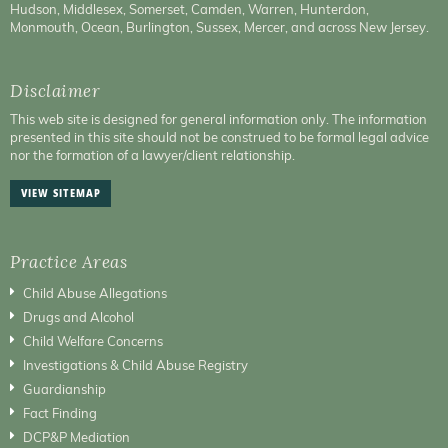
Hudson, Middlesex, Somerset, Camden, Warren, Hunterdon,
Monmouth, Ocean, Burlington, Sussex, Mercer, and across New Jersey.
Disclaimer
This web site is designed for general information only. The information
presented in this site should not be construed to be formal legal advice
nor the formation of a lawyer/client relationship.
VIEW SITEMAP
Practice Areas
Child Abuse Allegations
Drugs and Alcohol
Child Welfare Concerns
Investigations & Child Abuse Registry
Guardianship
Fact Finding
DCP&P Mediation