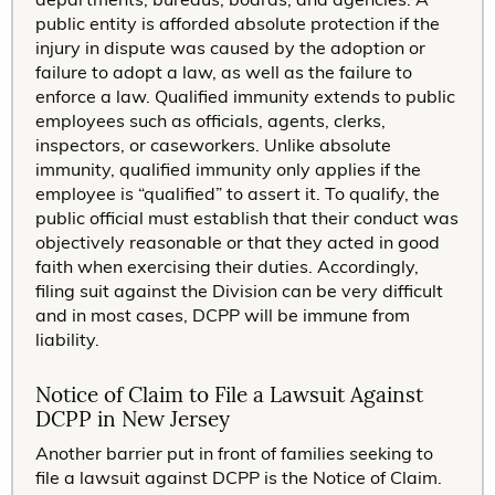
public entity is afforded absolute protection if the
injury in dispute was caused by the adoption or
failure to adopt a law, as well as the failure to
enforce a law. Qualified immunity extends to public
employees such as officials, agents, clerks,
inspectors, or caseworkers. Unlike absolute
immunity, qualified immunity only applies if the
employee is “qualified” to assert it. To qualify, the
public official must establish that their conduct was
objectively reasonable or that they acted in good
faith when exercising their duties. Accordingly,
filing suit against the Division can be very difficult
and in most cases, DCPP will be immune from
liability.
Notice of Claim to File a Lawsuit Against
DCPP in New Jersey
Another barrier put in front of families seeking to
file a lawsuit against DCPP is the Notice of Claim.