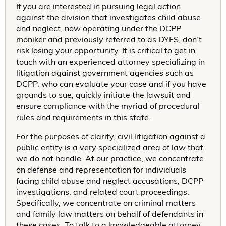
If you are interested in pursuing legal action
against the division that investigates child abuse
and neglect, now operating under the DCPP
moniker and previously referred to as DYFS, don’t
risk losing your opportunity. It is critical to get in
touch with an experienced attorney specializing in
litigation against government agencies such as
DCPP, who can evaluate your case and if you have
grounds to sue, quickly initiate the lawsuit and
ensure compliance with the myriad of procedural
rules and requirements in this state.
For the purposes of clarity, civil litigation against a
public entity is a very specialized area of law that
we do not handle. At our practice, we concentrate
on defense and representation for individuals
facing child abuse and neglect accusations, DCPP
investigations, and related court proceedings.
Specifically, we concentrate on criminal matters
and family law matters on behalf of defendants in
these cases. To talk to a knowledgeable attorney