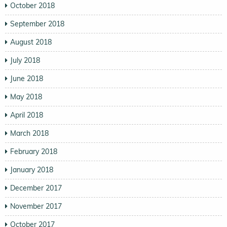
October 2018
September 2018
August 2018
July 2018
June 2018
May 2018
April 2018
March 2018
February 2018
January 2018
December 2017
November 2017
October 2017