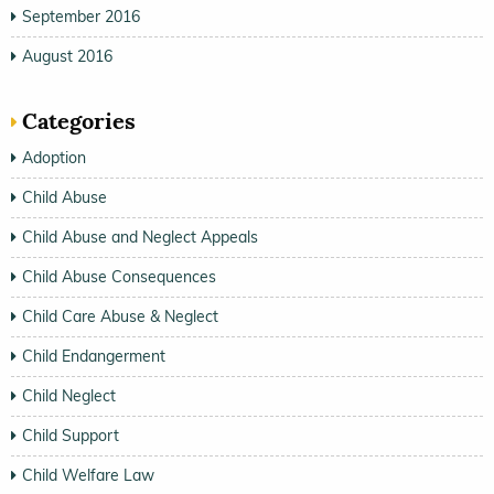
September 2016
August 2016
Categories
Adoption
Child Abuse
Child Abuse and Neglect Appeals
Child Abuse Consequences
Child Care Abuse & Neglect
Child Endangerment
Child Neglect
Child Support
Child Welfare Law