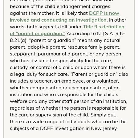
because of the child endangerment charges
against the mother, it is likely that
DCPP is now
involved and conducting an investigation
. In other
words, both suspects fall under
Title 9’s definition
of “parent or guardian.”
According to N.J.S.A. 9:6-
8.21(a), “parent or guardian” means any natural
parent, adoptive parent, resource family parent,
stepparent, paramour of a parent, or any person
who has assumed responsibility for the care,
custody, or control of a child or upon whom there is
a legal duty for such care. “Parent or guardian” also
includes a teacher, an employee, or a volunteer,
whether compensated or uncompensated, of an
institution and who is responsible for the child’s
welfare and any other staff person of an institution,
regardless of whether the person is responsible for
the care or supervision of the child. Simply put,
there is a wide range of individuals who can be the
subjects of a DCPP investigation in New Jersey.