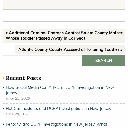
« Additional Criminal Charges Against Salem County Mother
Whose Toddler Passed Away in Car Seat
Atlantic County Couple Accused of Torturing Toddler »
Search for:
Recent Posts
How Social Media Can Affect a DCPP Investigation in New
Jersey
June 23, 2026
Hot Car Incidents and DCPP Investigations in New Jersey
May 28, 2026
Fentanyl and DCPP Investigations in New Jersey: What