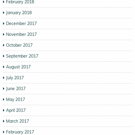
February 2018
January 2018
December 2017
November 2017
October 2017
September 2017
August 2017
July 2017
June 2017
May 2017
April 2017
March 2017
February 2017