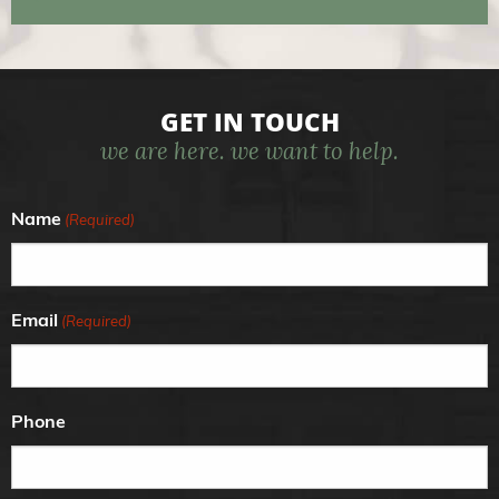
GET IN TOUCH
we are here. we want to help.
Name
(Required)
Email
(Required)
Phone