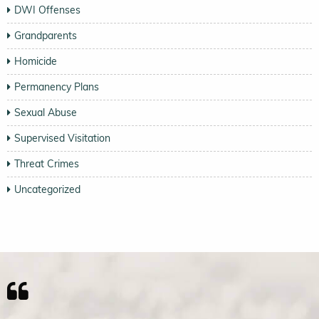
DWI Offenses
Grandparents
Homicide
Permanency Plans
Sexual Abuse
Supervised Visitation
Threat Crimes
Uncategorized