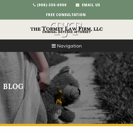
(908)-356-6900
EMAIL US
FREE CONSULTATION
Navigation
BLOG