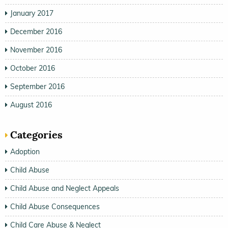
January 2017
December 2016
November 2016
October 2016
September 2016
August 2016
Categories
Adoption
Child Abuse
Child Abuse and Neglect Appeals
Child Abuse Consequences
Child Care Abuse & Neglect