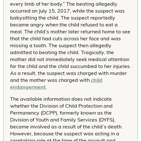
every limb of her body.” The beating allegedly
occurred on July 15, 2017, while the suspect was
babysitting the child. The suspect reportedly
became angry when the child refused to eat a
meal. The child’s mother later returned home to see
that the child had cuts across her face and was
missing a tooth. The suspect then allegedly
admitted to beating the child. Tragically, the
mother did not immediately seek medical attention
for the child and the child succumbed to her injuries.
As a result, the suspect was charged with murder
and the mother was charged with
child
endangerment
.
The available information does not indicate
whether the Division of Child Protection and
Permanency (DCPP), formerly known as the
Division of Youth and Family Services (DYFS),
became involved as a result of the child’s death.
However, because the suspect was acting in a
caretaking role at the time of the assault and