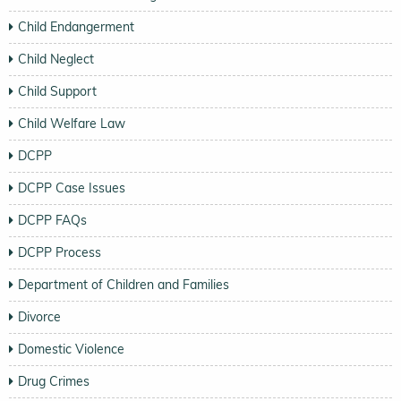
Child Endangerment
Child Neglect
Child Support
Child Welfare Law
DCPP
DCPP Case Issues
DCPP FAQs
DCPP Process
Department of Children and Families
Divorce
Domestic Violence
Drug Crimes