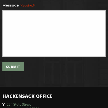
Message
(Required)
SUBMIT
HACKENSACK OFFICE
254 State Street