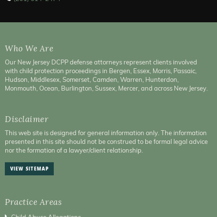
Who We Are
Our New Jersey DCPP defense attorneys represent clients involved
with child protection proceedings in Bergen, Essex, Morris, Passaic,
Hudson, Middlesex, Somerset, Camden, Warren, Hunterdon,
Monmouth, Ocean, Burlington, Sussex, Mercer, and across New Jersey.
Disclaimer
This web site is designed for general information only. The information
presented in this site should not be construed to be formal legal advice
nor the formation of a lawyer/client relationship.
VIEW SITEMAP
Practice Areas
Child Abuse Allegations