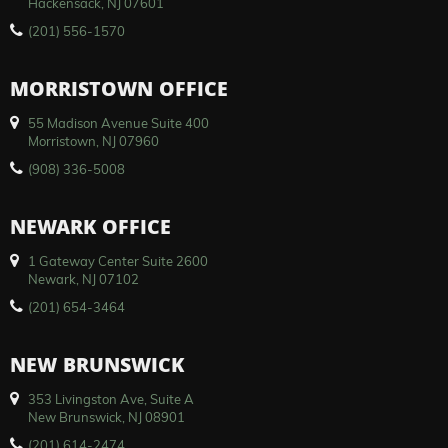
Hackensack, NJ 07601
(201) 556-1570
MORRISTOWN OFFICE
55 Madison Avenue Suite 400
Morristown, NJ 07960
(908) 336-5008
NEWARK OFFICE
1 Gateway Center Suite 2600
Newark, NJ 07102
(201) 654-3464
NEW BRUNSWICK
353 Livingston Ave, Suite A
New Brunswick, NJ 08901
(201) 614-2474