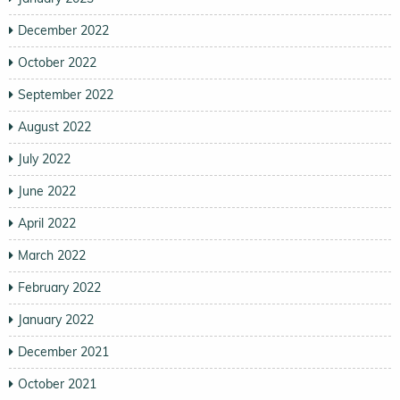
December 2022
October 2022
September 2022
August 2022
July 2022
June 2022
April 2022
March 2022
February 2022
January 2022
December 2021
October 2021