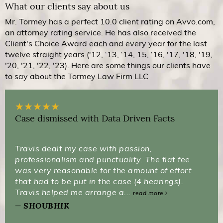
What our clients say about us
Mr. Tormey has a perfect 10.0 client rating on Avvo.com,
an attorney rating service. He has also received the
Client's Choice Award each and every year for the last
twelve straight years ('12, ‘13, ‘14, 15, ‘16, '17, '18, '19,
'20, '21, '22, '23). Here are some things our clients have
to say about the Tormey Law Firm LLC
★
★
★
★
★
Case dismissed with Data Driven Facts
Travis dealt my case with passion,
professionalism and punctuality. The flat fee
was very reasonable for the amount of effort
that had to be put in the case (4 hearings).
Travis helped me arrange a...
read more
SHOUBHIK