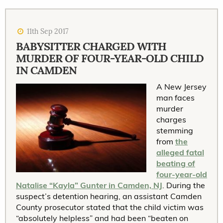
11th Sep 2017
BABYSITTER CHARGED WITH
MURDER OF FOUR-YEAR-OLD CHILD
IN CAMDEN
A New Jersey
man faces
murder
charges
stemming
from
the
alleged fatal
beating of
four-year-old
Natalise “Kayla” Gunter in Camden, NJ
. During the
suspect’s detention hearing, an assistant Camden
County prosecutor stated that the child victim was
“absolutely helpless” and had been “beaten on