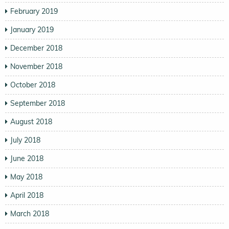
February 2019
January 2019
December 2018
November 2018
October 2018
September 2018
August 2018
July 2018
June 2018
May 2018
April 2018
March 2018