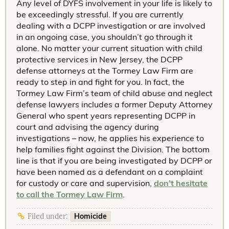
Any level of DYFS involvement in your life is likely to
be exceedingly stressful. If you are currently
dealing with a DCPP investigation or are involved
in an ongoing case, you shouldn’t go through it
alone. No matter your current situation with child
protective services in New Jersey, the DCPP
defense attorneys at the Tormey Law Firm are
ready to step in and fight for you. In fact, the
Tormey Law Firm’s team of child abuse and neglect
defense lawyers includes a former Deputy Attorney
General who spent years representing DCPP in
court and advising the agency during
investigations – now, he applies his experience to
help families fight against the Division. The bottom
line is that if you are being investigated by DCPP or
have been named as a defendant on a complaint
for custody or care and supervision,
don’t hesitate
to call the Tormey Law Firm
.
Homicide
Filed under: