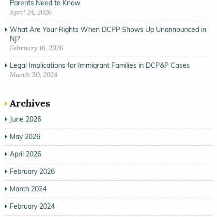
Parents Need to Know
April 24, 2026
What Are Your Rights When DCPP Shows Up Unannounced in
NJ?
February 16, 2026
Legal Implications for Immigrant Families in DCP&P Cases
March 30, 2024
Archives
June 2026
May 2026
April 2026
February 2026
March 2024
February 2024