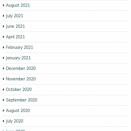
August 2021
July 2021
June 2021
April 2021
February 2021
January 2021
December 2020
November 2020
October 2020
September 2020
August 2020
July 2020