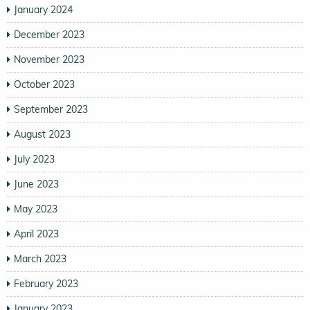
January 2024
December 2023
November 2023
October 2023
September 2023
August 2023
July 2023
June 2023
May 2023
April 2023
March 2023
February 2023
January 2023