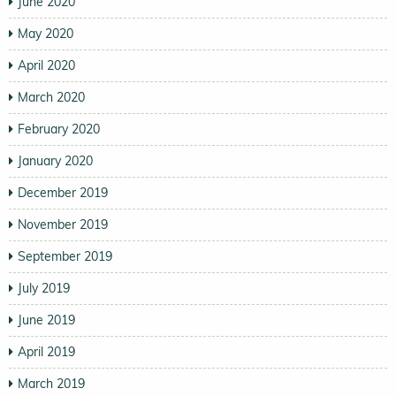
June 2020
May 2020
April 2020
March 2020
February 2020
January 2020
December 2019
November 2019
September 2019
July 2019
June 2019
April 2019
March 2019