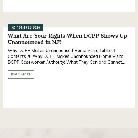
16TH FEB 2026
What Are Your Rights When DCPP Shows Up
Unannounced in NJ?
Why DCPP Makes Unannounced Home Visits Table of
Contents ▼ Why DCPP Makes Unannounced Home Visits
DCPP Caseworker Authority: What They Can and Cannot...
READ MORE