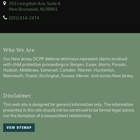
353 Livingston Ave, Suite A
New Brunswick, NJ 08901
(201) 614-2474
Who We Are
Our New Jersey DCPP defense attorneys represent clients involved
with child protection proceedings in Bergen, Essex, Morris, Passaic,
Hudson, Middlesex, Somerset, Camden, Warren, Hunterdon,
Monmouth, Ocean, Burlington, Sussex, Mercer, and across New Jersey.
Disclaimer
This web site is designed for general information only. The information
presented in this site should not be construed to be formal legal advice
nor the formation of a lawyer/client relationship.
VIEW SITEMAP