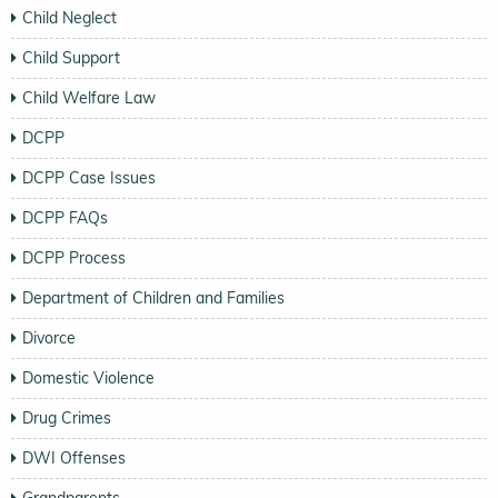
Child Neglect
Child Support
Child Welfare Law
DCPP
DCPP Case Issues
DCPP FAQs
DCPP Process
Department of Children and Families
Divorce
Domestic Violence
Drug Crimes
DWI Offenses