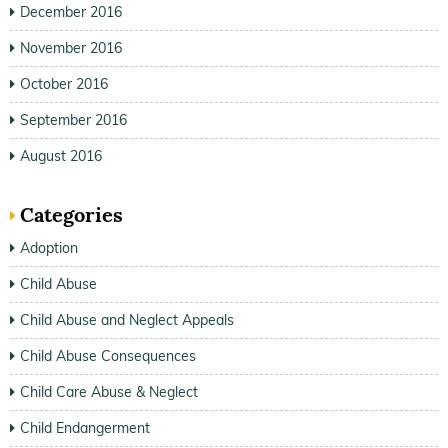
December 2016
November 2016
October 2016
September 2016
August 2016
Categories
Adoption
Child Abuse
Child Abuse and Neglect Appeals
Child Abuse Consequences
Child Care Abuse & Neglect
Child Endangerment