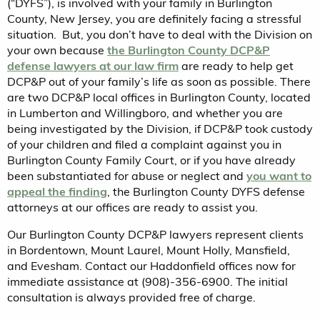
(“DYFS”), is involved with your family in Burlington
County, New Jersey, you are definitely facing a stressful
situation. But, you don’t have to deal with the Division on
your own because
the Burlington County DCP&P
defense lawyers at our law firm
are ready to help get
DCP&P out of your family’s life as soon as possible. There
are two DCP&P local offices in Burlington County, located
in Lumberton and Willingboro, and whether you are
being investigated by the Division, if DCP&P took custody
of your children and filed a complaint against you in
Burlington County Family Court, or if you have already
been substantiated for abuse or neglect and
you want to
appeal the finding
, the Burlington County DYFS defense
attorneys at our offices are ready to assist you.
Our Burlington County DCP&P lawyers represent clients
in Bordentown, Mount Laurel, Mount Holly, Mansfield,
and Evesham. Contact our Haddonfield offices now for
immediate assistance at (908)-356-6900. The initial
consultation is always provided free of charge.