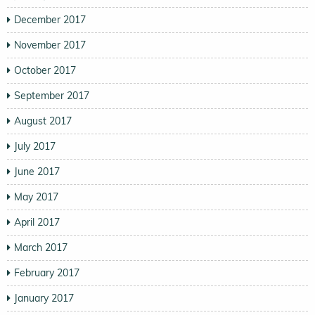
December 2017
November 2017
October 2017
September 2017
August 2017
July 2017
June 2017
May 2017
April 2017
March 2017
February 2017
January 2017