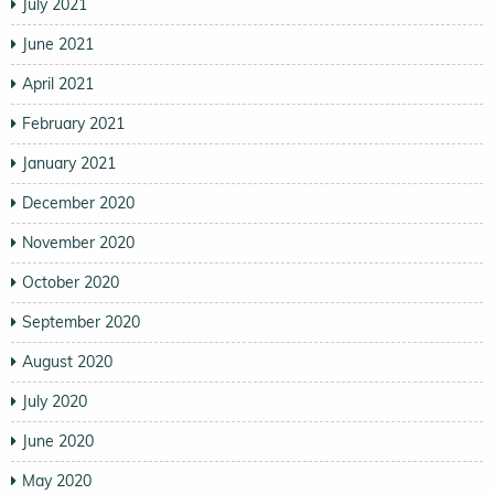
July 2021
June 2021
April 2021
February 2021
January 2021
December 2020
November 2020
October 2020
September 2020
August 2020
July 2020
June 2020
May 2020