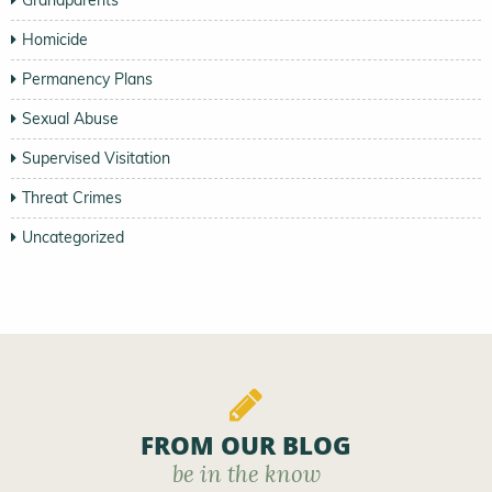
Grandparents
Homicide
Permanency Plans
Sexual Abuse
Supervised Visitation
Threat Crimes
Uncategorized
FROM OUR BLOG
be in the know