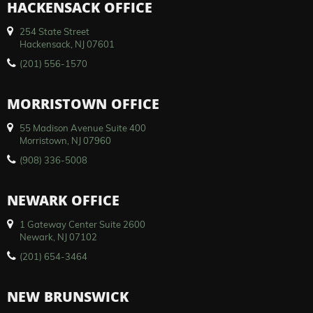
HACKENSACK OFFICE
254 State Street
Hackensack, NJ 07601
(201) 556-1570
MORRISTOWN OFFICE
55 Madison Avenue Suite 400
Morristown, NJ 07960
(908) 336-5008
NEWARK OFFICE
1 Gateway Center Suite 2600
Newark, NJ 07102
(201) 654-3464
NEW BRUNSWICK