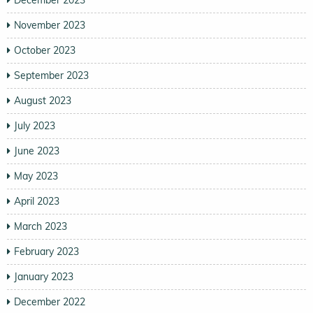
December 2023
November 2023
October 2023
September 2023
August 2023
July 2023
June 2023
May 2023
April 2023
March 2023
February 2023
January 2023
December 2022