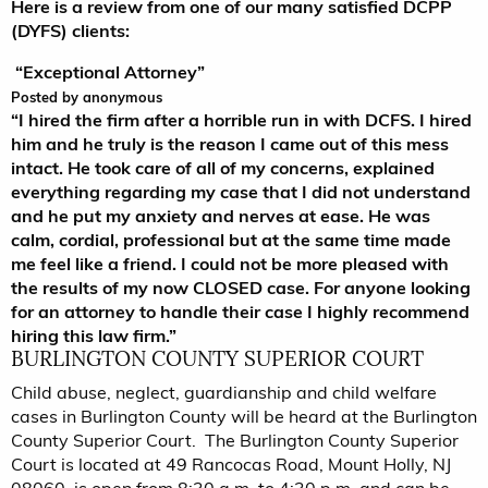
Here is a review from one of our many satisfied DCPP
(DYFS) clients:
“Exceptional Attorney”
5.0
Posted by
anonymous
stars
“I hired the firm after a horrible run in with DCFS. I hired
him and he truly is the reason I came out of this mess
intact. He took care of all of my concerns, explained
everything regarding my case that I did not understand
and he put my anxiety and nerves at ease. He was
calm, cordial, professional but at the same time made
me feel like a friend. I could not be more pleased with
the results of my now CLOSED case. For anyone looking
for an attorney to handle their case I highly recommend
hiring this law firm.”
BURLINGTON COUNTY SUPERIOR COURT
Child abuse, neglect, guardianship and child welfare
cases in Burlington County will be heard at the Burlington
County Superior Court. The Burlington County Superior
Court is located at 49 Rancocas Road, Mount Holly, NJ