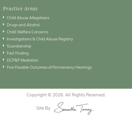
Practice Areas
Child Abuse Allegations
Drugs and Alcohol
Child Welfare Concerns
Investigations & Child Abuse Registry
Guardianship
Fact Finding
DCP&P Mediation
Five Possible Outcomes of Permanency Hearings
Copyright © 2026. All Rights Reserved.
Site By