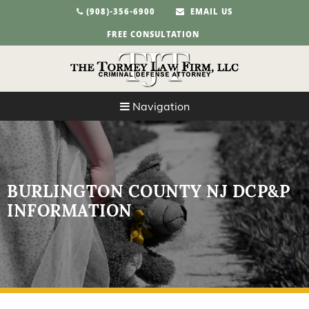
(908)-356-6900
EMAIL US
FREE CONSULTATION
Navigation
BURLINGTON COUNTY NJ DCP&P
INFORMATION