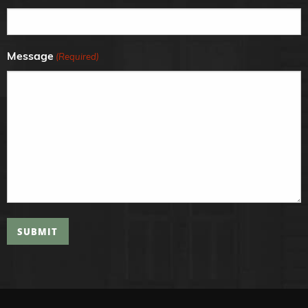
Message
(Required)
SUBMIT