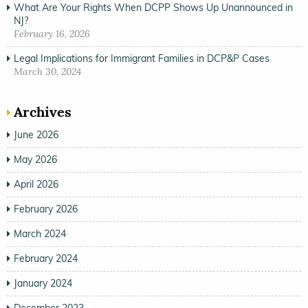
What Are Your Rights When DCPP Shows Up Unannounced in
NJ?
February 16, 2026
Legal Implications for Immigrant Families in DCP&P Cases
March 30, 2024
Archives
June 2026
May 2026
April 2026
February 2026
March 2024
February 2024
January 2024