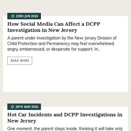
23RD JUN 2026
How Social Media Can Affect a DCPP
Investigation in New Jersey
A parent under investigation by the New Jersey Division of
Child Protection and Permanency may feel overwhelmed,
angry, embarrassed, or desperate for support. In...
READ MORE
28TH MAY 2026
Hot Car Incidents and DCPP Investigations in
New Jersey
One moment, the parent steps inside, thinking it will take only