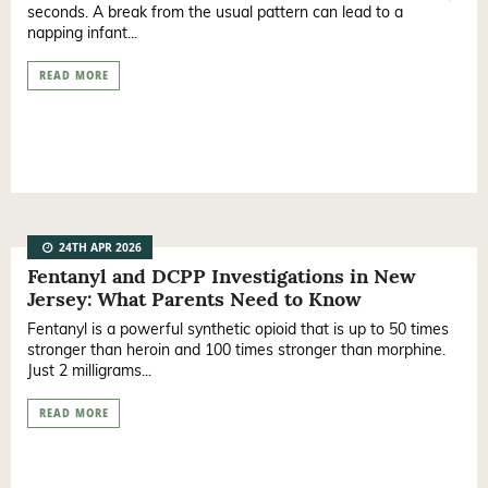
seconds. A break from the usual pattern can lead to a
napping infant...
READ MORE
24TH APR 2026
Fentanyl and DCPP Investigations in New
Jersey: What Parents Need to Know
Fentanyl is a powerful synthetic opioid that is up to 50 times
stronger than heroin and 100 times stronger than morphine.
Just 2 milligrams...
READ MORE