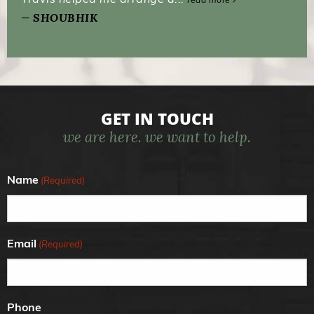
SHOUBHIK
GET IN TOUCH
we are here. we want to help.
Name
(Required)
Email
(Required)
Phone