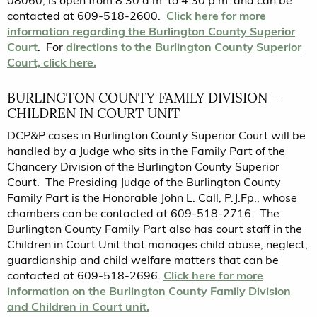
08060, is open from 8:30 a.m. to 4:30 p.m. and can be
contacted at 609-518-2600.
Click here for more
information regarding the Burlington County Superior
Court
. For
directions to the Burlington County Superior
Court, click here.
BURLINGTON COUNTY FAMILY DIVISION –
CHILDREN IN COURT UNIT
DCP&P cases in Burlington County Superior Court will be
handled by a Judge who sits in the Family Part of the
Chancery Division of the Burlington County Superior
Court. The Presiding Judge of the Burlington County
Family Part is the Honorable John L. Call, P.J.Fp., whose
chambers can be contacted at 609-518-2716. The
Burlington County Family Part also has court staff in the
Children in Court Unit that manages child abuse, neglect,
guardianship and child welfare matters that can be
contacted at 609-518-2696.
Click here for more
information on the Burlington County Family Division
and Children in Court unit.