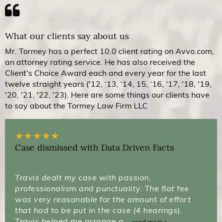
What our clients say about us
Mr. Tormey has a perfect 10.0 client rating on Avvo.com,
an attorney rating service. He has also received the
Client's Choice Award each and every year for the last
twelve straight years ('12, ‘13, ‘14, 15, ‘16, '17, '18, '19,
'20, '21, '22, '23). Here are some things our clients have
to say about the Tormey Law Firm LLC
★
★
★
★
★
Case dismissed with Data Driven Facts
Travis dealt my case with passion,
professionalism and punctuality. The flat fee
was very reasonable for the amount of effort
that had to be put in the case (4 hearings).
Travis helped me arrange a...
read more