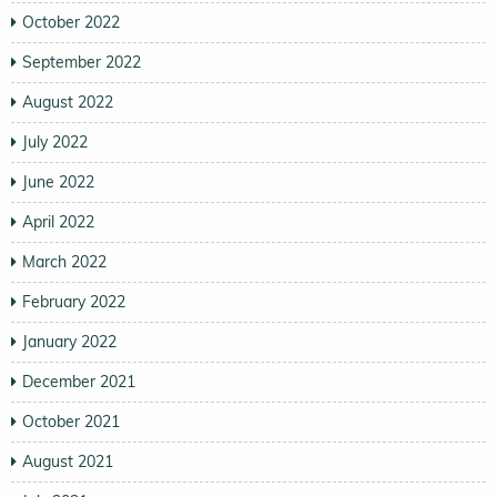
October 2022
September 2022
August 2022
July 2022
June 2022
April 2022
March 2022
February 2022
January 2022
December 2021
October 2021
August 2021