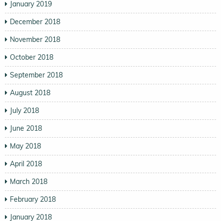
January 2019
December 2018
November 2018
October 2018
September 2018
August 2018
July 2018
June 2018
May 2018
April 2018
March 2018
February 2018
January 2018