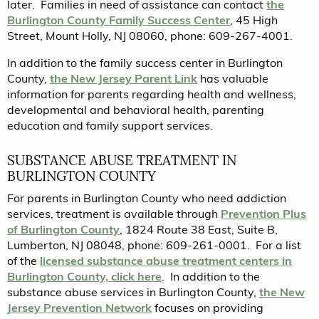
later. Families in need of assistance can contact
the
Burlington County Family Success Center
, 45 High
Street, Mount Holly, NJ 08060, phone: 609-267-4001.
In addition to the family success center in Burlington
County,
the New Jersey Parent Link
has valuable
information for parents regarding health and wellness,
developmental and behavioral health, parenting
education and family support services.
SUBSTANCE ABUSE TREATMENT IN
BURLINGTON COUNTY
For parents in Burlington County who need addiction
services, treatment is available through
Prevention Plus
of Burlington County
, 1824 Route 38 East, Suite B,
Lumberton, NJ 08048, phone: 609-261-0001. For a list
of the
licensed substance abuse treatment centers in
Burlington County, click here
. In addition to the
substance abuse services in Burlington County,
the New
Jersey Prevention Network
focuses on providing