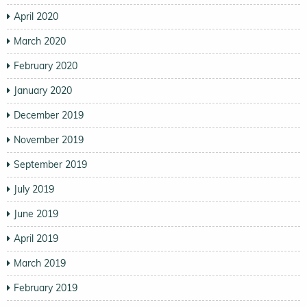
April 2020
March 2020
February 2020
January 2020
December 2019
November 2019
September 2019
July 2019
June 2019
April 2019
March 2019
February 2019