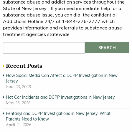
substance abuse and addiction services throughout the
State of New Jersey. If you need immediate help for a
substance abuse issue, you can dial the confidential
Addictions Hotline 24/7 at 1-844-276-2777 which
provides information and referrals to substance abuse
treatment agencies statewide.
Search for:
Recent Posts
How Social Media Can Affect a DCPP Investigation in New
Jersey
June 23, 2026
Hot Car Incidents and DCPP Investigations in New Jersey
May 28, 2026
Fentanyl and DCPP Investigations in New Jersey: What
Parents Need to Know
April 24, 2026