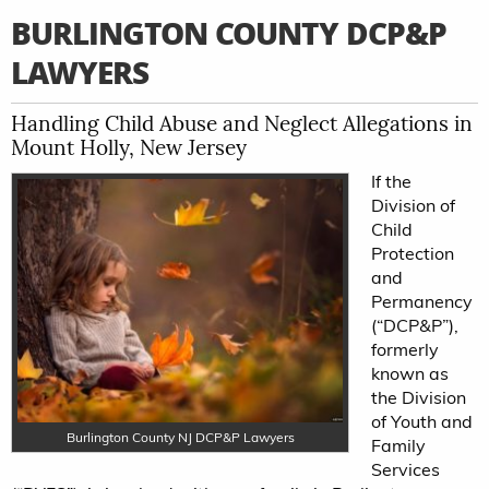
BURLINGTON COUNTY DCP&P
LAWYERS
Handling Child Abuse and Neglect Allegations in
Mount Holly, New Jersey
If the
Division of
Child
Protection
and
Permanency
(“DCP&P”),
formerly
known as
the Division
of Youth and
Burlington County NJ DCP&P Lawyers
Family
Services