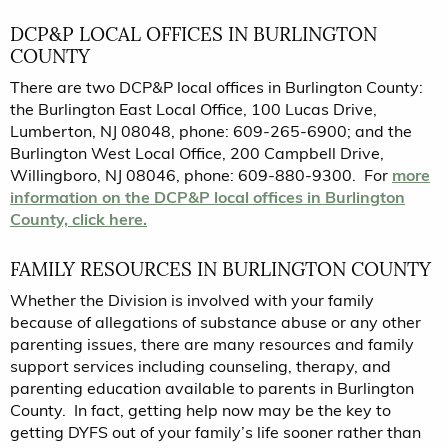
DCP&P LOCAL OFFICES IN BURLINGTON
COUNTY
There are two DCP&P local offices in Burlington County:
the Burlington East Local Office, 100 Lucas Drive,
Lumberton, NJ 08048, phone: 609-265-6900; and the
Burlington West Local Office, 200 Campbell Drive,
Willingboro, NJ 08046, phone: 609-880-9300. For
more
information on the DCP&P local offices in Burlington
County, click here.
FAMILY RESOURCES IN BURLINGTON COUNTY
Whether the Division is involved with your family
because of allegations of substance abuse or any other
parenting issues, there are many resources and family
support services including counseling, therapy, and
parenting education available to parents in Burlington
County. In fact, getting help now may be the key to
getting DYFS out of your family’s life sooner rather than